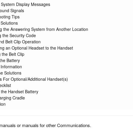
 System Display Messages
ound Signals
oting Tips
 Solutions
g the Answering System from Another Location
 the Security Code
d Belt Clip Operation
ng an Optional Headset to the Handset
 the Belt Clip
he Battery
 Information
e Solutions
ns For Optional/Additional Handset(s)
cklist
g the Handset Battery
arging Cradle
ion
manuals or manuals for other Communications.