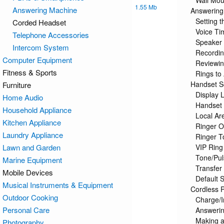
Wall Mou
1.55 Mb
Answering Machine
Answering
Setting 
Corded Headset
Voice T
Telephone Accessories
Speaker
Intercom System
Recordi
Computer Equipment
Reviewi
Fitness & Sports
Rings to
Handset S
Furniture
Display 
Home Audio
Handset
Household Appliance
Local Ar
Kitchen Appliance
Ringer 
Laundry Appliance
Ringer T
Lawn and Garden
VIP Ring
Tone/Pul
Marine Equipment
Transfe
Mobile Devices
Default S
Musical Instruments & Equipment
Cordless 
Outdoor Cooking
Charge/I
Personal Care
Answerin
Making a
Photography