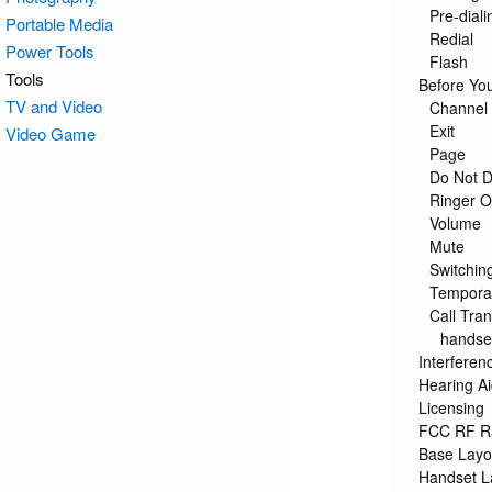
Pre-diali
Portable Media
Redial
Power Tools
Flash
Tools
Before Yo
TV and Video
Channel 
Exit
Video Game
Page
Do Not D
Ringer 
Volume
Mute
Switchin
Tempora
Call Tran
handse
Interferen
Hearing Ai
Licensing
FCC RF Ra
Base Layo
Handset L