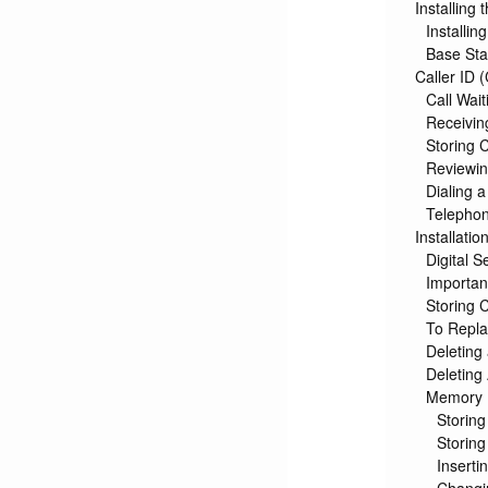
Installing
Installin
Base Sta
Caller ID 
Call Wait
Receivin
Storing 
Reviewi
Dialing 
Telepho
Installatio
Digital S
Important
Storing 
To Repla
Deleting
Deleting
Memory
Storin
Storing
Inserti