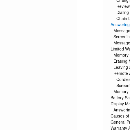
Changi
Review
Dialin
Chain 
Answering
Messages
Screenin
Message
Limited Wa
Memory 
Erasing
Leaving
Remote 
Cordle
Screeni
Memory 
Battery Sa
Display M
Answerin
Causes of
General P
Warranty 