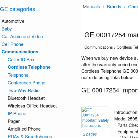
Manuals
/
Brands
/
Comm
GE categories
Automotive
Baby
GE 00017254 ma
Car Audio and Video
Cell Phone
Communications > Cordless Te
Communications
When we buy new device suc
Caller ID Box
after the warranty period en
Cordless Telephone
Cordless Telephone GE 00017
Telephone
our side using links below.
Conference Phone
GE 00017254 Importa
Two-Way Radio
Bluetooth Headset
Wireless Office Headset
Introduction
IP Phone
Model 2595
Pager
Parts Chec
Amplified Phone
Equipment
2 pages
PDAs & Smartphones