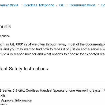
unications
/
Cordless Telephone
/
GE
/
Communications
/
Co
nuals
lephone
h as GE 00017254 we often through away most of the documentation 
ds and you may want to find how to repair it or just do some service 
254 is responsible for and what options to choose for expected resul
nt Safety Instructions
2 Series 5.8 GHz Cordless Handset Speakerphone Answering System 
klist
 Approval Information