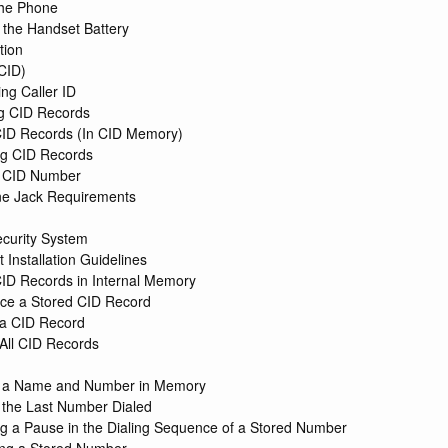
 the Phone
g the Handset Battery
tion
(CID)
ing Caller ID
g CID Records
CID Records (In CID Memory)
ng CID Records
a CID Number
ne Jack Requirements
n
ecurity System
 Installation Guidelines
CID Records in Internal Memory
ce a Stored CID Record
 a CID Record
 All CID Records
g a Name and Number in Memory
 the Last Number Dialed
ng a Pause in the Dialing Sequence of a Stored Number