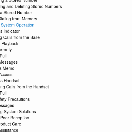
ng a Stored Number
ing and Deleting Stored Numbers
g a Stored Number
Dialing from Memory
 System Operation
 Indicator
g Calls from the Base
 Playback
rranty
Full
 Messages
 a Memo
Access
ss Handset
ng Calls from the Handset
Full
fety Precautions
essages
g System Solutions
 Poor Reception
roduct Care
Assistance