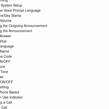
nting
 System Setup
the Voice Prompt Language
ime/Day Stamp
 Volume
ng the Outgoing Announcement
ng the Announcement
 Answer
etup
Language
 Name
ea Code
ON/OFF
one
 Tone
se
r ON/OFF
etting
Phone Basics
n Use Indicator
g a Call
 Call