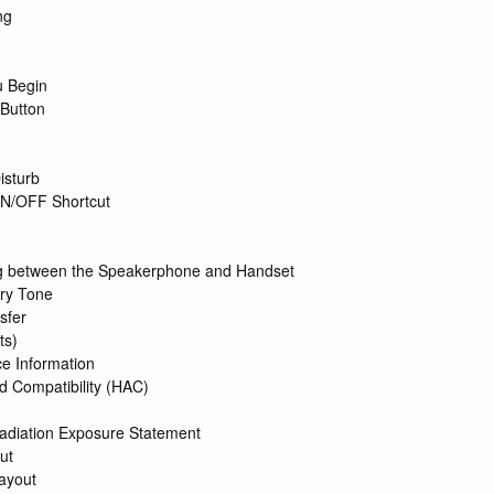
ng
u Begin
Button
isturb
ON/OFF Shortcut
g between the Speakerphone and Handset
ry Tone
sfer
ts)
ce Information
d Compatibility (HAC)
diation Exposure Statement
ut
ayout