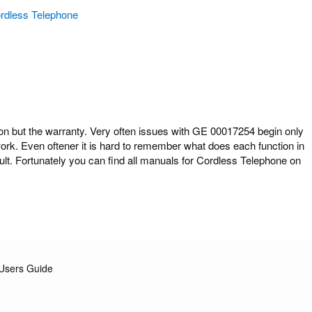
rdless Telephone
but the warranty. Very often issues with GE 00017254 begin only
work. Even oftener it is hard to remember what does each function in
t. Fortunately you can find all manuals for Cordless Telephone on
Users Guide