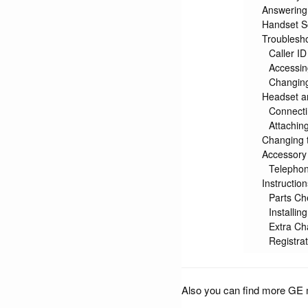
Answering
Handset S
Troublesho
Caller ID
Accessin
Changing
Headset an
Connecti
Attaching
Changing t
Accessory
Telephon
Instructio
Parts Che
Installin
Extra Ch
Registrat
Also you can find more GE 