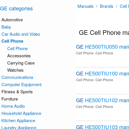
Manuals
/
Brands
/
Cell
GE categories
Automotive
Baby
GE Cell Phone m
Car Audio and Video
Cell Phone
GE
HE500TIU050
man
Cell Phone
Cell Phone
Cell Phone
Accessories
Carrying Case
Watches
GE
HE500TIU100
man
Communications
Cell Phone
Cell Phone
Computer Equipment
Fitness & Sports
Furniture
GE
HE500TIU102
man
Home Audio
Cell Phone
Cell Phone
Household Appliance
Kitchen Appliance
GE
HE500TIU103
man
Laundry Appliance