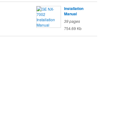
Installation
Manual
39 pages
754.69 Kb