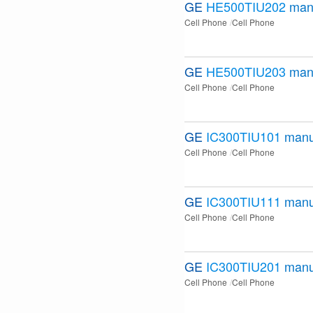
GE
HE500TIU202
man
Cell Phone
Cell Phone
GE
HE500TIU203
man
Cell Phone
Cell Phone
GE
IC300TIU101
manu
Cell Phone
Cell Phone
GE
IC300TIU111
manu
Cell Phone
Cell Phone
GE
IC300TIU201
manu
Cell Phone
Cell Phone