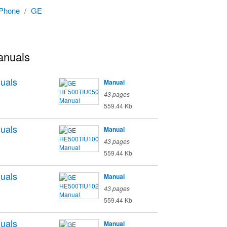
 Phone
/
GE
anuals
uals
Manual
43 pages
559.44 Kb
uals
Manual
43 pages
559.44 Kb
uals
Manual
43 pages
559.44 Kb
uals
Manual