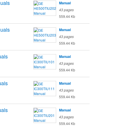
uals
Manual
43 pages
559.44 Kb
uals
Manual
43 pages
559.44 Kb
als
Manual
43 pages
559.44 Kb
als
Manual
43 pages
559.44 Kb
als
Manual
43 pages
559.44 Kb