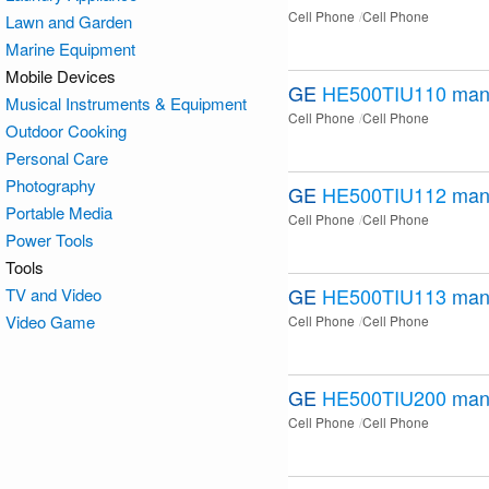
Cell Phone
Cell Phone
Lawn and Garden
Marine Equipment
Mobile Devices
GE
HE500TIU110
man
Musical Instruments & Equipment
Cell Phone
Cell Phone
Outdoor Cooking
Personal Care
Photography
GE
HE500TIU112
man
Portable Media
Cell Phone
Cell Phone
Power Tools
Tools
GE
HE500TIU113
man
TV and Video
Video Game
Cell Phone
Cell Phone
GE
HE500TIU200
man
Cell Phone
Cell Phone