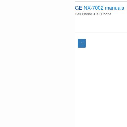
GE
NX-7002
manuals
Cell Phone
Cell Phone
1