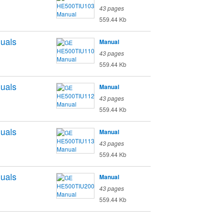
43 pages
559.44 Kb
uals
Manual
43 pages
559.44 Kb
uals
Manual
43 pages
559.44 Kb
uals
Manual
43 pages
559.44 Kb
uals
Manual
43 pages
559.44 Kb