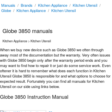
Manuals
/
Brands
/
Kitchen Appliance
/
Kitchen Utensil
/
Globe
/
Kitchen Appliance
/
Kitchen Utensil
Globe 3850 manuals
Kitchen Appliance > Kitchen Utensil
When we buy new device such as Globe 3850 we often through
away most of the documentation but the warranty. Very often issues
with Globe 3850 begin only after the warranty period ends and you
may want to find how to repair it or just do some service work. Even
oftener it is hard to remember what does each function in Kitchen
Utensil Globe 3850 is responsible for and what options to choose for
expected result. Fortunately you can find all manuals for Kitchen
Utensil on our side using links below.
Globe 3850 Instruction Manual