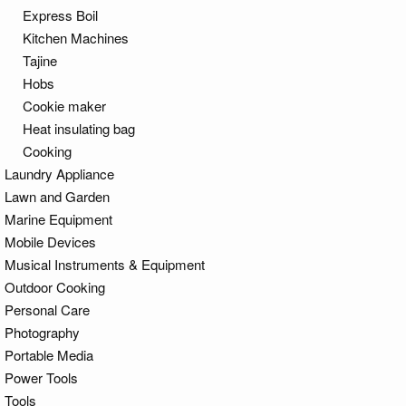
Express Boil
Kitchen Machines
Tajine
Hobs
Cookie maker
Heat insulating bag
Cooking
Laundry Appliance
Lawn and Garden
Marine Equipment
Mobile Devices
Musical Instruments & Equipment
Outdoor Cooking
Personal Care
Photography
Portable Media
Power Tools
Tools