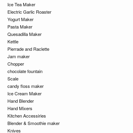
Ice Tea Maker
Electric Garlic Roaster
Yogurt Maker
Pasta Maker
Quesadilla Maker
Kettle
Pierrade and Raclette
Jam maker
Chopper
chocolate fountain
Scale
candy floss maker
Ice Cream Maker
Hand Blender
Hand Mixers
Kitchen Accessiries
Blender & Smoothie maker
Knives