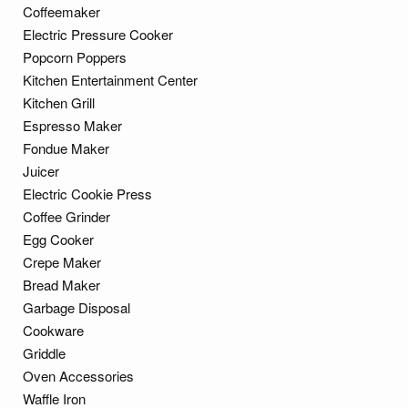
Coffeemaker
Electric Pressure Cooker
Popcorn Poppers
Kitchen Entertainment Center
Kitchen Grill
Espresso Maker
Fondue Maker
Juicer
Electric Cookie Press
Coffee Grinder
Egg Cooker
Crepe Maker
Bread Maker
Garbage Disposal
Cookware
Griddle
Oven Accessories
Waffle Iron