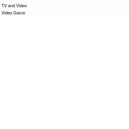
TV and Video
Video Game