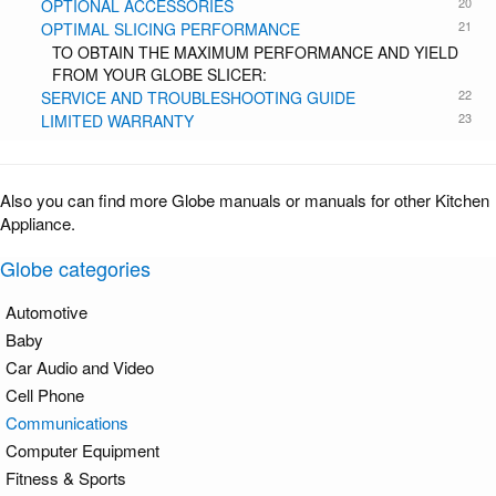
20
OPTIONAL ACCESSORIES
21
OPTIMAL SLICING PERFORMANCE
TO OBTAIN THE MAXIMUM PERFORMANCE AND YIELD
FROM YOUR GLOBE SLICER:
22
SERVICE AND TROUBLESHOOTING GUIDE
23
LIMITED WARRANTY
Also you can find more Globe manuals or manuals for other Kitchen
Appliance.
Globe categories
Automotive
Baby
Car Audio and Video
Cell Phone
Communications
Computer Equipment
Fitness & Sports