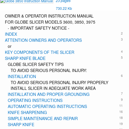
23 pages
730.22 Kb
OWNER & OPERATOR INSTRUCTION MANUAL
FOR GLOBE SLICER MODELS 3600, 3850, 3975
- IMPORTANT SAFETY NOTICE -
2
INDEX
3
ATTENTION OWNERS AND OPERATORS
or
4
KEY COMPONENTS OF THE SLICER
5
SHARP KNIFE BLADE
GLOBE SLICER SAFETY TIPS
TO AVOID SERIOUS PERSONAL INJURY:
6
INSTALLATION
TO AVOID SERIOUS PERSONAL INJURY PROPERLY
INSTALL SLICER IN ADEQUATE WORK AREA
7
INSTALLATION AND PROPER GROUNDING
9
OPERATING INSTRUCTIONS
11
AUTOMATIC OPERATING INSTRUCTIONS
16
KNIFE SHARPENING
18
SIMPLE MAINTENANCE AND REPAIR
19
SHARP KNIFE