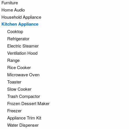
Furniture
Home Audio
Household Appliance
Kitchen Appliance
Cooktop
Refrigerator
Electric Steamer
Ventilation Hood
Range
Rice Cooker
Microwave Oven
Toaster
Slow Cooker
Trash Compactor
Frozen Dessert Maker
Freezer
Appliance Trim Kit
Water Dispenser