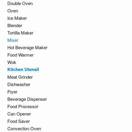
Double Oven
Oven
Ice Maker
Blender
Tortilla Maker
Mixer
Hot Beverage Maker
Food Warmer
Wok
Kitchen Utensil
Meat Grinder
Dishwasher
Fryer
Beverage Dispenser
Food Processor
Can Opener
Food Saver
Convection Oven