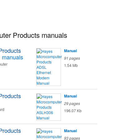
ter Products manuals
Products
Manual
m
manuals
91 pages
uter
1.54 Mb
Products
Manual
29 pages
ard
196.07 Kb
Products
Manual
93 pages