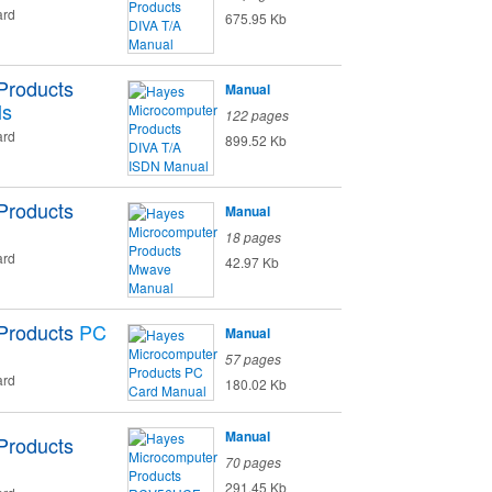
ard
675.95 Kb
Products
Manual
ls
122 pages
ard
899.52 Kb
Products
Manual
18 pages
ard
42.97 Kb
Products
PC
Manual
57 pages
ard
180.02 Kb
Manual
Products
70 pages
291.45 Kb