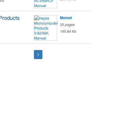
ard
Products
Manual
35 pages
195.84 Kb
1