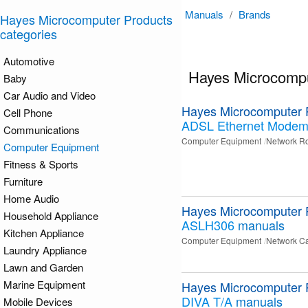
Manuals
/
Brands
Hayes Microcomputer Products
categories
Automotive
Hayes Microcompu
Baby
Car Audio and Video
Hayes Microcomputer 
Cell Phone
ADSL Ethernet Mode
Communications
Computer Equipment
Network Ro
Computer Equipment
Fitness & Sports
Furniture
Home Audio
Hayes Microcomputer 
Household Appliance
ASLH306
manuals
Kitchen Appliance
Computer Equipment
Network C
Laundry Appliance
Lawn and Garden
Marine Equipment
Hayes Microcomputer 
DIVA T/A
manuals
Mobile Devices