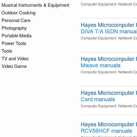
Computer Equipment
Network C
Musical Instruments & Equipment
Outdoor Cooking
Personal Care
Hayes Microcomputer 
Photography
DIVA T/A ISDN
manua
Portable Media
Computer Equipment
Network C
Power Tools
Tools
Hayes Microcomputer 
TV and Video
Mwave
manuals
Video Game
Computer Equipment
Network C
Hayes Microcomputer 
Card
manuals
Computer Equipment
Network C
Hayes Microcomputer 
RCV56HCF
manuals