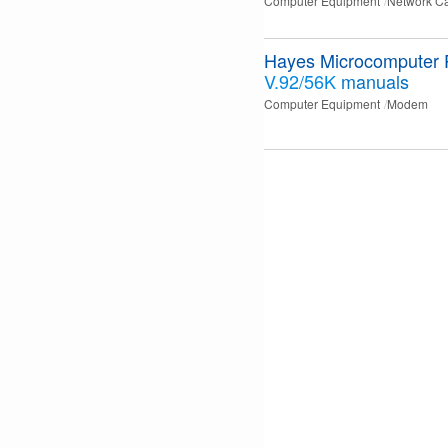
Computer Equipment
Network C
Hayes Microcomputer 
V.92/56K
manuals
Computer Equipment
Modem