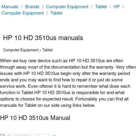
Manuals
/
Brands
/
Computer Equipment
/
Tablet
/
HP
/
Computer Equipment
/
Tablet
HP 10 HD 3510us manuals
Computer Equipment > Tablet
When we buy new device such as HP 10 HD 3510us we often
through away most of the documentation but the warranty. Very often
issues with HP 10 HD 3510us begin only after the warranty period
ends and you may want to find how to repair it or just do some
service work. Even oftener it is hard to remember what does each
function in Tablet HP 10 HD 3510us is responsible for and what
options to choose for expected result. Fortunately you can find all
manuals for Tablet on our side using links below.
HP 10 HD 3510us Manual