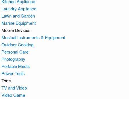
Kitchen Appliance
Laundry Appliance
Lawn and Garden
Marine Equipment
Mobile Devices
Musical Instruments & Equipment
Outdoor Cooking
Personal Care
Photography
Portable Media
Power Tools
Tools
TV and Video
Video Game