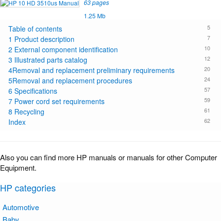
63 pages
1.25 Mb
5
Table of contents
7
1 Product description
10
2 External component identification
12
3 Illustrated parts catalog
20
4Removal and replacement preliminary requirements
24
5Removal and replacement procedures
57
6 Specifications
59
7 Power cord set requirements
61
8 Recycling
62
Index
Also you can find more HP manuals or manuals for other Computer
Equipment.
HP categories
Automotive
Baby