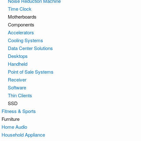
Noise Reduction Machine
Time Clock
Motherboards
Components
Accelerators
Cooling Systems
Data Center Solutions
Desktops
Handheld
Point of Sale Systems
Receiver
Software
Thin Clients
SSD
Fitness & Sports
Furniture
Home Audio
Household Appliance