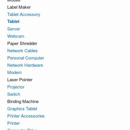
Label Maker
Tablet Accessory
Tablet
Server
Webcam
Paper Shredder
Network Cables
Personal Computer
Network Hardware
Modem
Laser Pointer
Projector
Switch
Binding Machine
Graphics Tablet
Printer Accessories
Printer