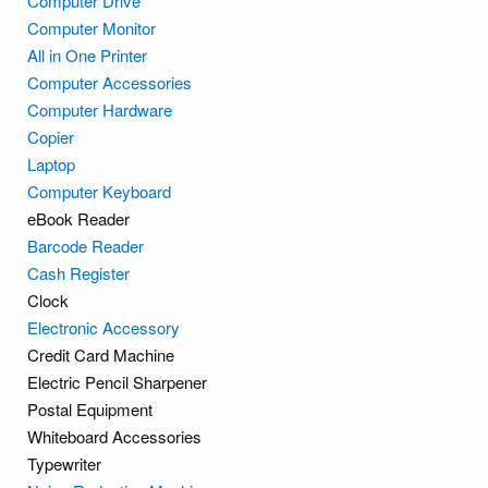
Computer Drive
Computer Monitor
All in One Printer
Computer Accessories
Computer Hardware
Copier
Laptop
Computer Keyboard
eBook Reader
Barcode Reader
Cash Register
Clock
Electronic Accessory
Credit Card Machine
Electric Pencil Sharpener
Postal Equipment
Whiteboard Accessories
Typewriter