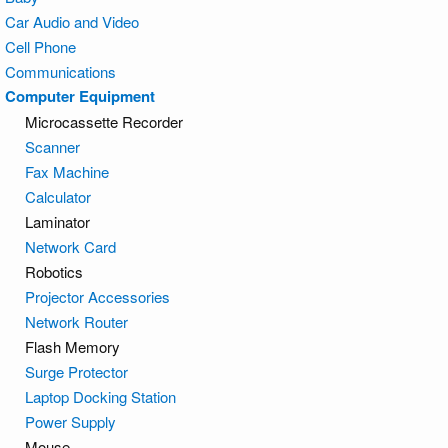
Car Audio and Video
Cell Phone
Communications
Computer Equipment
Microcassette Recorder
Scanner
Fax Machine
Calculator
Laminator
Network Card
Robotics
Projector Accessories
Network Router
Flash Memory
Surge Protector
Laptop Docking Station
Power Supply
Mouse