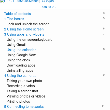
19 pages
480.38 Kb
3
Table of contents
5
1 The basics
Lock and unlock the screen
6
2 Using the Home screen
7
3 Using apps and widgets
Using the on-screenkeyboard
Using Gmail
8
Using the calendar
Using Google Now
Using the clock
Downloading apps
Uninstalling apps
9
4 Using the cameras
Taking your own photo
Recording a video
Taking a screenshot
Viewing photos or videos
Printing photos
11
5 Connecting to networks