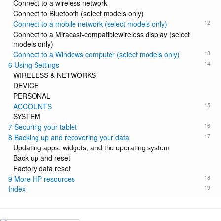
Connect to a wireless network
Connect to Bluetooth (select models only)
12
Connect to a mobile network (select models only)
Connect to a Miracast-compatiblewireless display (select
models only)
13
Connect to a Windows computer (select models only)
14
6 Using Settings
WIRELESS & NETWORKS
DEVICE
PERSONAL
15
ACCOUNTS
SYSTEM
16
7 Securing your tablet
17
8 Backing up and recovering your data
Updating apps, widgets, and the operating system
Back up and reset
Factory data reset
18
9 More HP resources
19
Index