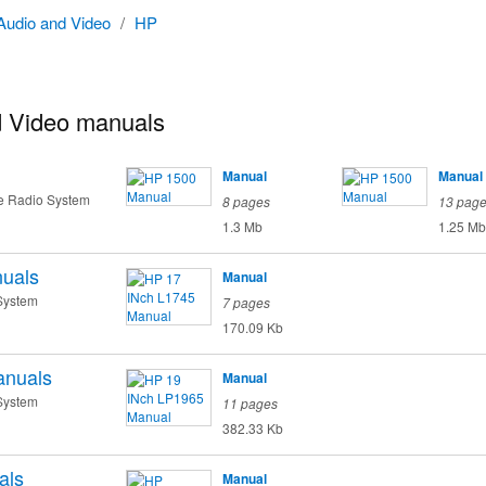
Audio and Video
/
HP
 Video manuals
Manual
Manual
te Radio System
8 pages
13 pag
1.3 Mb
1.25 Mb
uals
Manual
System
7 pages
170.09 Kb
nuals
Manual
System
11 pages
382.33 Kb
als
Manual