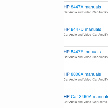
HP
8447A
manuals
Car Audio and Video
Car Amplifi
HP
8447D
manuals
Car Audio and Video
Car Amplifi
HP
8447F
manuals
Car Audio and Video
Car Amplifi
HP
8808A
manuals
Car Audio and Video
Car Amplifi
HP
Car 3490A
manual
Car Audio and Video
Car Stereo