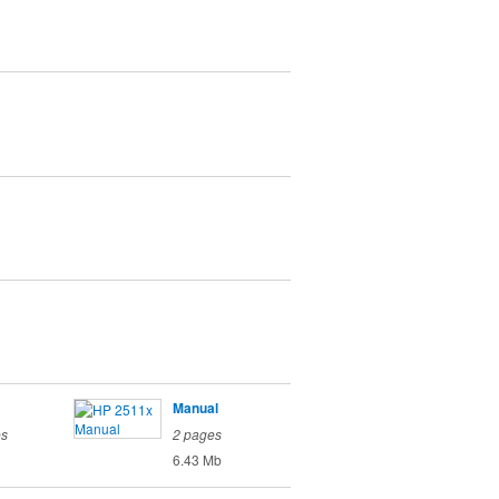
Manual
es
2 pages
6.43 Mb