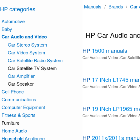
Manuals
/
Brands
/
Car 
HP categories
Automotive
Baby
HP Car Audio and
Car Audio and Video
Car Stereo System
HP
1500
manuals
Car Video System
Car Audio and Video
Car Satelli
Car Satellite Radio System
Car Satellite TV System
Car Amplifier
HP
17 INch L1745
man
Car Speaker
Car Audio and Video
Car Video 
Cell Phone
Communications
Computer Equipment
HP
19 INch LP1965
ma
Fitness & Sports
Car Audio and Video
Car Video 
Furniture
Home Audio
HP
2011x/2011s
manu
Household Appliance