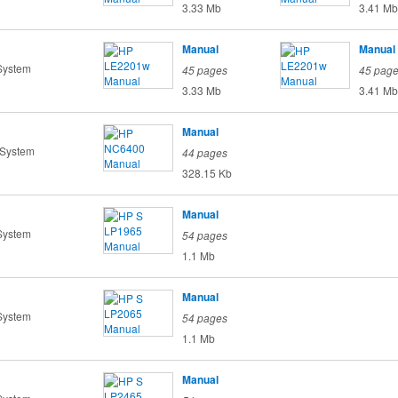
3.33 Mb
3.41 Mb
Manual
Manual
System
45 pages
45 pag
3.33 Mb
3.41 Mb
Manual
 System
44 pages
328.15 Kb
Manual
System
54 pages
1.1 Mb
Manual
System
54 pages
1.1 Mb
Manual