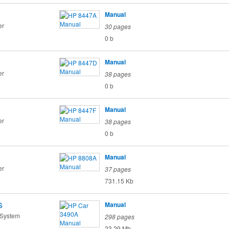
Manual
er
30 pages
0 b
Manual
er
38 pages
0 b
Manual
er
38 pages
0 b
Manual
er
37 pages
731.15 Kb
s
Manual
 System
298 pages
23.29 Mb