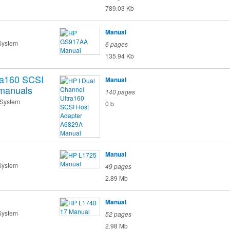
789.03 Kb
Manual
System
6 pages
135.94 Kb
ra160 SCSI
Manual
manuals
140 pages
 System
0 b
Manual
System
49 pages
2.89 Mb
Manual
System
52 pages
2.98 Mb