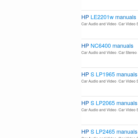
HP
LE2201w
manuals
Car Audio and Video
Car Video 
HP
NC6400
manuals
Car Audio and Video
Car Stereo
HP
S LP1965
manuals
Car Audio and Video
Car Video 
HP
S LP2065
manuals
Car Audio and Video
Car Video 
HP
S LP2465
manuals