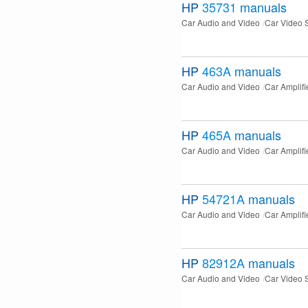
HP
35731
manuals
Car Audio and Video
Car Video 
HP
463A
manuals
Car Audio and Video
Car Amplifi
HP
465A
manuals
Car Audio and Video
Car Amplifi
HP
54721A
manuals
Car Audio and Video
Car Amplifi
HP
82912A
manuals
Car Audio and Video
Car Video 