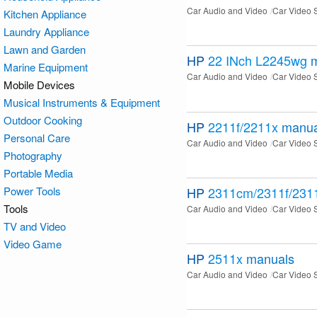
Car Audio and Video
Car Video 
Kitchen Appliance
Laundry Appliance
Lawn and Garden
HP
22 INch L2245wg
Marine Equipment
Car Audio and Video
Car Video 
Mobile Devices
Musical Instruments & Equipment
Outdoor Cooking
HP
2211f/2211x
manua
Personal Care
Car Audio and Video
Car Video 
Photography
Portable Media
Power Tools
HP
2311cm/2311f/231
Tools
Car Audio and Video
Car Video 
TV and Video
Video Game
HP
2511x
manuals
Car Audio and Video
Car Video 