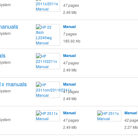
System
47 pages
2.49 Mb
manuals
Manual
System
7 pages
185.92 Kb
ls
Manual
System
47 pages
2.49 Mb
1x
manuals
Manual
System
47 pages
2.49 Mb
Manual
Manual
System
47 pages
42 pag
2.49 Mb
2.27 Mb