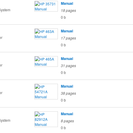
Manual
System
18 pages
0 b
Manual
er
17 pages
0 b
Manual
er
31 pages
0 b
Manual
er
38 pages
0 b
Manual
System
8 pages
0 b