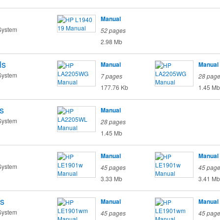
Manual
System
52 pages
2.98 Mb
ls
Manual
Manual
System
7 pages
28 pag
177.76 Kb
1.45 Mb
s
Manual
System
28 pages
1.45 Mb
Manual
Manual
System
45 pages
45 pag
3.33 Mb
3.41 Mb
s
Manual
Manual
System
45 pages
45 pag