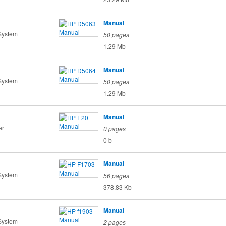
Manual
System
50 pages
1.29 Mb
Manual
System
50 pages
1.29 Mb
Manual
er
0 pages
0 b
Manual
System
56 pages
378.83 Kb
Manual
System
2 pages