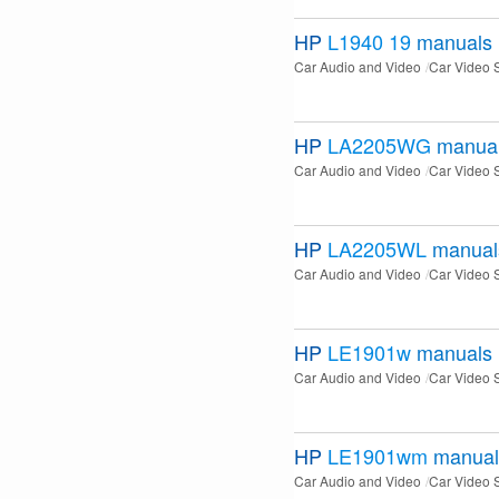
HP
L1940 19
manuals
Car Audio and Video
Car Video 
HP
LA2205WG
manua
Car Audio and Video
Car Video 
HP
LA2205WL
manual
Car Audio and Video
Car Video 
HP
LE1901w
manuals
Car Audio and Video
Car Video 
HP
LE1901wm
manual
Car Audio and Video
Car Video 