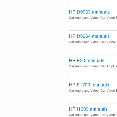
HP
D5063
manuals
Car Audio and Video
Car Video 
HP
D5064
manuals
Car Audio and Video
Car Video 
HP
E20
manuals
Car Audio and Video
Car Amplifi
HP
F1703
manuals
Car Audio and Video
Car Video 
HP
f1903
manuals
Car Audio and Video
Car Video 