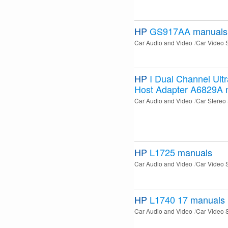
HP
GS917AA
manuals
Car Audio and Video
Car Video 
HP
I Dual Channel Ult
Host Adapter A6829A
Car Audio and Video
Car Stereo
HP
L1725
manuals
Car Audio and Video
Car Video 
HP
L1740 17
manuals
Car Audio and Video
Car Video 