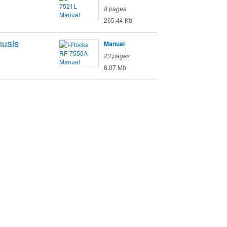
8 pages
265.44 Kb
uals
Manual
23 pages
8.07 Mb