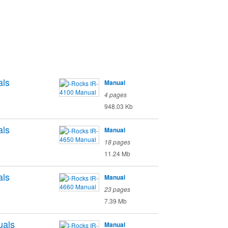
ls
Manual
4 pages
948.03 Kb
ls
Manual
18 pages
11.24 Mb
ls
Manual
23 pages
7.39 Mb
als
Manual