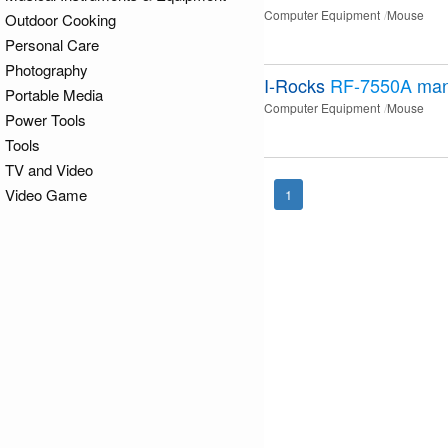
Computer Equipment
Mouse
Outdoor Cooking
Personal Care
Photography
I-Rocks
RF-7550A
man
Portable Media
Computer Equipment
Mouse
Power Tools
Tools
TV and Video
Video Game
1