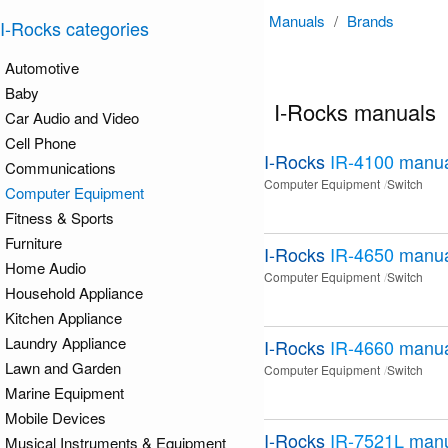
Manuals
/
Brands
I-Rocks categories
Automotive
Baby
I-Rocks manuals
Car Audio and Video
Cell Phone
I-Rocks
IR-4100
manua
Communications
Computer Equipment
Switch
Computer Equipment
Fitness & Sports
Furniture
I-Rocks
IR-4650
manua
Home Audio
Computer Equipment
Switch
Household Appliance
Kitchen Appliance
Laundry Appliance
I-Rocks
IR-4660
manua
Lawn and Garden
Computer Equipment
Switch
Marine Equipment
Mobile Devices
I-Rocks
IR-7521L
manu
Musical Instruments & Equipment