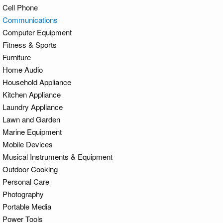
Cell Phone
Communications
Computer Equipment
Fitness & Sports
Furniture
Home Audio
Household Appliance
Kitchen Appliance
Laundry Appliance
Lawn and Garden
Marine Equipment
Mobile Devices
Musical Instruments & Equipment
Outdoor Cooking
Personal Care
Photography
Portable Media
Power Tools