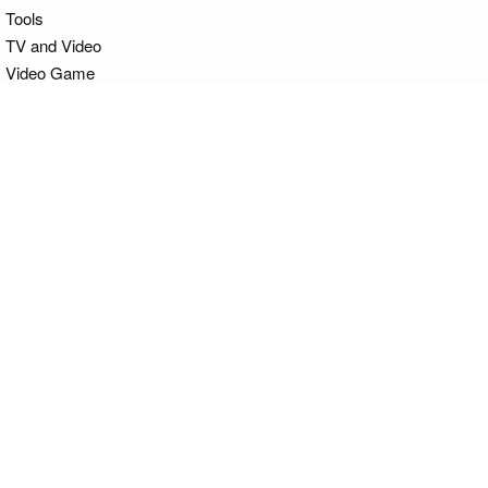
Tools
TV and Video
Video Game