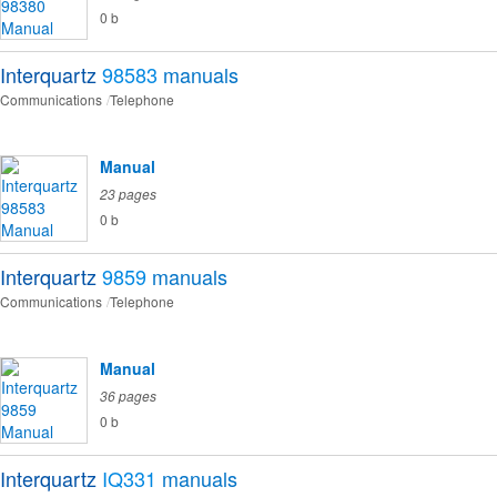
0 b
Interquartz
98583
manuals
Communications
Telephone
Manual
23 pages
0 b
Interquartz
9859
manuals
Communications
Telephone
Manual
36 pages
0 b
Interquartz
IQ331
manuals