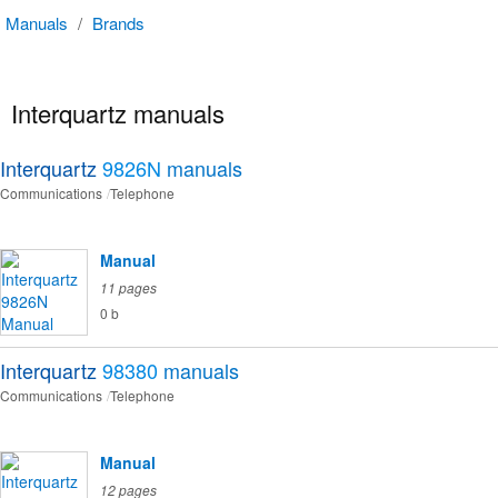
Manuals
/
Brands
Interquartz manuals
Interquartz
9826N
manuals
Communications
Telephone
Manual
11 pages
0 b
Interquartz
98380
manuals
Communications
Telephone
Manual
12 pages