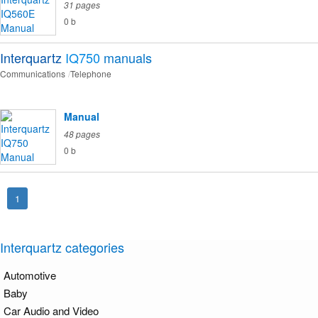
31 pages
0 b
Interquartz
IQ750
manuals
Communications
Telephone
Manual
48 pages
0 b
1
Interquartz categories
Automotive
Baby
Car Audio and Video