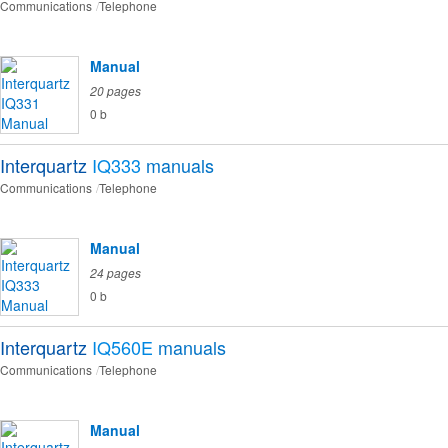
Communications
Telephone
Manual
20 pages
0 b
Interquartz
IQ333
manuals
Communications
Telephone
Manual
24 pages
0 b
Interquartz
IQ560E
manuals
Communications
Telephone
Manual