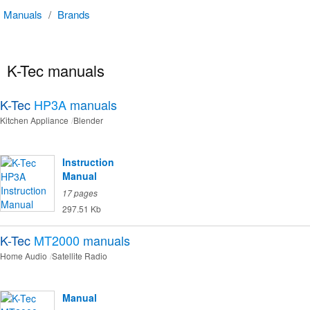
Manuals
/
Brands
K-Tec manuals
K-Tec
HP3A
manuals
Kitchen Appliance
Blender
Instruction
Manual
17 pages
297.51 Kb
K-Tec
MT2000
manuals
Home Audio
Satellite Radio
Manual