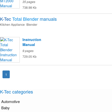
35 pages
738.98 Kb
K-Tec
Total Blender
manuals
Kitchen Appliance
Blender
Instruction
Manual
9 pages
729.05 Kb
1
K-Tec categories
Automotive
Baby