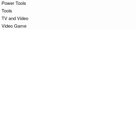
Power Tools
Tools
TV and Video
Video Game