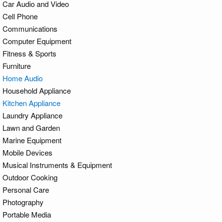
Car Audio and Video
Cell Phone
Communications
Computer Equipment
Fitness & Sports
Furniture
Home Audio
Household Appliance
Kitchen Appliance
Laundry Appliance
Lawn and Garden
Marine Equipment
Mobile Devices
Musical Instruments & Equipment
Outdoor Cooking
Personal Care
Photography
Portable Media