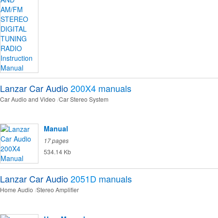
Lanzar Car Audio
200X4
manuals
Car Audio and Video
Car Stereo System
Manual
17 pages
534.14 Kb
Lanzar Car Audio
2051D
manuals
Home Audio
Stereo Amplifier