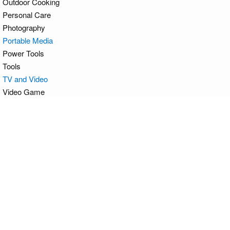
Outdoor Cooking
Personal Care
Photography
Portable Media
Power Tools
Tools
TV and Video
Video Game