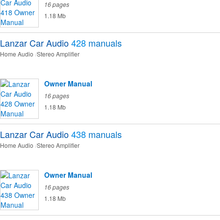
16 pages
1.18 Mb
Lanzar Car Audio
428
manuals
Home Audio
Stereo Amplifier
Owner Manual
16 pages
1.18 Mb
Lanzar Car Audio
438
manuals
Home Audio
Stereo Amplifier
Owner Manual
16 pages
1.18 Mb