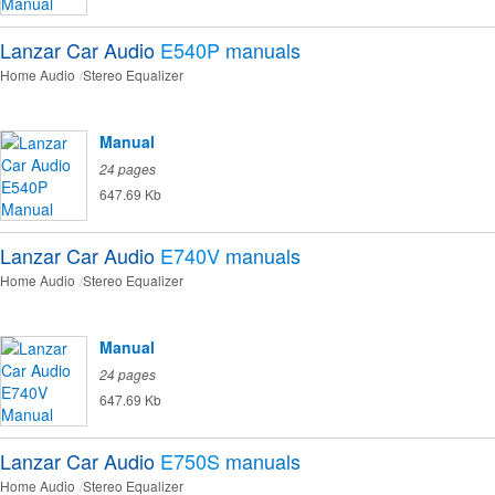
Lanzar Car Audio
E540P
manuals
Home Audio
Stereo Equalizer
Manual
24 pages
647.69 Kb
Lanzar Car Audio
E740V
manuals
Home Audio
Stereo Equalizer
Manual
24 pages
647.69 Kb
Lanzar Car Audio
E750S
manuals
Home Audio
Stereo Equalizer