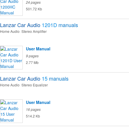
24 pages
501.72 Kb
Lanzar Car Audio
1201D
manuals
Home Audio
Stereo Amplifier
User Manual
9 pages
2.77 Mb
Lanzar Car Audio
15
manuals
Home Audio
Stereo Equalizer
User Manual
16 pages
514.2 Kb