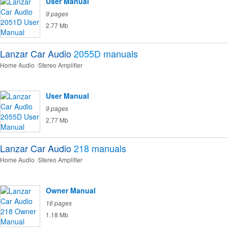
User Manual
9 pages
2.77 Mb
Lanzar Car Audio
2055D
manuals
Home Audio
Stereo Amplifier
User Manual
9 pages
2.77 Mb
Lanzar Car Audio
218
manuals
Home Audio
Stereo Amplifier
Owner Manual
16 pages
1.18 Mb