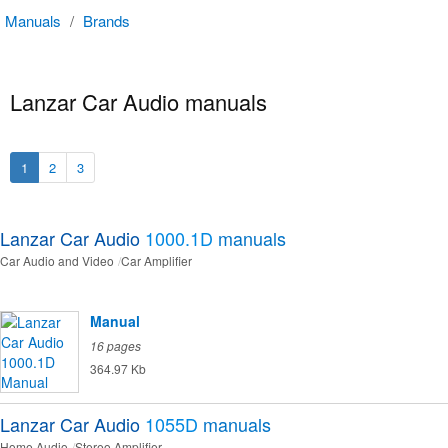
Manuals
/
Brands
Lanzar Car Audio manuals
1
2
3
Lanzar Car Audio
1000.1D
manuals
Car Audio and Video
Car Amplifier
Manual
16 pages
364.97 Kb
Lanzar Car Audio
1055D
manuals
Home Audio
Stereo Amplifier