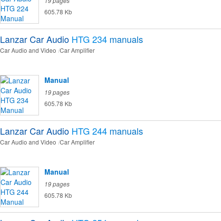
19 pages
605.78 Kb
Lanzar Car Audio
HTG 234
manuals
Car Audio and Video
Car Amplifier
Manual
19 pages
605.78 Kb
Lanzar Car Audio
HTG 244
manuals
Car Audio and Video
Car Amplifier
Manual
19 pages
605.78 Kb