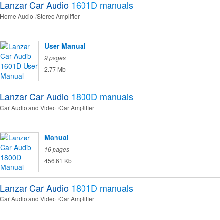
Lanzar Car Audio
1601D
manuals
Home Audio
Stereo Amplifier
User Manual
9 pages
2.77 Mb
Lanzar Car Audio
1800D
manuals
Car Audio and Video
Car Amplifier
Manual
16 pages
456.61 Kb
Lanzar Car Audio
1801D
manuals
Car Audio and Video
Car Amplifier