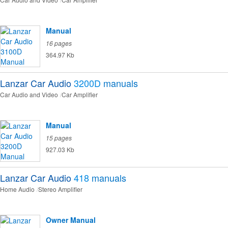
Manual
16 pages
364.97 Kb
Lanzar Car Audio
3200D
manuals
Car Audio and Video
Car Amplifier
Manual
15 pages
927.03 Kb
Lanzar Car Audio
418
manuals
Home Audio
Stereo Amplifier
Owner Manual