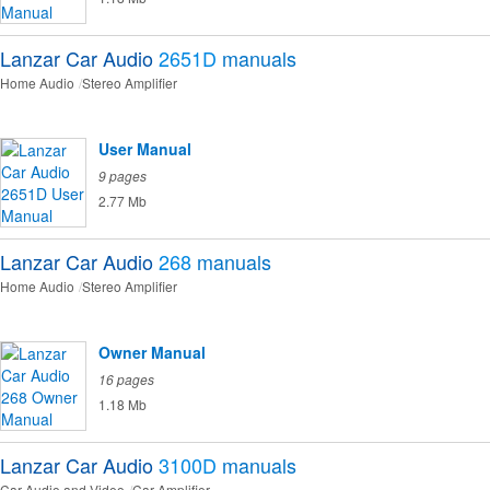
Lanzar Car Audio
2651D
manuals
Home Audio
Stereo Amplifier
User Manual
9 pages
2.77 Mb
Lanzar Car Audio
268
manuals
Home Audio
Stereo Amplifier
Owner Manual
16 pages
1.18 Mb
Lanzar Car Audio
3100D
manuals
Car Audio and Video
Car Amplifier