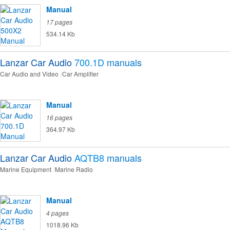
Manual
17 pages
534.14 Kb
Lanzar Car Audio
700.1D
manuals
Car Audio and Video
Car Amplifier
Manual
16 pages
364.97 Kb
Lanzar Car Audio
AQTB8
manuals
Marine Equipment
Marine Radio
Manual
4 pages
1018.96 Kb