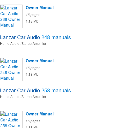
Owner Manual
16 pages
1.18 Mb
Lanzar Car Audio
248
manuals
Home Audio
Stereo Amplifier
Owner Manual
16 pages
1.18 Mb
Lanzar Car Audio
258
manuals
Home Audio
Stereo Amplifier
Owner Manual
16 pages
1.18 Mb