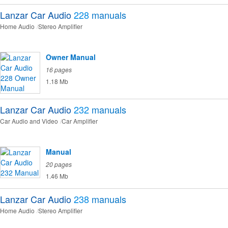
Lanzar Car Audio
228
manuals
Home Audio
Stereo Amplifier
Owner Manual
16 pages
1.18 Mb
Lanzar Car Audio
232
manuals
Car Audio and Video
Car Amplifier
Manual
20 pages
1.46 Mb
Lanzar Car Audio
238
manuals
Home Audio
Stereo Amplifier