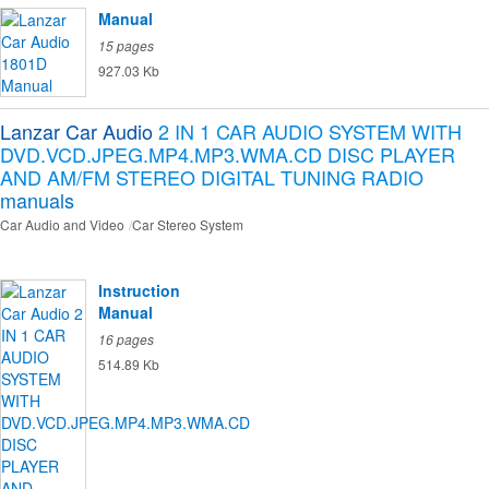
Manual
15 pages
927.03 Kb
Lanzar Car Audio
2 IN 1 CAR AUDIO SYSTEM WITH
DVD.VCD.JPEG.MP4.MP3.WMA.CD DISC PLAYER
AND AM/FM STEREO DIGITAL TUNING RADIO
manuals
Car Audio and Video
Car Stereo System
Instruction
Manual
16 pages
514.89 Kb