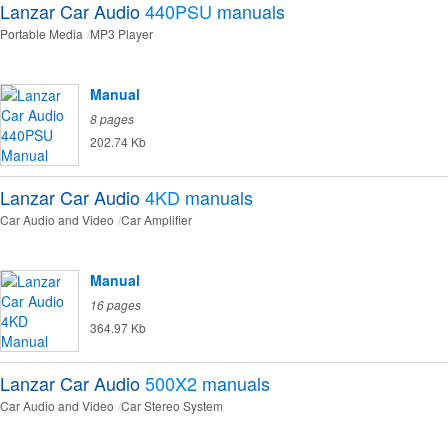
Lanzar Car Audio
440PSU
manuals
Portable Media
MP3 Player
Manual
8 pages
202.74 Kb
Lanzar Car Audio
4KD
manuals
Car Audio and Video
Car Amplifier
Manual
16 pages
364.97 Kb
Lanzar Car Audio
500X2
manuals
Car Audio and Video
Car Stereo System