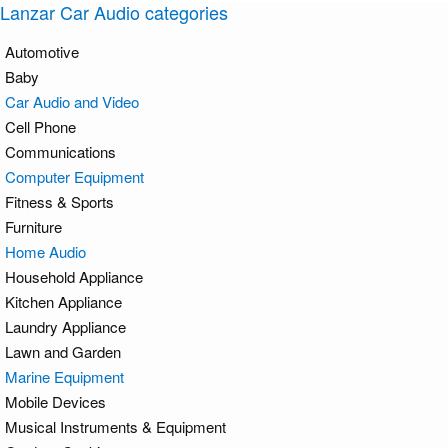
Lanzar Car Audio categories
Automotive
Baby
Car Audio and Video
Cell Phone
Communications
Computer Equipment
Fitness & Sports
Furniture
Home Audio
Household Appliance
Kitchen Appliance
Laundry Appliance
Lawn and Garden
Marine Equipment
Mobile Devices
Musical Instruments & Equipment