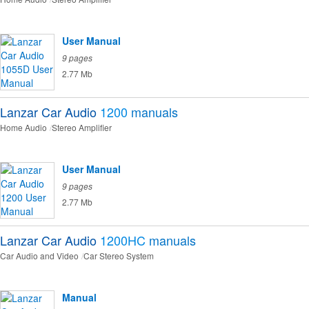
User Manual
9 pages
2.77 Mb
Lanzar Car Audio
1200
manuals
Home Audio
Stereo Amplifier
User Manual
9 pages
2.77 Mb
Lanzar Car Audio
1200HC
manuals
Car Audio and Video
Car Stereo System
Manual