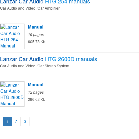
Lanzar Car Audio
HTG 254
manuals
Car Audio and Video
Car Amplifier
Manual
19 pages
605.78 Kb
Lanzar Car Audio
HTG 2600D
manuals
Car Audio and Video
Car Stereo System
Manual
12 pages
296.62 Kb
1
2
3