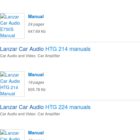
Manual
24 pages
647.69 Kb
Lanzar Car Audio
HTG 214
manuals
Car Audio and Video
Car Amplifier
Manual
19 pages
605.78 Kb
Lanzar Car Audio
HTG 224
manuals
Car Audio and Video
Car Amplifier
Manual