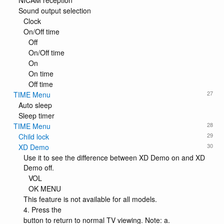
NICAM reception
Sound output selection
Clock
On/Off time
Off
On/Off time
On
On time
Off time
27
TIME Menu
Auto sleep
Sleep timer
28
TIME Menu
29
Child lock
30
XD Demo
Use it to see the difference between XD Demo on and XD
Demo off.
VOL
OK MENU
This feature is not available for all models.
4. Press the
button to return to normal TV viewing. Note: a.