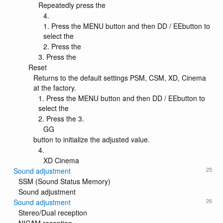
Repeatedly press the
4.
1. Press the MENU button and then DD / EEbutton to
select the
2. Press the
3. Press the
Reset
Returns to the default settings PSM, CSM, XD, Cinema
at the factory.
1. Press the MENU button and then DD / EEbutton to
select the
2. Press the 3.
GG
button to initialize the adjusted value.
4.
XD Cinema
25
Sound adjustment
SSM (Sound Status Memory)
Sound adjustment
26
Sound adjustment
Stereo/Dual reception