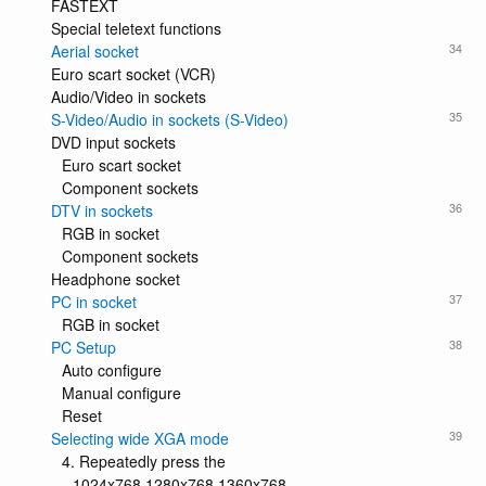
FASTEXT
Special teletext functions
34
Aerial socket
Euro scart socket (VCR)
Audio/Video in sockets
35
S-Video/Audio in sockets (S-Video)
DVD input sockets
Euro scart socket
Component sockets
36
DTV in sockets
RGB in socket
Component sockets
Headphone socket
37
PC in socket
RGB in socket
38
PC Setup
Auto configure
Manual configure
Reset
39
Selecting wide XGA mode
4. Repeatedly press the
1024x768 1280x768 1360x768