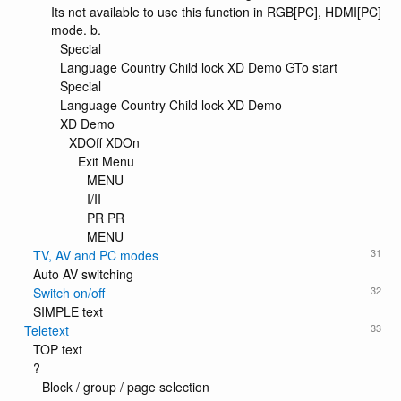
Its not available to use this function in RGB[PC], HDMI[PC]
mode. b.
Special
Language Country Child lock XD Demo GTo start
Special
Language Country Child lock XD Demo
XD Demo
XDOff XDOn
Exit Menu
MENU
I/II
PR PR
MENU
31
TV, AV and PC modes
Auto AV switching
32
Switch on/off
SIMPLE text
33
Teletext
TOP text
?
Block / group / page selection