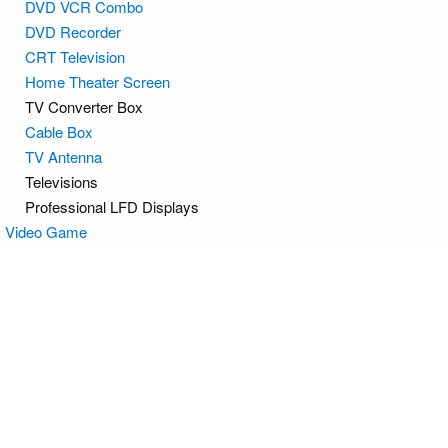
DVD VCR Combo
DVD Recorder
CRT Television
Home Theater Screen
TV Converter Box
Cable Box
TV Antenna
Televisions
Professional LFD Displays
Video Game