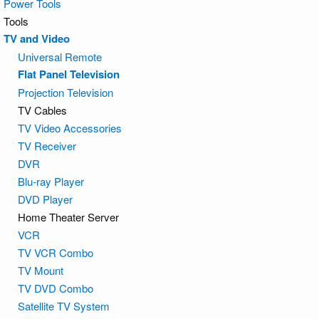
Power Tools
Tools
TV and Video
Universal Remote
Flat Panel Television
Projection Television
TV Cables
TV Video Accessories
TV Receiver
DVR
Blu-ray Player
DVD Player
Home Theater Server
VCR
TV VCR Combo
TV Mount
TV DVD Combo
Satellite TV System