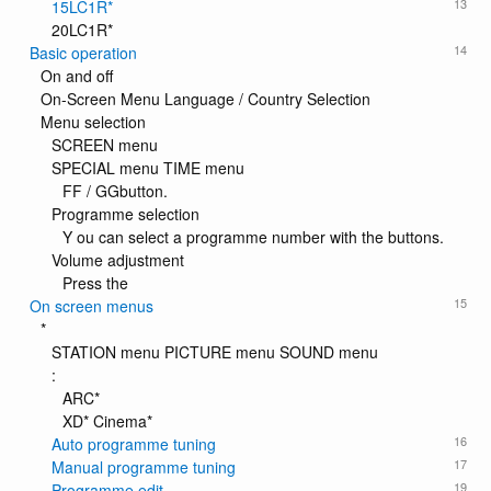
13
15LC1R*
20LC1R*
14
Basic operation
On and off
On-Screen Menu Language / Country Selection
Menu selection
SCREEN menu
SPECIAL menu TIME menu
FF / GGbutton.
Programme selection
Y ou can select a programme number with the buttons.
Volume adjustment
Press the
15
On screen menus
*
STATION menu PICTURE menu SOUND menu
:
ARC*
XD* Cinema*
16
Auto programme tuning
17
Manual programme tuning
19
Programme edit