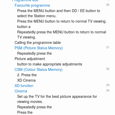
20
Favourite programme
Press the MENU button and then DD / EE button to
select the Station menu.
Press the MENU button to return to normal TV viewing.
button a
Repeatedly press the MENU button to return to normal
TV viewing.
Calling the programme table
21
PSM (Picture Status Memory)
Repeatedly press the
Picture adjustment
button to make appropriate adjustments
22
CSM (Colour Status Memory)
2. Press the
XD Cinema
23
XD function
24
Cinema
Set up the TV for the best picture appearance for
viewing movies.
Repeatedly press the
Press the