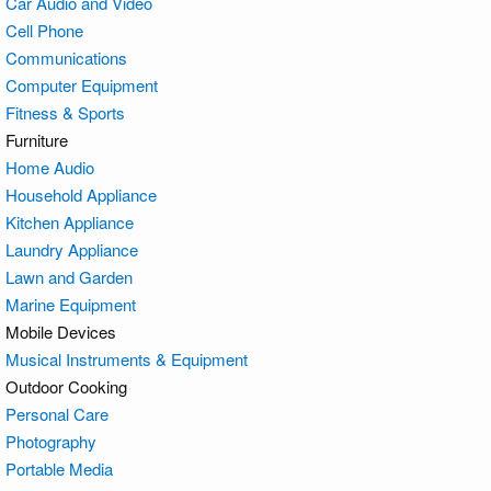
Car Audio and Video
Cell Phone
Communications
Computer Equipment
Fitness & Sports
Furniture
Home Audio
Household Appliance
Kitchen Appliance
Laundry Appliance
Lawn and Garden
Marine Equipment
Mobile Devices
Musical Instruments & Equipment
Outdoor Cooking
Personal Care
Photography
Portable Media