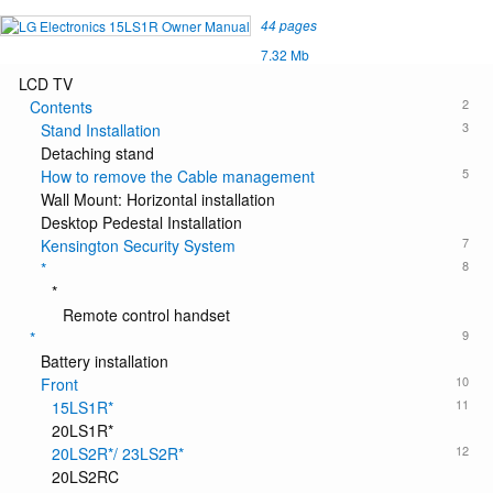
44 pages
7.32 Mb
LCD TV
2
Contents
3
Stand Installation
Detaching stand
5
How to remove the Cable management
Wall Mount: Horizontal installation
Desktop Pedestal Installation
7
Kensington Security System
8
*
*
Remote control handset
9
*
Battery installation
10
Front
11
15LS1R*
20LS1R*
12
20LS2R*/ 23LS2R*
20LS2RC