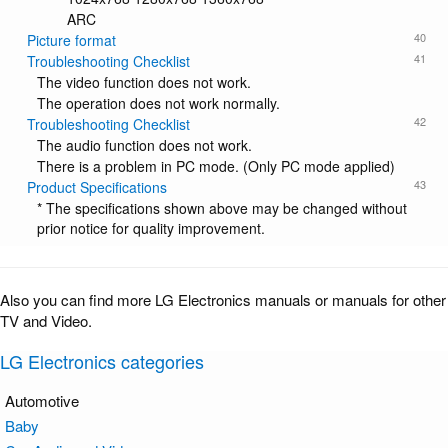
ARC
40
Picture format
41
Troubleshooting Checklist
The video function does not work.
The operation does not work normally.
42
Troubleshooting Checklist
The audio function does not work.
There is a problem in PC mode. (Only PC mode applied)
43
Product Specifications
* The specifications shown above may be changed without
prior notice for quality improvement.
Also you can find more LG Electronics manuals or manuals for other
TV and Video.
LG Electronics categories
Automotive
Baby