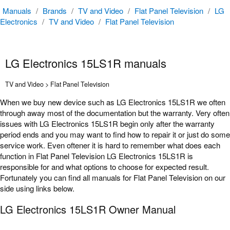
Manuals
/
Brands
/
TV and Video
/
Flat Panel Television
/
LG
Electronics
/
TV and Video
/
Flat Panel Television
LG Electronics 15LS1R manuals
TV and Video > Flat Panel Television
When we buy new device such as LG Electronics 15LS1R we often
through away most of the documentation but the warranty. Very often
issues with LG Electronics 15LS1R begin only after the warranty
period ends and you may want to find how to repair it or just do some
service work. Even oftener it is hard to remember what does each
function in Flat Panel Television LG Electronics 15LS1R is
responsible for and what options to choose for expected result.
Fortunately you can find all manuals for Flat Panel Television on our
side using links below.
LG Electronics 15LS1R Owner Manual