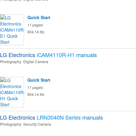
Quick Start
11 pages
904.14 Kb
LG Electronics
iCAM4110R-H1
manuals
Photography
Digital Camera
Quick Start
11 pages
904.14 Kb
LG Electronics
LRN3040N Series
manuals
Photography
Security Camera