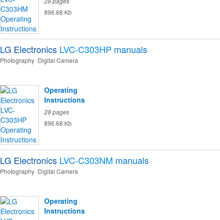
28 pages
896.68 Kb
LG Electronics
LVC-C303HP
manuals
Photography
Digital Camera
Operating
Instructions
28 pages
896.68 Kb
LG Electronics
LVC-C303NM
manuals
Photography
Digital Camera
Operating
Instructions