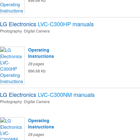
896.68 Kb
LG Electronics
LVC-C300HP
manuals
Photography
Digital Camera
Operating
Instructions
28 pages
896.68 Kb
LG Electronics
LVC-C300NM
manuals
Photography
Digital Camera
Operating
Instructions
28 pages