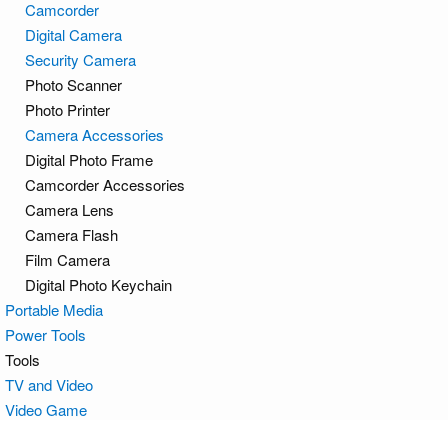
Camcorder
Digital Camera
Security Camera
Photo Scanner
Photo Printer
Camera Accessories
Digital Photo Frame
Camcorder Accessories
Camera Lens
Camera Flash
Film Camera
Digital Photo Keychain
Portable Media
Power Tools
Tools
TV and Video
Video Game