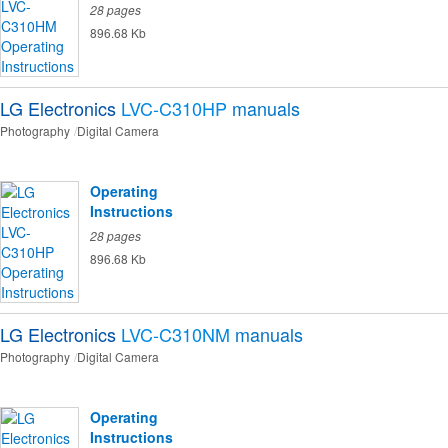
28 pages
896.68 Kb
LG Electronics
LVC-C310HP
manuals
Photography
Digital Camera
Operating
Instructions
28 pages
896.68 Kb
LG Electronics
LVC-C310NM
manuals
Photography
Digital Camera
Operating
Instructions