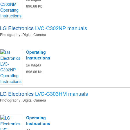
896.68 Kb
LG Electronics
LVC-C302NP
manuals
Photography
Digital Camera
Operating
Instructions
28 pages
896.68 Kb
LG Electronics
LVC-C303HM
manuals
Photography
Digital Camera
Operating
Instructions