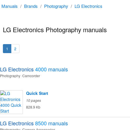
Manuals
/
Brands
/
Photography
/
LG Electronics
LG Electronics Photography manuals
1
2
LG Electronics
4000
manuals
Photography
Camcorder
Quick Start
10 pages
828.9 Kb
LG Electronics
8500
manuals
Photography
Camera Accessories