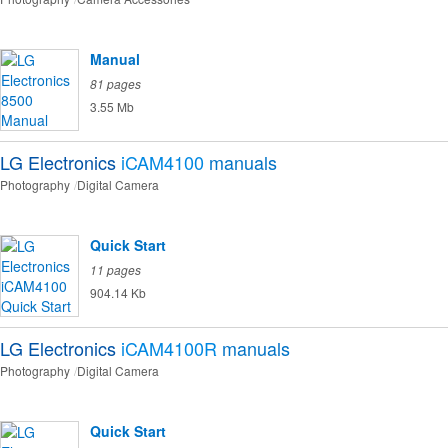
Manual
81 pages
3.55 Mb
LG Electronics
iCAM4100
manuals
Photography
Digital Camera
Quick Start
11 pages
904.14 Kb
LG Electronics
iCAM4100R
manuals
Photography
Digital Camera
Quick Start