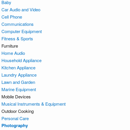
Baby
Car Audio and Video
Cell Phone
Communications
Computer Equipment
Fitness & Sports
Furniture
Home Audio
Household Appliance
Kitchen Appliance
Laundry Appliance
Lawn and Garden
Marine Equipment
Mobile Devices
Musical Instruments & Equipment
Outdoor Cooking
Personal Care
Photography