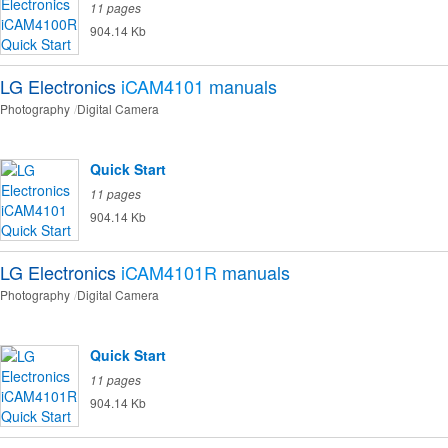
11 pages
904.14 Kb
LG Electronics
iCAM4101
manuals
Photography
Digital Camera
Quick Start
11 pages
904.14 Kb
LG Electronics
iCAM4101R
manuals
Photography
Digital Camera
Quick Start
11 pages
904.14 Kb