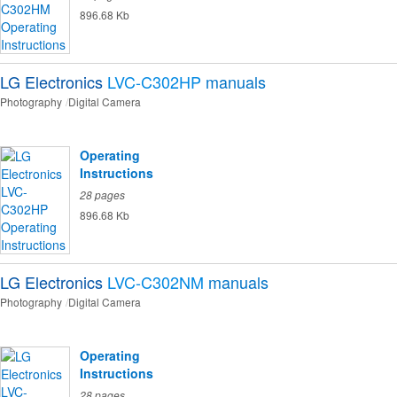
896.68 Kb
LG Electronics
LVC-C302HP
manuals
Photography
Digital Camera
Operating
Instructions
28 pages
896.68 Kb
LG Electronics
LVC-C302NM
manuals
Photography
Digital Camera
Operating
Instructions
28 pages