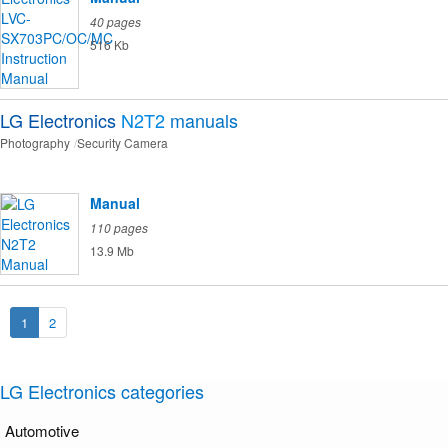
40 pages
516 Kb
LG Electronics
N2T2
manuals
Photography
Security Camera
Manual
110 pages
13.9 Mb
1
2
LG Electronics categories
Automotive