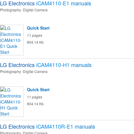
LG Electronics
iCAM4110-E1
manuals
Photography
Digital Camera
Quick Start
11 pages
904.14 Kb
LG Electronics
iCAM4110-H1
manuals
Photography
Digital Camera
Quick Start
11 pages
904.14 Kb
LG Electronics
iCAM4110R-E1
manuals
Photography
Digital Camera