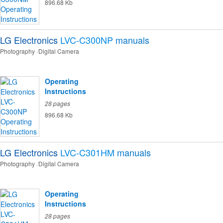
896.68 Kb
LG Electronics
LVC-C300NP
manuals
Photography
Digital Camera
Operating
Instructions
28 pages
896.68 Kb
LG Electronics
LVC-C301HM
manuals
Photography
Digital Camera
Operating
Instructions
28 pages