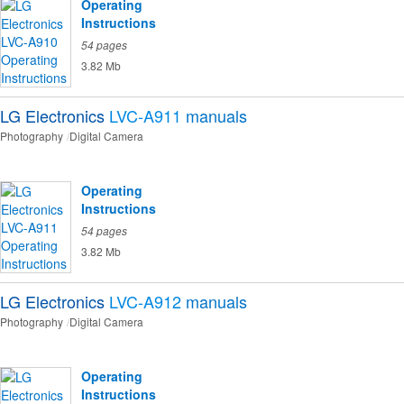
Operating
Instructions
54 pages
3.82 Mb
LG Electronics
LVC-A911
manuals
Photography
Digital Camera
Operating
Instructions
54 pages
3.82 Mb
LG Electronics
LVC-A912
manuals
Photography
Digital Camera
Operating
Instructions