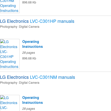
896.68 Kb
LG Electronics
LVC-C301HP
manuals
Photography
Digital Camera
Operating
Instructions
28 pages
896.68 Kb
LG Electronics
LVC-C301NM
manuals
Photography
Digital Camera
Operating
Instructions
28 pages