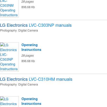
28 pages
896.68 Kb
LG Electronics
LVC-C303NP
manuals
Photography
Digital Camera
Operating
Instructions
28 pages
896.68 Kb
LG Electronics
LVC-C310HM
manuals
Photography
Digital Camera
Operating
Instructions