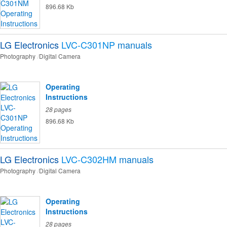
896.68 Kb
LG Electronics
LVC-C301NP
manuals
Photography
Digital Camera
Operating
Instructions
28 pages
896.68 Kb
LG Electronics
LVC-C302HM
manuals
Photography
Digital Camera
Operating
Instructions
28 pages