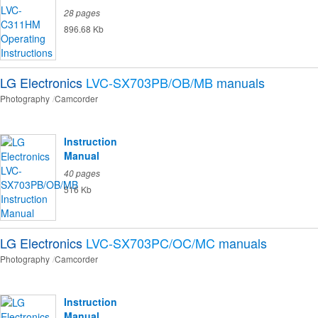
28 pages
896.68 Kb
LG Electronics
LVC-SX703PB/OB/MB
manuals
Photography
Camcorder
Instruction
Manual
40 pages
516 Kb
LG Electronics
LVC-SX703PC/OC/MC
manuals
Photography
Camcorder
Instruction
Manual