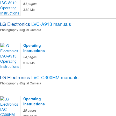
54 pages
3.82 Mb
LG Electronics
LVC-A913
manuals
Photography
Digital Camera
Operating
Instructions
54 pages
3.82 Mb
LG Electronics
LVC-C300HM
manuals
Photography
Digital Camera
Operating
Instructions
28 pages