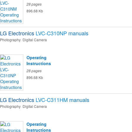
28 pages
896.68 Kb
LG Electronics
LVC-C310NP
manuals
Photography
Digital Camera
Operating
Instructions
28 pages
896.68 Kb
LG Electronics
LVC-C311HM
manuals
Photography
Digital Camera
Operating
Instructions