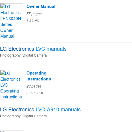
Owner Manual
55 pages
7.29 Mb
LG Electronics
LVC
manuals
Photography
Digital Camera
Operating
Instructions
28 pages
896.68 Kb
LG Electronics
LVC-A910
manuals
Photography
Digital Camera