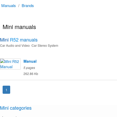
Manuals
/
Brands
Mini manuals
Mini
R52
manuals
Car Audio and Video
Car Stereo System
Manual
5 pages
262.86 Kb
1
Mini categories