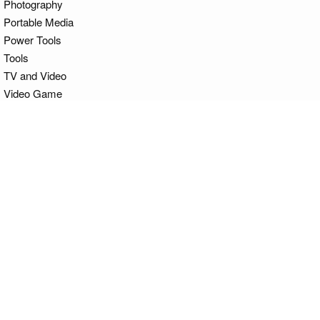
Photography
Portable Media
Power Tools
Tools
TV and Video
Video Game