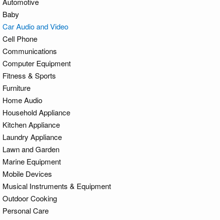
Automotive
Baby
Car Audio and Video
Cell Phone
Communications
Computer Equipment
Fitness & Sports
Furniture
Home Audio
Household Appliance
Kitchen Appliance
Laundry Appliance
Lawn and Garden
Marine Equipment
Mobile Devices
Musical Instruments & Equipment
Outdoor Cooking
Personal Care