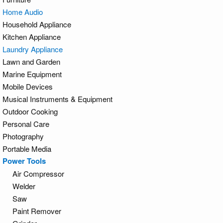
Home Audio
Household Appliance
Kitchen Appliance
Laundry Appliance
Lawn and Garden
Marine Equipment
Mobile Devices
Musical Instruments & Equipment
Outdoor Cooking
Personal Care
Photography
Portable Media
Power Tools
Air Compressor
Welder
Saw
Paint Remover