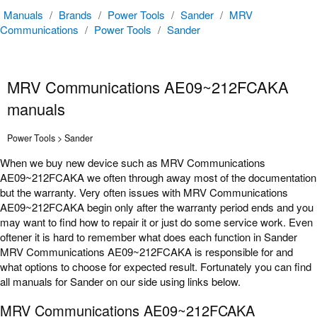
Manuals
/
Brands
/
Power Tools
/
Sander
/
MRV
Communications
/
Power Tools
/
Sander
MRV Communications AE09~212FCAKA
manuals
Power Tools > Sander
When we buy new device such as MRV Communications
AE09~212FCAKA we often through away most of the documentation
but the warranty. Very often issues with MRV Communications
AE09~212FCAKA begin only after the warranty period ends and you
may want to find how to repair it or just do some service work. Even
oftener it is hard to remember what does each function in Sander
MRV Communications AE09~212FCAKA is responsible for and
what options to choose for expected result. Fortunately you can find
all manuals for Sander on our side using links below.
MRV Communications AE09~212FCAKA