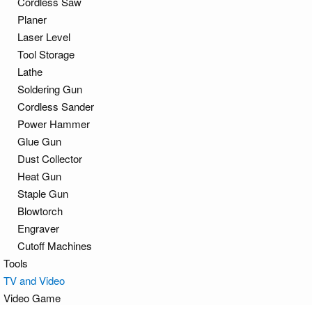
Cordless Saw
Planer
Laser Level
Tool Storage
Lathe
Soldering Gun
Cordless Sander
Power Hammer
Glue Gun
Dust Collector
Heat Gun
Staple Gun
Blowtorch
Engraver
Cutoff Machines
Tools
TV and Video
Video Game