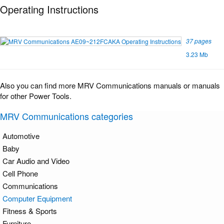
Operating Instructions
37 pages
3.23 Mb
Also you can find more MRV Communications manuals or manuals
for other Power Tools.
MRV Communications categories
Automotive
Baby
Car Audio and Video
Cell Phone
Communications
Computer Equipment
Fitness & Sports
Furniture