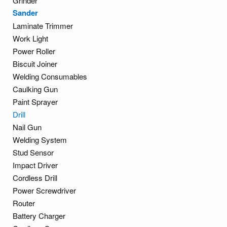
Grinder
Sander
Laminate Trimmer
Work Light
Power Roller
Biscuit Joiner
Welding Consumables
Caulking Gun
Paint Sprayer
Drill
Nail Gun
Welding System
Stud Sensor
Impact Driver
Cordless Drill
Power Screwdriver
Router
Battery Charger