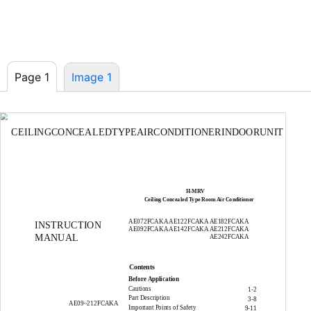
Page 1
Image 1
CEILINGCONCEALEDTYPEAIRCONDITIONERINDOORUNIT
H-MRV
Ceiling Concealed Type Room Air Conditioner
AE072FCAKA AE122FCAKA AE182FCAKA
INSTRUCTION
AE092FCAKA AE142FCAKA AE212FCAKA
MANUAL
AE242FCAKA
Contents
Before Application
Cautions
1-2
Part Description
3-8
AE09~212FCAKA
Important Points of Safety
9-11