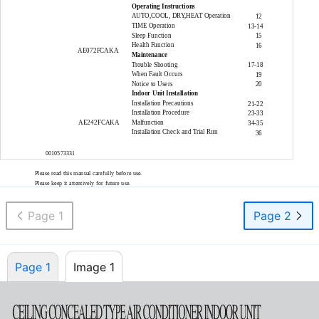
Operating Instructions
AUTO,COOL, DRY,HEAT Operation
12
TIME Operation
13-14
Sleep Function
15
Health Function
16
AE072FCAKA
Maintenance
Trouble Shooting
17-18
When Fault Occurs
19
Notice to Users
20
Indoor Unit Installation
Installation Precautions
21-22
Installation Procedure
23-33
AE242FCAKA
Malfunction
34-35
Installation Check and Trial Run
36
0010573331
Please read this manual carefully before use.
Please keep it attentively for future use.
Page 1
Page 2
Page 1
Image 1