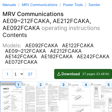
Manuals
/
MRV Communications
/
Power Tools
/
Sander
MRV Communications
AE09~212FCAKA, AE212FCAKA,
AE092FCAKA
operating instructions
Contents
Models:
AE092FCAKA
AE122FCAKA
AE09~212FCAKA
AE212FCAKA
AE142FCAKA
AE182FCAKA
AE242FCAKA
AE072FCAKA
Download
1
37
37 pages
33.48 Kb
1
2
3
4
5