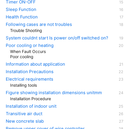
Timer ON-OFF
Sleep Function
Health Function
Following cases are not troubles
Trouble Shooting
System couldnt start Is power on/off switched on?
Poor cooling or heating
When Fault Occurs
Poor cooling
Information about application
Installation Precautions
Electrical requirements
Installing tools
Figure showing installation dimensions unitmm
Installation Procedure
Installation of indoor unit
Transitive air duct
New concrete slab
Remove upper cover of wire controller