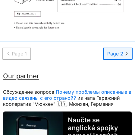
Page 1
Page 2
Our partner
Обсуждение вопроса
Почему проблемы описанные в
видео связаны с его страной?
из чата Гаражний
кооператив "Мюнхен" 🇺🇦, Мюнхен, Германия
Naučte se
anglické spojky