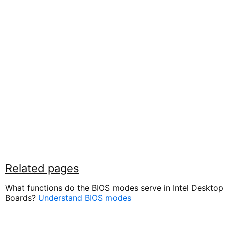
Related pages
What functions do the BIOS modes serve in Intel Desktop
Boards?
Understand BIOS modes