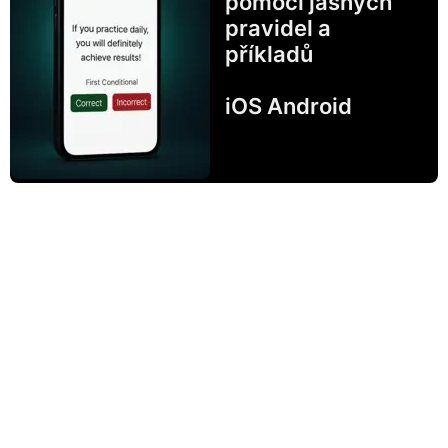
pomocí jasných
pravidel a
příkladů
iOS Android