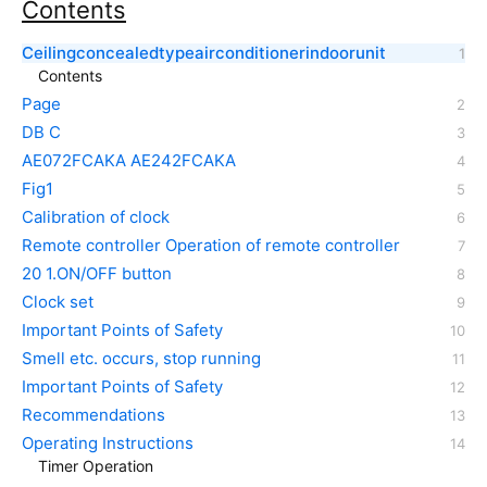
Contents
Ceilingconcealedtypeairconditionerindoorunit
Contents
Page
DB C
AE072FCAKA AE242FCAKA
Fig1
Calibration of clock
Remote controller Operation of remote controller
20 1.ON/OFF button
Clock set
Important Points of Safety
Smell etc. occurs, stop running
Important Points of Safety
Recommendations
Operating Instructions
Timer Operation