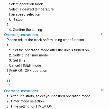
Select operation mode
Select a desired temperature
Fan speed selection
Unit stop
9
4. Confirm the setting
11
Operating instructions
Please adjust the clock before using timer function.
10
1. Set the operation mode after the unit is turned on.
2. Setting the timer mode
3. Set time
Cancel TIMER mode
TIMER ON-OFF operation
*
11
*
12
Operating instructions
1. After unit starts, select your desired operation mode.
2. Timer mode selection
3. Time setting for TIMER ON