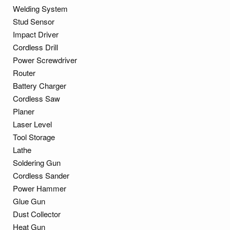
Welding System
Stud Sensor
Impact Driver
Cordless Drill
Power Screwdriver
Router
Battery Charger
Cordless Saw
Planer
Laser Level
Tool Storage
Lathe
Soldering Gun
Cordless Sander
Power Hammer
Glue Gun
Dust Collector
Heat Gun