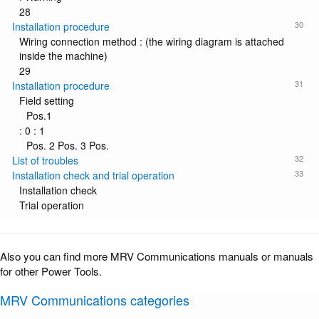
28
30
Installation procedure
Wiring connection method : (the wiring diagram is attached
inside the machine)
29
31
Installation procedure
Field setting
Pos.1
: 0 : 1
Pos. 2 Pos. 3 Pos.
32
List of troubles
33
Installation check and trial operation
Installation check
Trial operation
Also you can find more MRV Communications manuals or manuals
for other Power Tools.
MRV Communications categories