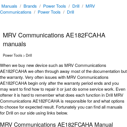
Manuals
/
Brands
/
Power Tools
/
Drill
/
MRV
Communications
/
Power Tools
/
Drill
MRV Communications AE182FCAHA
manuals
Power Tools > Drill
When we buy new device such as MRV Communications
AE182FCAHA we often through away most of the documentation but
the warranty. Very often issues with MRV Communications
AE182FCAHA begin only after the warranty period ends and you
may want to find how to repair it or just do some service work. Even
oftener it is hard to remember what does each function in Drill MRV
Communications AE182FCAHA is responsible for and what options
to choose for expected result. Fortunately you can find all manuals
for Drill on our side using links below.
MRV Communications AE182FCAHA Manual