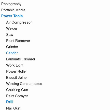
Photography
Portable Media
Power Tools
Air Compressor
Welder
Saw
Paint Remover
Grinder
Sander
Laminate Trimmer
Work Light
Power Roller
Biscuit Joiner
Welding Consumables
Caulking Gun
Paint Sprayer
Drill
Nail Gun