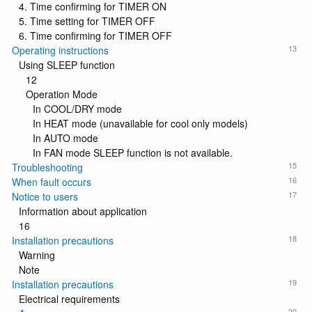
4. Time confirming for TIMER ON
5. Time setting for TIMER OFF
6. Time confirming for TIMER OFF
13
Operating instructions
Using SLEEP function
12
Operation Mode
In COOL/DRY mode
In HEAT mode (unavailable for cool only models)
In AUTO mode
In FAN mode SLEEP function is not available.
15
Troubleshooting
16
When fault occurs
17
Notice to users
Information about application
16
18
Installation precautions
Warning
Note
19
Installation precautions
Electrical requirements
20