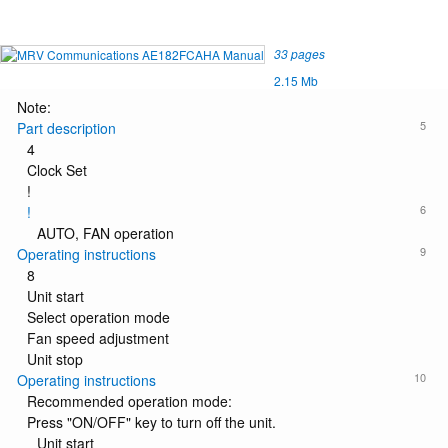
33 pages
2.15 Mb
Note:
5
Part description
4
Clock Set
!
6
!
AUTO, FAN operation
9
Operating instructions
8
Unit start
Select operation mode
Fan speed adjustment
Unit stop
10
Operating instructions
Recommended operation mode:
Press "ON/OFF" key to turn off the unit.
Unit start