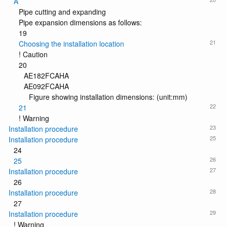
A
Pipe cutting and expanding
Pipe expansion dimensions as follows:
19
21
Choosing the installation location
! Caution
20
AE182FCAHA
AE092FCAHA
Figure showing installation dimensions: (unit:mm)
22
21
! Warning
23
Installation procedure
25
Installation procedure
24
26
25
27
Installation procedure
26
28
Installation procedure
27
29
Installation procedure
! Warning