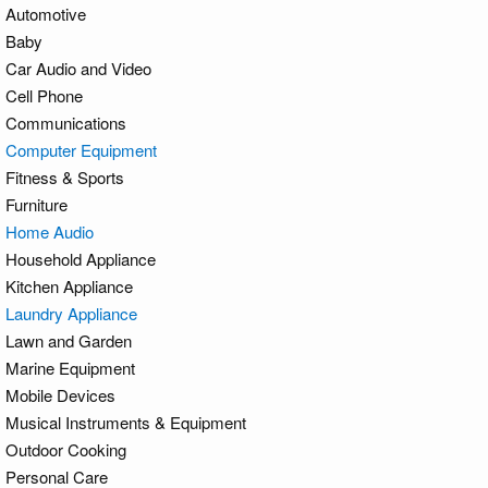
Automotive
Baby
Car Audio and Video
Cell Phone
Communications
Computer Equipment
Fitness & Sports
Furniture
Home Audio
Household Appliance
Kitchen Appliance
Laundry Appliance
Lawn and Garden
Marine Equipment
Mobile Devices
Musical Instruments & Equipment
Outdoor Cooking
Personal Care