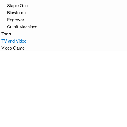
Staple Gun
Blowtorch
Engraver
Cutoff Machines
Tools
TV and Video
Video Game