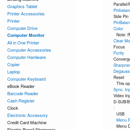
Parallel/
Graphics Tablet
Pinbalan
Printer Accessories
Side Pin
Printer
PinBalan
Computer Drive
Color
Note: R
Computer Monitor
Clear Mo
All in One Printer
Focus
Computer Accessories
Purity
Computer Hardware
Converg
Copier
Sharpne
Degauss
Laptop
Reset
Computer Keyboard
This op
eBook Reader
Sync. In
Barcode Reader
Video In
Cash Register
D-SUB/
Clock
:
USB
Electronic Accessory
Menu P
Credit Card Machine
Menu D
Electric Pencil Sharpener