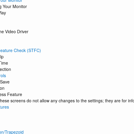
our Monitor
g Your Monitor
lay
the Video Driver
 Feature Check (STFC)
lp
Time
ection
ols
 Save
ion
cess Feature
hese screens do not allow any changes to the settings; they are for inf
tures
on/Trapezoid