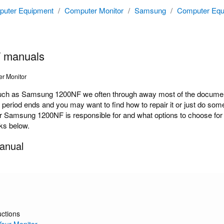
uter Equipment
/
Computer Monitor
/
Samsung
/
Computer Equ
 manuals
r Monitor
ch as Samsung 1200NF we often through away most of the documenta
y period ends and you may want to find how to repair it or just do s
r Samsung 1200NF is responsible for and what options to choose for 
nks below.
anual
uctions