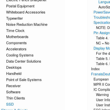
Langu
Postal Equipment
AutoSi
Whiteboard Accessories
PowerSav
Troublesh
Typewriter
Specicatio
Noise Reduction Machine
NOTE: De
Time Clock
Pin Assig
Motherboards
Table 4.
Components
NC = No
Display M
Accelerators
For the 
Cooling Systems
Table 5.
Data Center Solutions
Table 6.
Desktops
Index
Handheld
FranaisDeut
European 
Point of Sale Systems
MPR II Co
Receiver
IC Compli
Software
Warning
Thin Clients
User Inf
SSD
User Inst