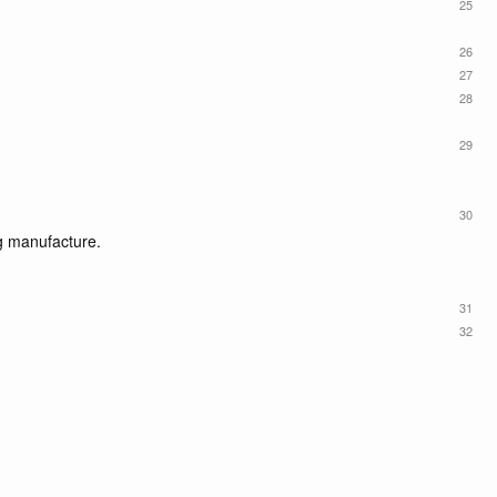
25
26
27
28
29
30
g manufacture.
31
32