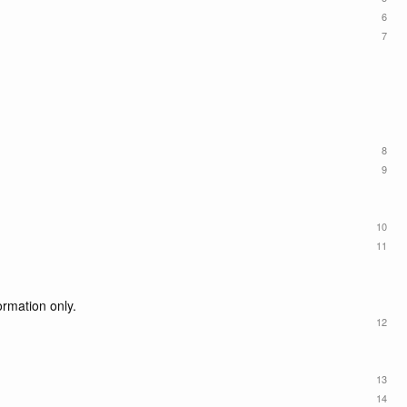
6
7
8
9
10
11
ormation only.
12
13
14