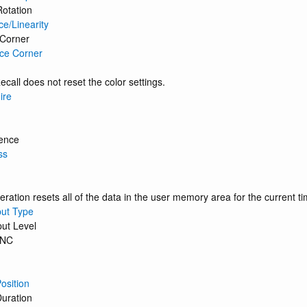
Rotation
ce/Linearity
 Corner
ce Corner
ecall does not reset the color settings.
ire
ence
ss
eration resets all of the data in the user memory area for the current ti
put Type
put Level
BNC
osition
uration