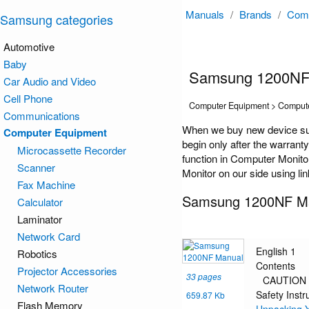
Manuals
/
Brands
/
Comp
Samsung categories
Automotive
Baby
Samsung 1200NF
Car Audio and Video
Cell Phone
Computer Equipment > Compute
Communications
When we buy new device su
Computer Equipment
begin only after the warrant
Microcassette Recorder
function in Computer Monito
Scanner
Monitor on our side using li
Fax Machine
Samsung 1200NF M
Calculator
Laminator
Network Card
English 1
Robotics
Contents
Projector Accessories
33 pages
CAUTION
Network Router
Safety Instr
659.87 Kb
Flash Memory