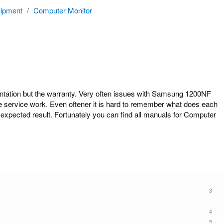
ipment
/
Computer Monitor
tion but the warranty. Very often issues with Samsung 1200NF
ome service work. Even oftener it is hard to remember what does each
expected result. Fortunately you can find all manuals for Computer
3
4
5