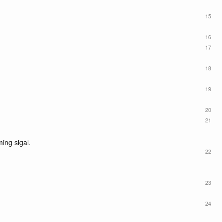
15
16
17
18
19
20
21
ming sigal.
22
23
24