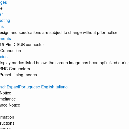
ages
ze
er
ooting
ns
sign and specications are subject to change without prior notice.
nments
 15-Pin D-SUB connector
 Connection
odes
display modes listed below, the screen image has been optimized durin
 BNC Connectors
 Preset timing modes
schEspaolPortuguese EnglishItaliano
Notice
mpliance
ance Notice
ormation
ructions