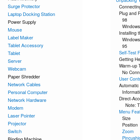
Unpacking Y
Surge Protector
Connectin
Plug and P
Laptop Docking Station
98
Power Supply
Windows
Mouse
Installing 
Label Maker
Windows
Tablet Accessory
95
Self-Test
Tablet
Getting He
Server
Warm-up 
Webcam
No Conn
Paper Shredder
User Contr
Network Cables
Automatic
Personal Computer
Informat
Direct-Ac
Network Hardware
Note: T
Modem
Menu Fea
Laser Pointer
Size
Projector
Position
Switch
Zoom
Pincushi
Binding Machine