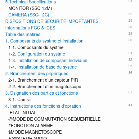
21
5.Technical Specifications
MONITOR (SSC-12M)
22
CAMERA (SSC-12C)
25
DISPOSITIONS DE SECURITE IMPORTANTES
28
Informations FCC & ICES
29
Table des matires
30
1. Composants du systme et installation
1-1. Composants du systme
31
1-2. Configuration du systme
32
1-3. Installation de composant individuel
35
1-4. Installation de base du systme
36
2. Branchement des priphriques
2-1. Branchement d'un capteur PIR
2-2. Branchement d'un magntoscope
37
3. Dsignation des parties et fonctions
3-1. Camra
41
4. Instructions des fonctions d'opration
!ETAT INITIAL
@MODE DE COMMUTATION SEQUENTIELLE
#FONCTION ALARME
$MODE MAGNETOSCOPE
%SYSTEME AUDIO