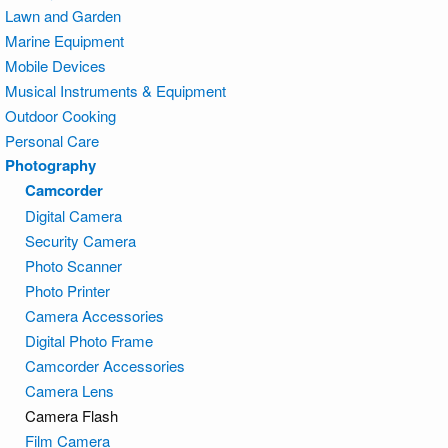
Lawn and Garden
Marine Equipment
Mobile Devices
Musical Instruments & Equipment
Outdoor Cooking
Personal Care
Photography
Camcorder
Digital Camera
Security Camera
Photo Scanner
Photo Printer
Camera Accessories
Digital Photo Frame
Camcorder Accessories
Camera Lens
Camera Flash
Film Camera