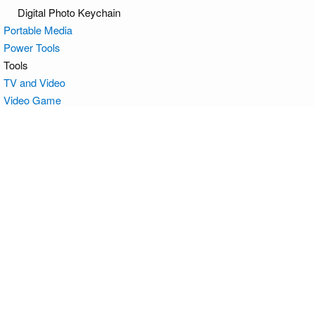
Digital Photo Keychain
Portable Media
Power Tools
Tools
TV and Video
Video Game