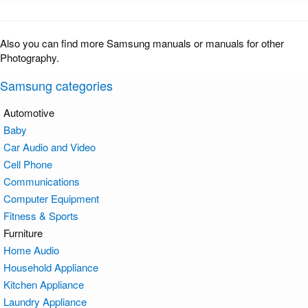
Also you can find more Samsung manuals or manuals for other
Photography.
Samsung categories
Automotive
Baby
Car Audio and Video
Cell Phone
Communications
Computer Equipment
Fitness & Sports
Furniture
Home Audio
Household Appliance
Kitchen Appliance
Laundry Appliance