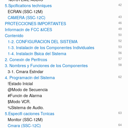
42
5.Spcifications techniques
ECRAN (SSC-12M)
43
CAMERA (SSC-12C)
46
PROTECCIONES IMPORTANTES
49
Informacin de FCC &ICES
50
Contenido
52
1-2. CONFIGURACION DEL SISTEMA
53
1-3. Instalacin de los Componentes Individuales
56
1-4. Instalacin Bsica del Sistema
57
2. Conexin de Perifrcos
58
3. Nombres y Funciones de los Componentes
3-1. Cmara Estndar
62
4. Programacin del Sistema
!Estado Inicial
@Modo de Secuencia
#Funcin de Alarma
$Modo VCR.
%Sistema de Audio.
63
5.Especifi caciones Tcnicas
Monitor (SSC-12M)
64
Cmara (SSC-12C)