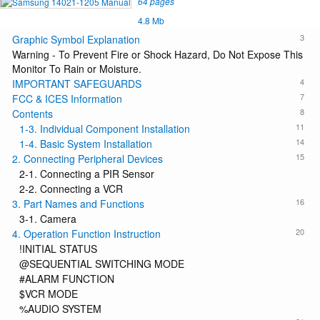
64 pages
4.8 Mb
3
Graphic Symbol Explanation
Warning - To Prevent Fire or Shock Hazard, Do Not Expose This
Monitor To Rain or Moisture.
4
IMPORTANT SAFEGUARDS
7
FCC & ICES Information
8
Contents
11
1-3. Individual Component Installation
14
1-4. Basic System Installation
15
2. Connecting Peripheral Devices
2-1. Connecting a PIR Sensor
2-2. Connecting a VCR
16
3. Part Names and Functions
3-1. Camera
20
4. Operation Function Instruction
!INITIAL STATUS
@SEQUENTIAL SWITCHING MODE
#ALARM FUNCTION
$VCR MODE
%AUDIO SYSTEM