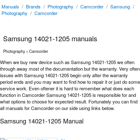
Manuals
/
Brands
/
Photography
/
Camcorder
/
Samsung
/
Photography
/
Camcorder
Samsung 14021-1205 manuals
Photography > Camcorder
When we buy new device such as Samsung 14021-1205 we often
through away most of the documentation but the warranty. Very often
issues with Samsung 14021-1205 begin only after the warranty
period ends and you may want to find how to repair it or just do some
service work. Even oftener it is hard to remember what does each
function in Camcorder Samsung 14021-1205 is responsible for and
what options to choose for expected result. Fortunately you can find
all manuals for Camcorder on our side using links below.
Samsung 14021-1205 Manual