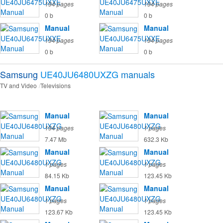
194 pages
194 pages
0 b
0 b
Manual
Manual
194 pages
194 pages
0 b
0 b
Samsung
UE40JU6480UXZG
manuals
TV and Video
Televisions
Manual
Manual
194 pages
1 pages
7.47 Mb
632.3 Kb
Manual
Manual
1 pages
1 pages
84.15 Kb
123.45 Kb
Manual
Manual
1 pages
1 pages
123.67 Kb
123.45 Kb