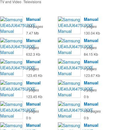
TV and Video
Televisions
Manual
Manual
194 pages
1 pages
7.47 Mb
130.04 Kb
Manual
Manual
1 pages
1 pages
632.3 Kb
84.15 Kb
Manual
Manual
1 pages
1 pages
123.45 Kb
123.67 Kb
Manual
Manual
1 pages
0 pages
123.45 Kb
0 b
Manual
Manual
0 pages
194 pages
0 b
0 b
Manual
Manual