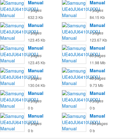
Manual
Manual
1 pages
1 pages
632.3 Kb
84.15 Kb
Manual
Manual
1 pages
1 pages
123.45 Kb
123.67 Kb
Manual
Manual
1 pages
60 pages
123.45 Kb
11.98 Mb
Manual
Manual
1 pages
48 pages
130.04 Kb
9.73 Mb
Manual
Manual
0 pages
0 pages
0 b
0 b
Manual
Manual
0 pages
194 pages
0 b
0 b