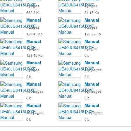
1 pages
1 pages
632.3 Kb
84.15 Kb
Manual
Manual
1 pages
1 pages
123.45 Kb
123.67 Kb
Manual
Manual
1 pages
0 pages
123.45 Kb
0 b
Manual
Manual
0 pages
194 pages
0 b
0 b
Manual
Manual
194 pages
194 pages
0 b
0 b
Manual
Manual
194 pages
194 pages
0 b
0 b