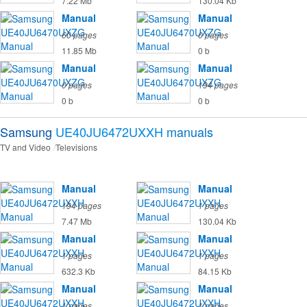
7.22 Mb
130.04 Kb
Manual
Manual
60 pages
0 pages
11.85 Mb
0 b
Manual
Manual
0 pages
194 pages
0 b
0 b
Samsung
UE40JU6472UXXH
manuals
TV and Video
Televisions
Manual
Manual
194 pages
1 pages
7.47 Mb
130.04 Kb
Manual
Manual
1 pages
1 pages
632.3 Kb
84.15 Kb
Manual
Manual
1 pages
1 pages