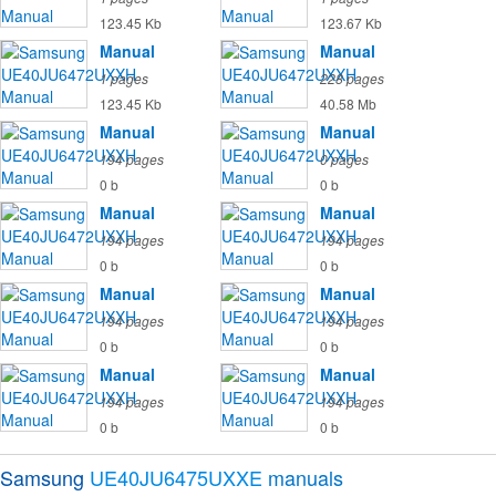
123.45 Kb
123.67 Kb
Manual
Manual
1 pages
228 pages
123.45 Kb
40.58 Mb
Manual
Manual
194 pages
0 pages
0 b
0 b
Manual
Manual
194 pages
194 pages
0 b
0 b
Manual
Manual
194 pages
194 pages
0 b
0 b
Manual
Manual
194 pages
194 pages
0 b
0 b
Samsung
UE40JU6475UXXE
manuals