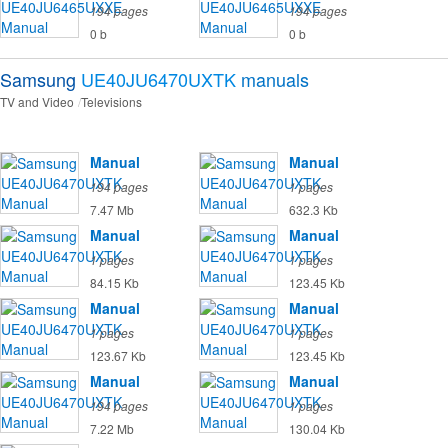
194 pages
194 pages
0 b
0 b
Samsung
UE40JU6470UXTK
manuals
TV and Video
Televisions
Manual
Manual
194 pages
1 pages
7.47 Mb
632.3 Kb
Manual
Manual
1 pages
1 pages
84.15 Kb
123.45 Kb
Manual
Manual
1 pages
1 pages
123.67 Kb
123.45 Kb
Manual
Manual
194 pages
1 pages
7.22 Mb
130.04 Kb