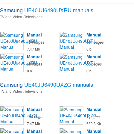
Samsung
UE40JU6490UXRU
manuals
TV and Video
Televisions
Manual
Manual
194 pages
194 pages
7.47 Mb
0 b
Manual
Manual
68 pages
36 pages
0 b
0 b
Samsung
UE40JU6490UXZG
manuals
TV and Video
Televisions
Manual
Manual
194 pages
1 pages
7.47 Mb
632.3 Kb
Manual
Manual