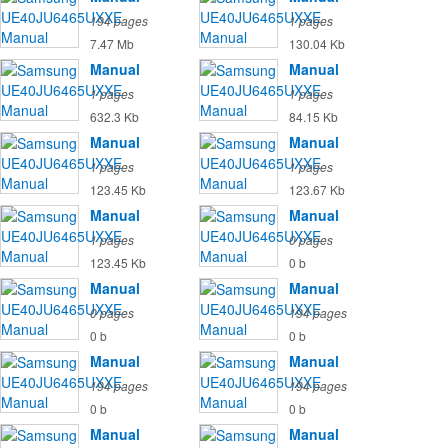
194 pages
1 pages
7.47 Mb
130.04 Kb
Manual
Manual
1 pages
1 pages
632.3 Kb
84.15 Kb
Manual
Manual
1 pages
1 pages
123.45 Kb
123.67 Kb
Manual
Manual
1 pages
0 pages
123.45 Kb
0 b
Manual
Manual
0 pages
194 pages
0 b
0 b
Manual
Manual
194 pages
194 pages
0 b
0 b
Manual
Manual