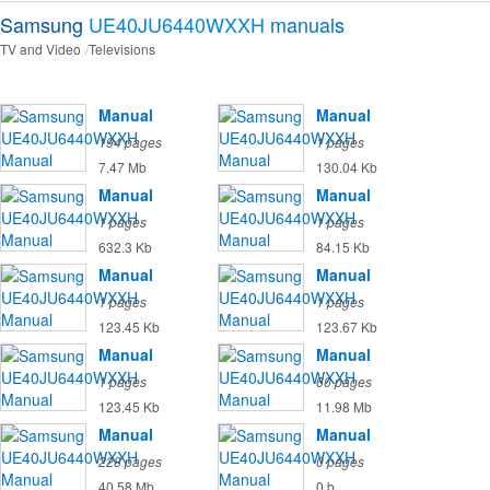
Samsung
UE40JU6440WXXH
manuals
TV and Video
Televisions
Manual
Manual
194 pages
1 pages
7.47 Mb
130.04 Kb
Manual
Manual
1 pages
1 pages
632.3 Kb
84.15 Kb
Manual
Manual
1 pages
1 pages
123.45 Kb
123.67 Kb
Manual
Manual
1 pages
60 pages
123.45 Kb
11.98 Mb
Manual
Manual
228 pages
0 pages
40.58 Mb
0 b