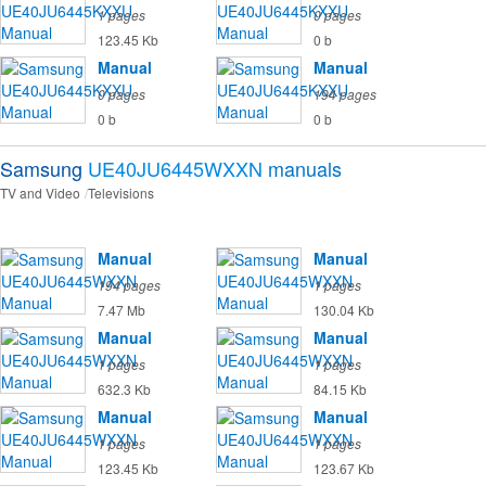
1 pages
0 pages
123.45 Kb
0 b
Manual
Manual
0 pages
194 pages
0 b
0 b
Samsung
UE40JU6445WXXN
manuals
TV and Video
Televisions
Manual
Manual
194 pages
1 pages
7.47 Mb
130.04 Kb
Manual
Manual
1 pages
1 pages
632.3 Kb
84.15 Kb
Manual
Manual
1 pages
1 pages
123.45 Kb
123.67 Kb