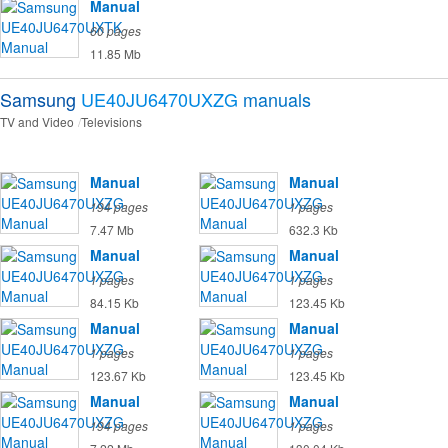
Manual
60 pages
11.85 Mb
Samsung
UE40JU6470UXZG
manuals
TV and Video
Televisions
Manual
Manual
194 pages
1 pages
7.47 Mb
632.3 Kb
Manual
Manual
1 pages
1 pages
84.15 Kb
123.45 Kb
Manual
Manual
1 pages
1 pages
123.67 Kb
123.45 Kb
Manual
Manual
194 pages
1 pages