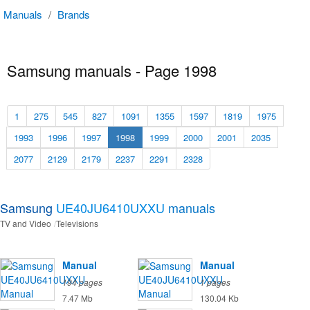
Manuals
/
Brands
Samsung manuals - Page 1998
1
275
545
827
1091
1355
1597
1819
1975
1993
1996
1997
1998
1999
2000
2001
2035
2077
2129
2179
2237
2291
2328
Samsung
UE40JU6410UXXU
manuals
TV and Video
Televisions
Manual
Manual
194 pages
1 pages
7.47 Mb
130.04 Kb