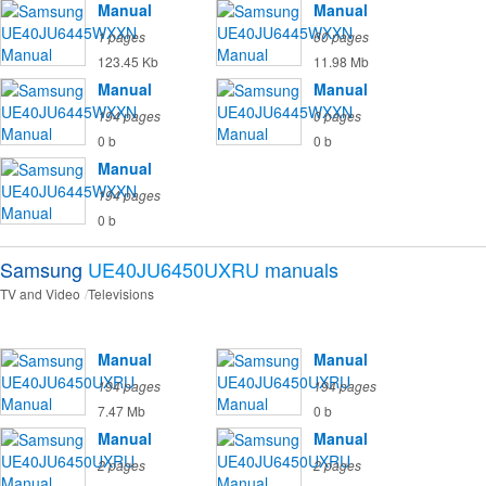
Manual
Manual
1 pages
60 pages
123.45 Kb
11.98 Mb
Manual
Manual
194 pages
0 pages
0 b
0 b
Manual
194 pages
0 b
Samsung
UE40JU6450UXRU
manuals
TV and Video
Televisions
Manual
Manual
194 pages
194 pages
7.47 Mb
0 b
Manual
Manual
2 pages
2 pages