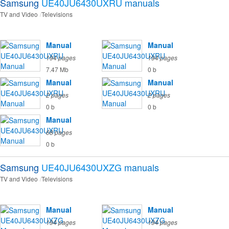
Samsung
UE40JU6430UXRU
manuals
TV and Video
Televisions
Manual
Manual
194 pages
194 pages
7.47 Mb
0 b
Manual
Manual
2 pages
2 pages
0 b
0 b
Manual
68 pages
0 b
Samsung
UE40JU6430UXZG
manuals
TV and Video
Televisions
Manual
Manual
194 pages
194 pages