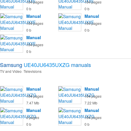
194 pages
194 pages
0 b
0 b
Manual
Manual
194 pages
194 pages
0 b
0 b
Manual
194 pages
0 b
Samsung
UE40JU6435UXZG
manuals
TV and Video
Televisions
Manual
Manual
194 pages
194 pages
7.47 Mb
7.22 Mb
Manual
Manual
0 pages
194 pages
0 b
0 b