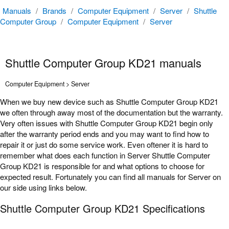
Manuals
/
Brands
/
Computer Equipment
/
Server
/
Shuttle
Computer Group
/
Computer Equipment
/
Server
Shuttle Computer Group KD21 manuals
Computer Equipment > Server
When we buy new device such as Shuttle Computer Group KD21
we often through away most of the documentation but the warranty.
Very often issues with Shuttle Computer Group KD21 begin only
after the warranty period ends and you may want to find how to
repair it or just do some service work. Even oftener it is hard to
remember what does each function in Server Shuttle Computer
Group KD21 is responsible for and what options to choose for
expected result. Fortunately you can find all manuals for Server on
our side using links below.
Shuttle Computer Group KD21 Specifications