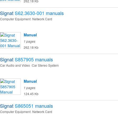
262.18 Kb
Signat
S62.3630-001
manuals
Computer Equipment
Network Card
Manual
1 pages
262.18 Kb
Signat
S857905
manuals
Car Audio and Video
Car Stereo System
Manual
1 pages
124.45 Kb
Signat
S865051
manuals
Computer Equipment
Network Card