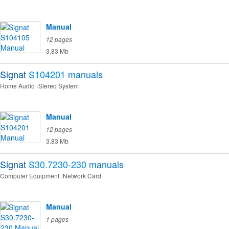
Manual
12 pages
3.83 Mb
Signat
S104201
manuals
Home Audio
Stereo System
Manual
12 pages
3.83 Mb
Signat
S30.7230-230
manuals
Computer Equipment
Network Card
Manual
1 pages