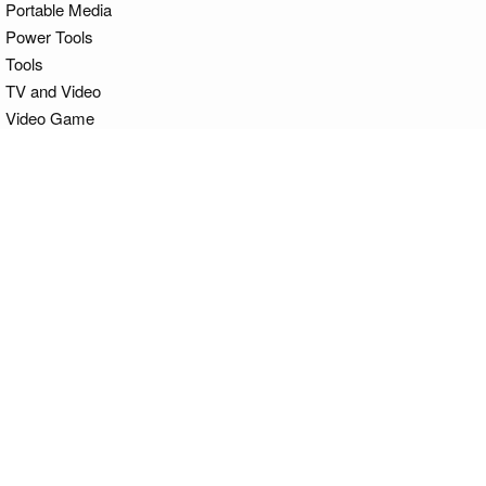
Portable Media
Power Tools
Tools
TV and Video
Video Game