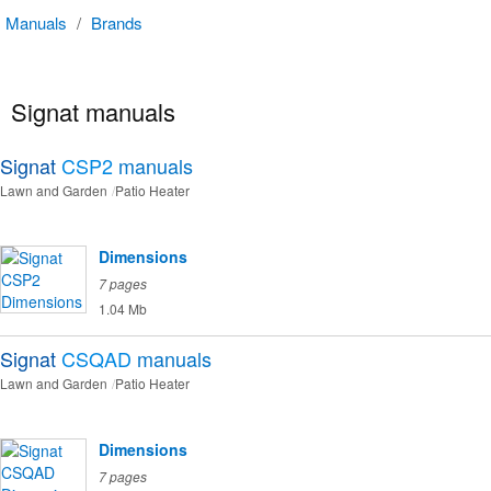
Manuals
/
Brands
Signat manuals
Signat
CSP2
manuals
Lawn and Garden
Patio Heater
Dimensions
7 pages
1.04 Mb
Signat
CSQAD
manuals
Lawn and Garden
Patio Heater
Dimensions
7 pages