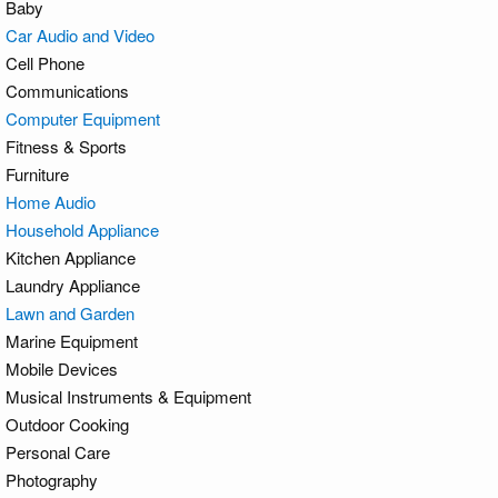
Baby
Car Audio and Video
Cell Phone
Communications
Computer Equipment
Fitness & Sports
Furniture
Home Audio
Household Appliance
Kitchen Appliance
Laundry Appliance
Lawn and Garden
Marine Equipment
Mobile Devices
Musical Instruments & Equipment
Outdoor Cooking
Personal Care
Photography