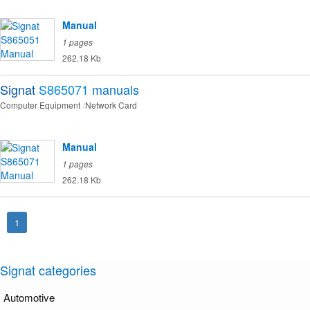
Manual
1 pages
262.18 Kb
Signat
S865071
manuals
Computer Equipment
Network Card
Manual
1 pages
262.18 Kb
1
Signat categories
Automotive