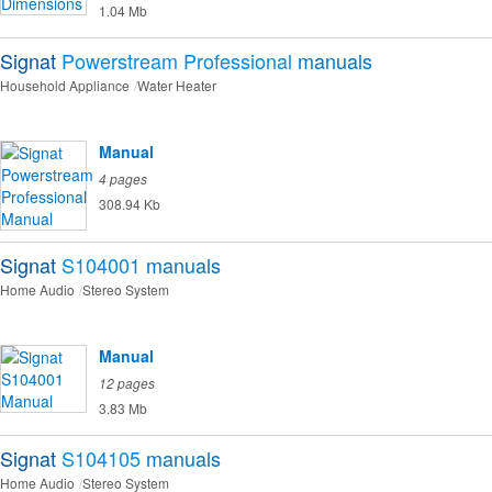
1.04 Mb
Signat
Powerstream Professional
manuals
Household Appliance
Water Heater
Manual
4 pages
308.94 Kb
Signat
S104001
manuals
Home Audio
Stereo System
Manual
12 pages
3.83 Mb
Signat
S104105
manuals
Home Audio
Stereo System