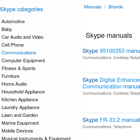
Manuals
/
Brands
Skype categories
Automotive
Baby
Skype manuals
Car Audio and Video
Cell Phone
Skype
95100353
manu
Communications
Communications
Cordless Tele
Computer Equipment
Fitness & Sports
Furniture
Skype
Digital Enhance
Home Audio
Communication
manua
Household Appliance
Communications
Cordless Tele
Kitchen Appliance
Laundry Appliance
Lawn and Garden
Skype
FR-33.2
manual
Marine Equipment
Communications
Telephone
Mobile Devices
Musical Instruments & Equipment