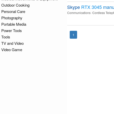
Outdoor Cooking
Skype
RTX 3045
manu
Personal Care
Communications
Cordless Tele
Photography
Portable Media
Power Tools
1
Tools
TV and Video
Video Game