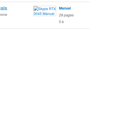
als
Manual
phone
29 pages
0 b