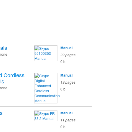
als
Manual
phone
29 pages
0 b
d Cordless
Manual
ls
19 pages
phone
0 b
s
Manual
11 pages
0 b