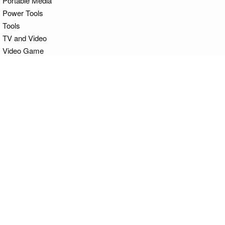
Portable Media
Power Tools
Tools
TV and Video
Video Game