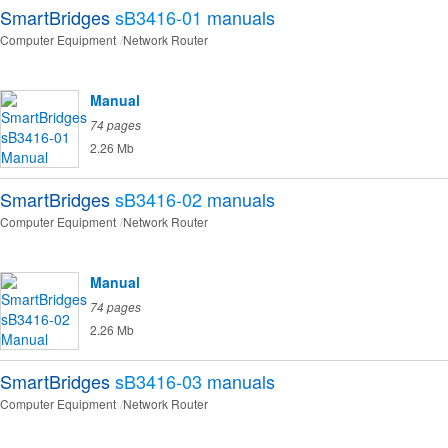
SmartBridges
sB3416-01
manuals
Computer Equipment
Network Router
Manual
74 pages
2.26 Mb
SmartBridges
sB3416-02
manuals
Computer Equipment
Network Router
Manual
74 pages
2.26 Mb
SmartBridges
sB3416-03
manuals
Computer Equipment
Network Router