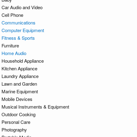
Car Audio and Video
Cell Phone
Communications
Computer Equipment
Fitness & Sports
Furniture
Home Audio
Household Appliance
Kitchen Appliance
Laundry Appliance
Lawn and Garden
Marine Equipment
Mobile Devices
Musical Instruments & Equipment
Outdoor Cooking
Personal Care
Photography