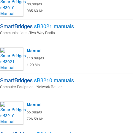
80 pages
985.63 Kb
SmartBridges
sB3021
manuals
Communications
Two-Way Radio
Manual
113 pages
1.29 Mb
SmartBridges
sB3210
manuals
Computer Equipment
Network Router
Manual
55 pages
726.59 Kb