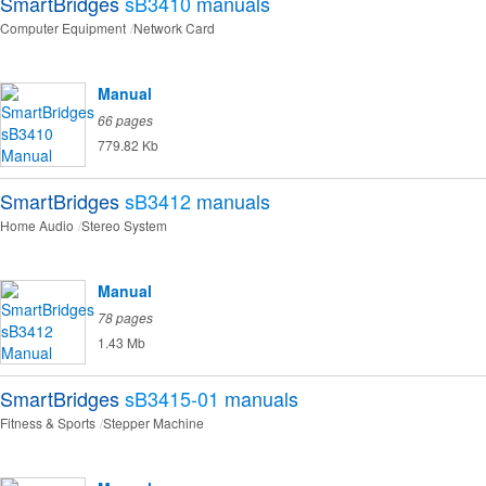
SmartBridges
sB3410
manuals
Computer Equipment
Network Card
Manual
66 pages
779.82 Kb
SmartBridges
sB3412
manuals
Home Audio
Stereo System
Manual
78 pages
1.43 Mb
SmartBridges
sB3415-01
manuals
Fitness & Sports
Stepper Machine