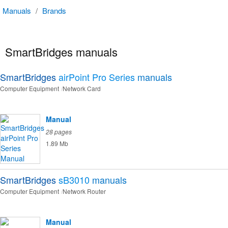
Manuals
/
Brands
SmartBridges manuals
SmartBridges
airPoint Pro Series
manuals
Computer Equipment
Network Card
Manual
28 pages
1.89 Mb
SmartBridges
sB3010
manuals
Computer Equipment
Network Router
Manual