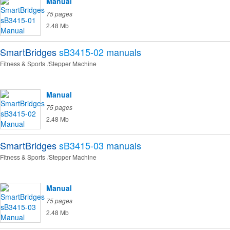
Manual
75 pages
2.48 Mb
SmartBridges
sB3415-02
manuals
Fitness & Sports
Stepper Machine
Manual
75 pages
2.48 Mb
SmartBridges
sB3415-03
manuals
Fitness & Sports
Stepper Machine
Manual
75 pages
2.48 Mb