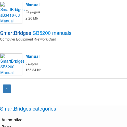
Manual
74 pages
2.26 Mb
SmartBridges
SB5200
manuals
Computer Equipment
Network Card
Manual
4 pages
165.34 Kb
1
SmartBridges categories
Automotive
Baby