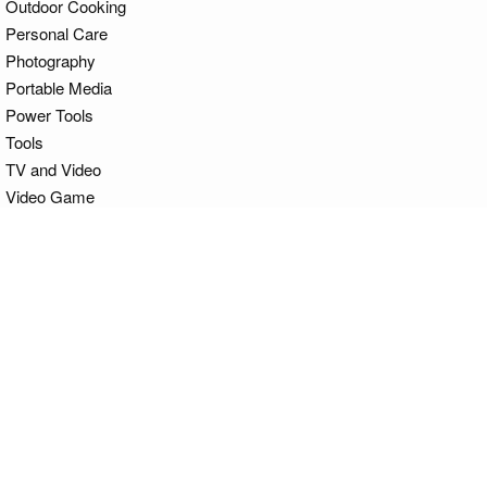
Outdoor Cooking
Personal Care
Photography
Portable Media
Power Tools
Tools
TV and Video
Video Game