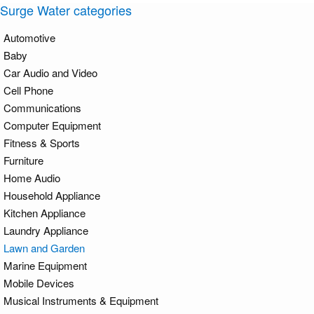
Surge Water categories
Automotive
Baby
Car Audio and Video
Cell Phone
Communications
Computer Equipment
Fitness & Sports
Furniture
Home Audio
Household Appliance
Kitchen Appliance
Laundry Appliance
Lawn and Garden
Marine Equipment
Mobile Devices
Musical Instruments & Equipment