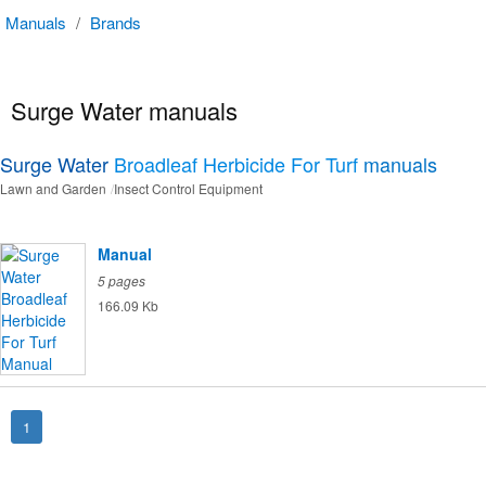
Manuals
/
Brands
Surge Water manuals
Surge Water
Broadleaf Herbicide For Turf
manuals
Lawn and Garden
Insect Control Equipment
Manual
5 pages
166.09 Kb
1