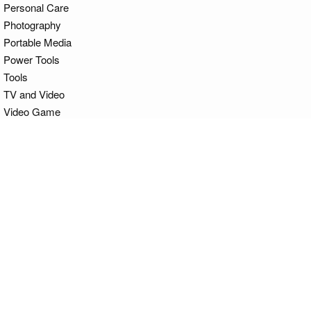
Personal Care
Photography
Portable Media
Power Tools
Tools
TV and Video
Video Game