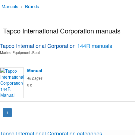
Manuals
/
Brands
Tapco International Corporation manuals
Tapco International Corporation
144R
manuals
Marine Equipment
Boat
Manual
48 pages
0 b
1
Tapco International Corporation categories