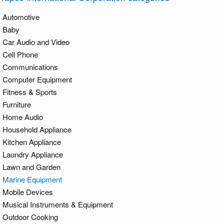
Automotive
Baby
Car Audio and Video
Cell Phone
Communications
Computer Equipment
Fitness & Sports
Furniture
Home Audio
Household Appliance
Kitchen Appliance
Laundry Appliance
Lawn and Garden
Marine Equipment
Mobile Devices
Musical Instruments & Equipment
Outdoor Cooking