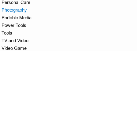
Personal Care
Photography
Portable Media
Power Tools
Tools
TV and Video
Video Game