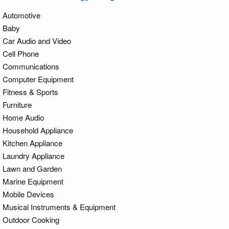
Automotive
Baby
Car Audio and Video
Cell Phone
Communications
Computer Equipment
Fitness & Sports
Furniture
Home Audio
Household Appliance
Kitchen Appliance
Laundry Appliance
Lawn and Garden
Marine Equipment
Mobile Devices
Musical Instruments & Equipment
Outdoor Cooking