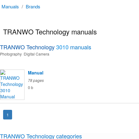
Manuals
/
Brands
TRANWO Technology manuals
TRANWO Technology
3010
manuals
Photography
Digital Camera
Manual
78 pages
0 b
1
TRANWO Technology categories