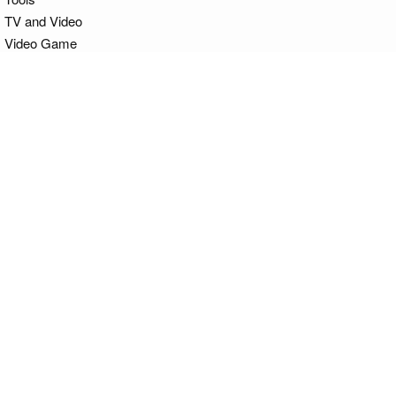
TV and Video
Video Game