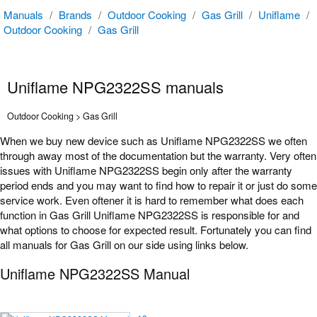
Manuals
/
Brands
/
Outdoor Cooking
/
Gas Grill
/
Uniflame
/
Outdoor Cooking
/
Gas Grill
Uniflame NPG2322SS manuals
Outdoor Cooking > Gas Grill
When we buy new device such as Uniflame NPG2322SS we often
through away most of the documentation but the warranty. Very often
issues with Uniflame NPG2322SS begin only after the warranty
period ends and you may want to find how to repair it or just do some
service work. Even oftener it is hard to remember what does each
function in Gas Grill Uniflame NPG2322SS is responsible for and
what options to choose for expected result. Fortunately you can find
all manuals for Gas Grill on our side using links below.
Uniflame NPG2322SS Manual