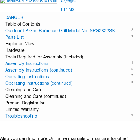
12 pages
1.11 Mb
1
DANGER
Table of Contents
2
Outdoor LP Gas Barbecue Grill Model No. NPG2322SS
3
Parts List
Exploded View
Hardware
Tools Required for Assembly (Included)
4
Assembly Instructions
6
Assembly Instructions (continued)
7
Operating Instructions
8
Operating Instructions (continued)
Cleaning and Care
Cleaning and Care (continued)
Product Registration
Limited Warranty
9
Troubleshooting
Also you can find more Uniflame manuals or manuals for other