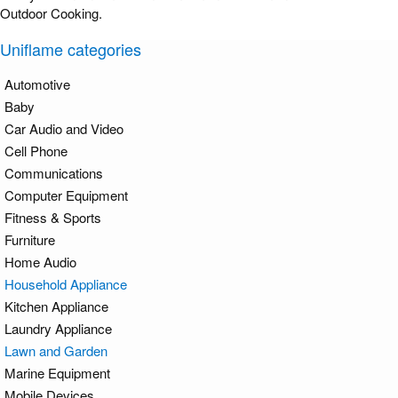
Outdoor Cooking.
Uniflame categories
Automotive
Baby
Car Audio and Video
Cell Phone
Communications
Computer Equipment
Fitness & Sports
Furniture
Home Audio
Household Appliance
Kitchen Appliance
Laundry Appliance
Lawn and Garden
Marine Equipment
Mobile Devices