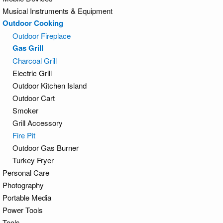
Musical Instruments & Equipment
Outdoor Cooking
Outdoor Fireplace
Gas Grill
Charcoal Grill
Electric Grill
Outdoor Kitchen Island
Outdoor Cart
Smoker
Grill Accessory
Fire Pit
Outdoor Gas Burner
Turkey Fryer
Personal Care
Photography
Portable Media
Power Tools
Tools