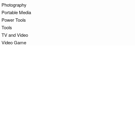
Photography
Portable Media
Power Tools
Tools
TV and Video
Video Game