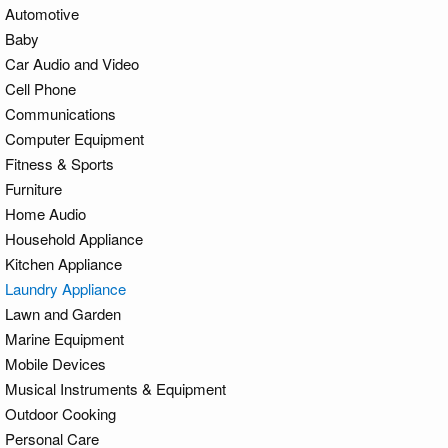
Automotive
Baby
Car Audio and Video
Cell Phone
Communications
Computer Equipment
Fitness & Sports
Furniture
Home Audio
Household Appliance
Kitchen Appliance
Laundry Appliance
Lawn and Garden
Marine Equipment
Mobile Devices
Musical Instruments & Equipment
Outdoor Cooking
Personal Care