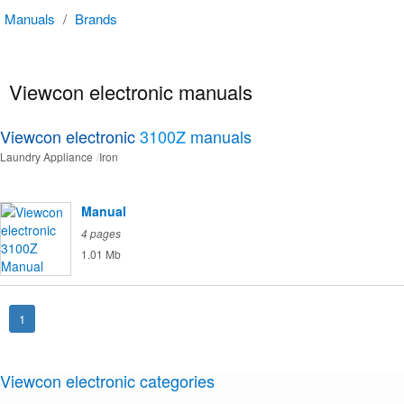
Manuals
/
Brands
Viewcon electronic manuals
Viewcon electronic
3100Z
manuals
Laundry Appliance
Iron
Manual
4 pages
1.01 Mb
1
Viewcon electronic categories