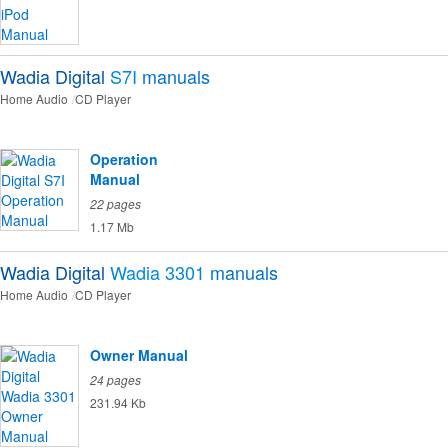
Wadia Digital
S7I
manuals
Home Audio
CD Player
Operation
Manual
22 pages
1.17 Mb
Wadia Digital
Wadia 3301
manuals
Home Audio
CD Player
Owner Manual
24 pages
231.94 Kb