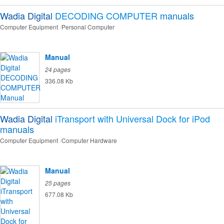
Wadia Digital
DECODING COMPUTER
manuals
Computer Equipment
Personal Computer
Manual
24 pages
336.08 Kb
Wadia Digital
iTransport with Universal Dock for iPod
manuals
Computer Equipment
Computer Hardware
Manual
25 pages
677.08 Kb