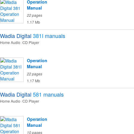
Operation
Manual
22 pages
1.17 Mb
Wadia Digital
381I
manuals
Home Audio
CD Player
Operation
Manual
22 pages
1.17 Mb
Wadia Digital
581
manuals
Home Audio
CD Player
Operation
Manual
10 pages