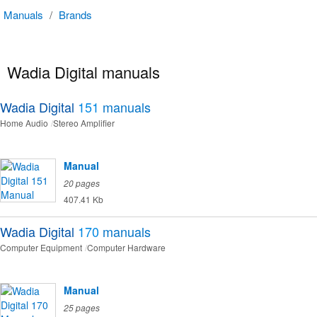
Manuals
/
Brands
Wadia Digital manuals
Wadia Digital
151
manuals
Home Audio
Stereo Amplifier
Manual
20 pages
407.41 Kb
Wadia Digital
170
manuals
Computer Equipment
Computer Hardware
Manual
25 pages