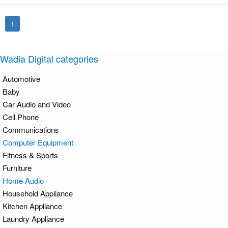
1
Wadia Digital categories
Automotive
Baby
Car Audio and Video
Cell Phone
Communications
Computer Equipment
Fitness & Sports
Furniture
Home Audio
Household Appliance
Kitchen Appliance
Laundry Appliance