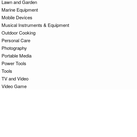
Lawn and Garden
Marine Equipment
Mobile Devices
Musical Instruments & Equipment
Outdoor Cooking
Personal Care
Photography
Portable Media
Power Tools
Tools
TV and Video
Video Game