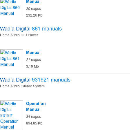
Manual
20 pages
232.26 Kb
Wadia Digital
861
manuals
Home Audio
CD Player
Manual
21 pages
3.19 Mb
Wadia Digital
931921
manuals
Home Audio
Stereo System
Operation
Manual
34 pages
894.85 Kb