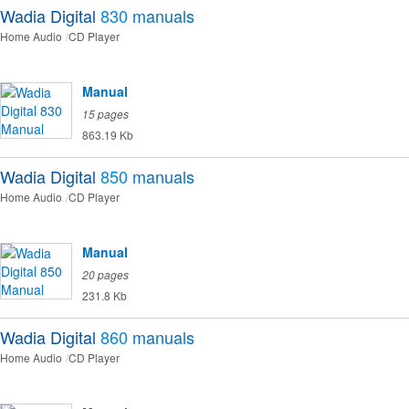
Wadia Digital
830
manuals
Home Audio
CD Player
Manual
15 pages
863.19 Kb
Wadia Digital
850
manuals
Home Audio
CD Player
Manual
20 pages
231.8 Kb
Wadia Digital
860
manuals
Home Audio
CD Player