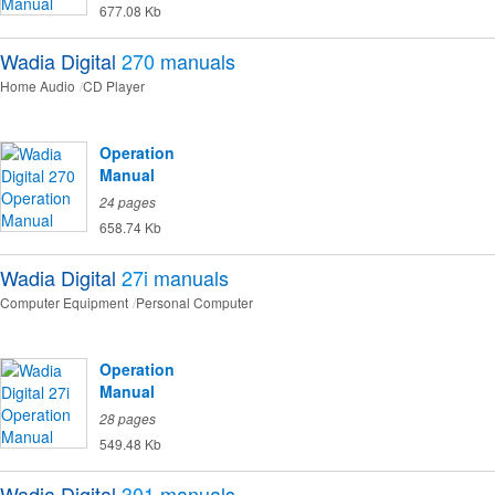
677.08 Kb
Wadia Digital
270
manuals
Home Audio
CD Player
Operation
Manual
24 pages
658.74 Kb
Wadia Digital
27i
manuals
Computer Equipment
Personal Computer
Operation
Manual
28 pages
549.48 Kb
Wadia Digital
301
manuals