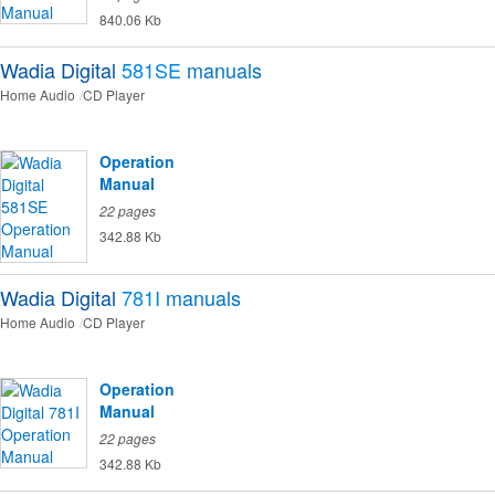
840.06 Kb
Wadia Digital
581SE
manuals
Home Audio
CD Player
Operation
Manual
22 pages
342.88 Kb
Wadia Digital
781I
manuals
Home Audio
CD Player
Operation
Manual
22 pages
342.88 Kb