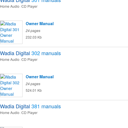
Home Audio
CD Player
Owner Manual
24 pages
232.03 Kb
Wadia Digital
302
manuals
Home Audio
CD Player
Owner Manual
24 pages
524.01 Kb
Wadia Digital
381
manuals
Home Audio
CD Player