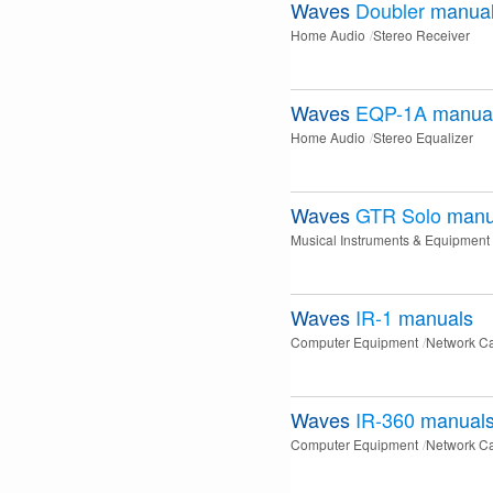
Waves
Doubler
manua
Home Audio
Stereo Receiver
Waves
EQP-1A
manua
Home Audio
Stereo Equalizer
Waves
GTR Solo
manu
Musical Instruments & Equipment
Waves
IR-1
manuals
Computer Equipment
Network C
Waves
IR-360
manual
Computer Equipment
Network C