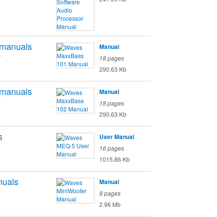
manuals
Manual
r
18 pages
290.63 Kb
manuals
Manual
r
18 pages
290.63 Kb
s
User Manual
16 pages
1015.86 Kb
uals
Manual
9 pages
2.96 Mb