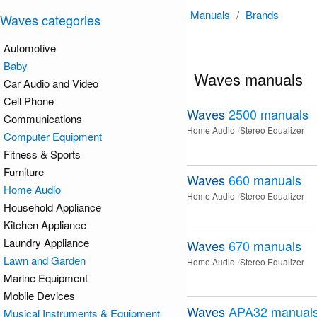
Manuals
/
Brands
Waves categories
Automotive
Baby
Waves manuals
Car Audio and Video
Cell Phone
Waves
2500
manuals
Communications
Home Audio
Stereo Equalizer
Computer Equipment
Fitness & Sports
Furniture
Waves
660
manuals
Home Audio
Home Audio
Stereo Equalizer
Household Appliance
Kitchen Appliance
Laundry Appliance
Waves
670
manuals
Lawn and Garden
Home Audio
Stereo Equalizer
Marine Equipment
Mobile Devices
Waves
APA32
manual
Musical Instruments & Equipment