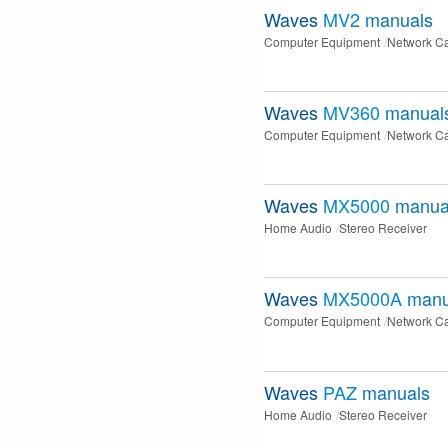
Waves
MV2
manuals
Computer Equipment
Network C
Waves
MV360
manual
Computer Equipment
Network C
Waves
MX5000
manua
Home Audio
Stereo Receiver
Waves
MX5000A
manu
Computer Equipment
Network C
Waves
PAZ
manuals
Home Audio
Stereo Receiver