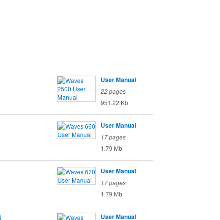
User Manual
22 pages
951.22 Kb
User Manual
17 pages
1.79 Mb
User Manual
17 pages
1.79 Mb
s
User Manual