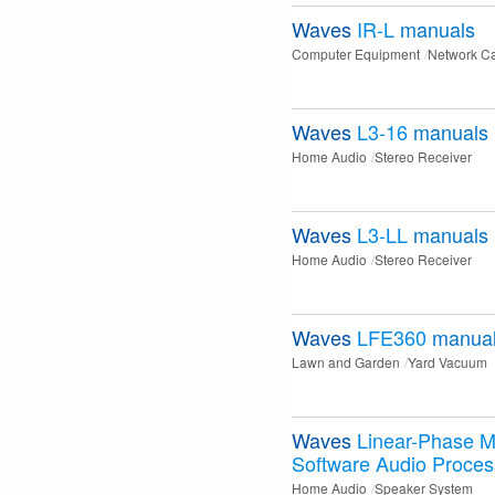
Waves
IR-L
manuals
Computer Equipment
Network C
Waves
L3-16
manuals
Home Audio
Stereo Receiver
Waves
L3-LL
manuals
Home Audio
Stereo Receiver
Waves
LFE360
manua
Lawn and Garden
Yard Vacuum
Waves
Linear-Phase M
Software Audio Proces
Home Audio
Speaker System