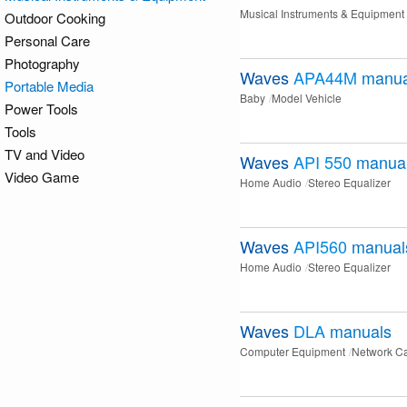
Musical Instruments & Equipment
Outdoor Cooking
Personal Care
Photography
Waves
APA44M
manua
Portable Media
Baby
Model Vehicle
Power Tools
Tools
TV and Video
Waves
API 550
manua
Video Game
Home Audio
Stereo Equalizer
Waves
API560
manual
Home Audio
Stereo Equalizer
Waves
DLA
manuals
Computer Equipment
Network C