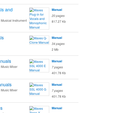
als and
Manual
20 pages
Musical Instrument
817.27 Kb
ls
Manual
34 pages
2 Mb
nuals
Manual
Music Mixer
7 pages
401.78 Kb
nuals
Manual
Music Mixer
7 pages
401.78 Kb
ls
Manual