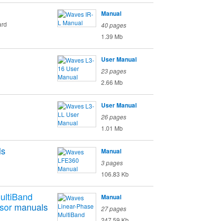
Manual
ard
40 pages
1.39 Mb
User Manual
23 pages
2.66 Mb
User Manual
26 pages
1.01 Mb
ls
Manual
3 pages
106.83 Kb
ultiBand
Manual
sor
manuals
27 pages
247.59 Kb