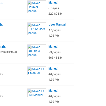
ls
Manual
6 pages
229.89 Kb
ls
User Manual
17 pages
1.26 Mb
als
Manual
Music Pedal
29 pages
565.48 Kb
Manual
ard
40 pages
1.39 Mb
s
Manual
ard
40 pages
1.39 Mb