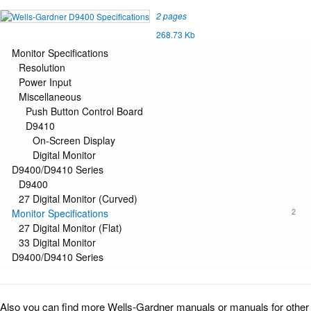
2 pages
268.73 Kb
Monitor Specifications
Resolution
Power Input
Miscellaneous
Push Button Control Board
D9410
On-Screen Display
Digital Monitor
D9400/D9410 Series
D9400
27 Digital Monitor (Curved)
2
Monitor Specifications
27 Digital Monitor (Flat)
33 Digital Monitor
D9400/D9410 Series
Also you can find more Wells-Gardner manuals or manuals for other