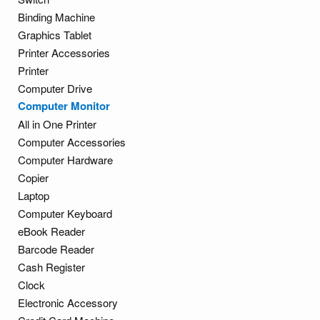
Binding Machine
Graphics Tablet
Printer Accessories
Printer
Computer Drive
Computer Monitor
All in One Printer
Computer Accessories
Computer Hardware
Copier
Laptop
Computer Keyboard
eBook Reader
Barcode Reader
Cash Register
Clock
Electronic Accessory