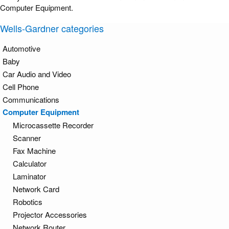
Computer Equipment.
Wells-Gardner categories
Automotive
Baby
Car Audio and Video
Cell Phone
Communications
Computer Equipment
Microcassette Recorder
Scanner
Fax Machine
Calculator
Laminator
Network Card
Robotics
Projector Accessories
Network Router