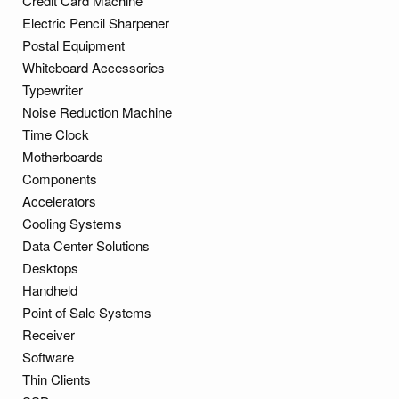
Credit Card Machine
Electric Pencil Sharpener
Postal Equipment
Whiteboard Accessories
Typewriter
Noise Reduction Machine
Time Clock
Motherboards
Components
Accelerators
Cooling Systems
Data Center Solutions
Desktops
Handheld
Point of Sale Systems
Receiver
Software
Thin Clients