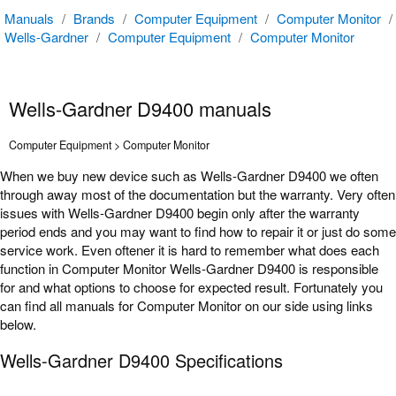
Manuals
/
Brands
/
Computer Equipment
/
Computer Monitor
/
Wells-Gardner
/
Computer Equipment
/
Computer Monitor
Wells-Gardner D9400 manuals
Computer Equipment > Computer Monitor
When we buy new device such as Wells-Gardner D9400 we often
through away most of the documentation but the warranty. Very often
issues with Wells-Gardner D9400 begin only after the warranty
period ends and you may want to find how to repair it or just do some
service work. Even oftener it is hard to remember what does each
function in Computer Monitor Wells-Gardner D9400 is responsible
for and what options to choose for expected result. Fortunately you
can find all manuals for Computer Monitor on our side using links
below.
Wells-Gardner D9400 Specifications