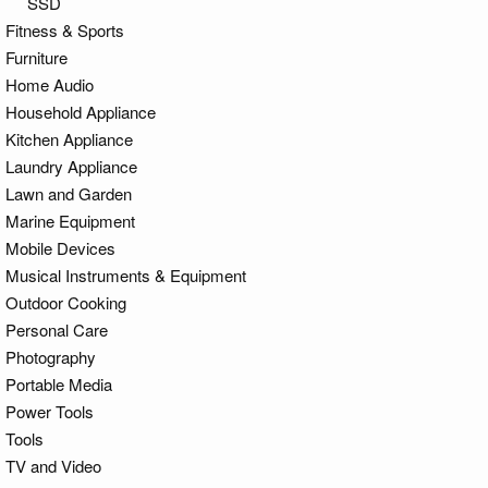
SSD
Fitness & Sports
Furniture
Home Audio
Household Appliance
Kitchen Appliance
Laundry Appliance
Lawn and Garden
Marine Equipment
Mobile Devices
Musical Instruments & Equipment
Outdoor Cooking
Personal Care
Photography
Portable Media
Power Tools
Tools
TV and Video