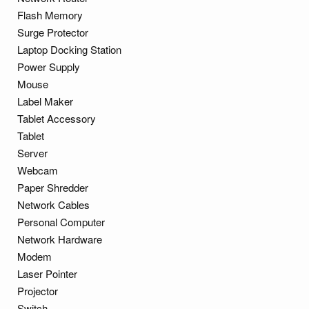
Flash Memory
Surge Protector
Laptop Docking Station
Power Supply
Mouse
Label Maker
Tablet Accessory
Tablet
Server
Webcam
Paper Shredder
Network Cables
Personal Computer
Network Hardware
Modem
Laser Pointer
Projector
Switch