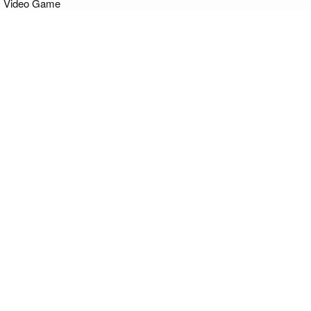
Video Game