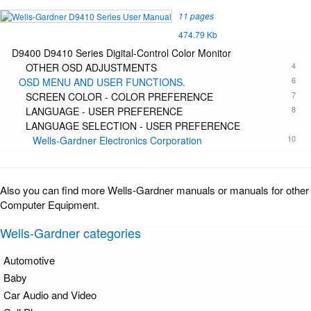
11 pages
474.79 Kb
D9400 D9410 Series Digital-Control Color Monitor
4
OTHER OSD ADJUSTMENTS
6
OSD MENU AND USER FUNCTIONS.
7
SCREEN COLOR - COLOR PREFERENCE
8
LANGUAGE - USER PREFERENCE
LANGUAGE SELECTION - USER PREFERENCE
10
Wells-Gardner Electronics Corporation
Also you can find more Wells-Gardner manuals or manuals for other
Computer Equipment.
Wells-Gardner categories
Automotive
Baby
Car Audio and Video