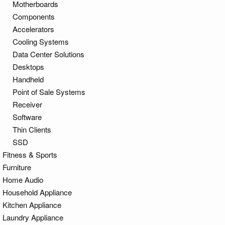
Motherboards
Components
Accelerators
Cooling Systems
Data Center Solutions
Desktops
Handheld
Point of Sale Systems
Receiver
Software
Thin Clients
SSD
Fitness & Sports
Furniture
Home Audio
Household Appliance
Kitchen Appliance
Laundry Appliance