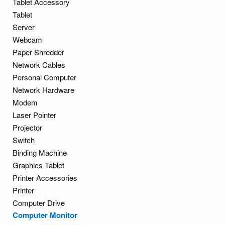
Tablet Accessory
Tablet
Server
Webcam
Paper Shredder
Network Cables
Personal Computer
Network Hardware
Modem
Laser Pointer
Projector
Switch
Binding Machine
Graphics Tablet
Printer Accessories
Printer
Computer Drive
Computer Monitor