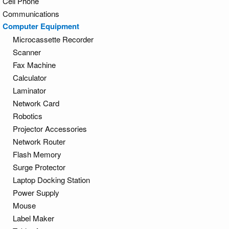
Cell Phone
Communications
Computer Equipment
Microcassette Recorder
Scanner
Fax Machine
Calculator
Laminator
Network Card
Robotics
Projector Accessories
Network Router
Flash Memory
Surge Protector
Laptop Docking Station
Power Supply
Mouse
Label Maker