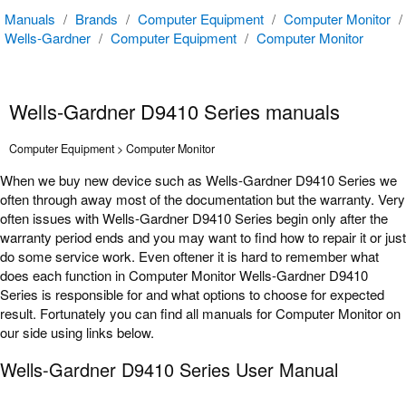
Manuals
/
Brands
/
Computer Equipment
/
Computer Monitor
/
Wells-Gardner
/
Computer Equipment
/
Computer Monitor
Wells-Gardner D9410 Series manuals
Computer Equipment > Computer Monitor
When we buy new device such as Wells-Gardner D9410 Series we
often through away most of the documentation but the warranty. Very
often issues with Wells-Gardner D9410 Series begin only after the
warranty period ends and you may want to find how to repair it or just
do some service work. Even oftener it is hard to remember what
does each function in Computer Monitor Wells-Gardner D9410
Series is responsible for and what options to choose for expected
result. Fortunately you can find all manuals for Computer Monitor on
our side using links below.
Wells-Gardner D9410 Series User Manual