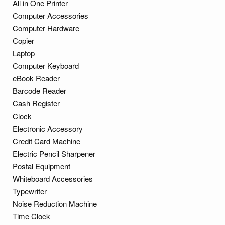
All in One Printer
Computer Accessories
Computer Hardware
Copier
Laptop
Computer Keyboard
eBook Reader
Barcode Reader
Cash Register
Clock
Electronic Accessory
Credit Card Machine
Electric Pencil Sharpener
Postal Equipment
Whiteboard Accessories
Typewriter
Noise Reduction Machine
Time Clock