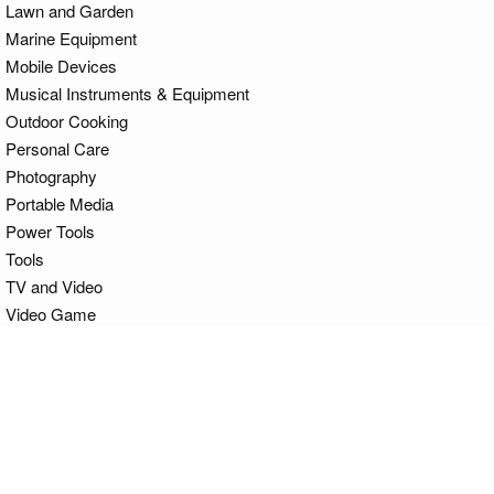
Lawn and Garden
Marine Equipment
Mobile Devices
Musical Instruments & Equipment
Outdoor Cooking
Personal Care
Photography
Portable Media
Power Tools
Tools
TV and Video
Video Game