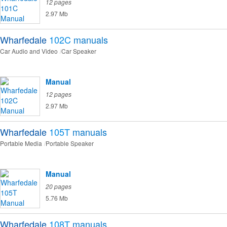
12 pages
2.97 Mb
Wharfedale
102C
manuals
Car Audio and Video
Car Speaker
Manual
12 pages
2.97 Mb
Wharfedale
105T
manuals
Portable Media
Portable Speaker
Manual
20 pages
5.76 Mb
Wharfedale
108T
manuals