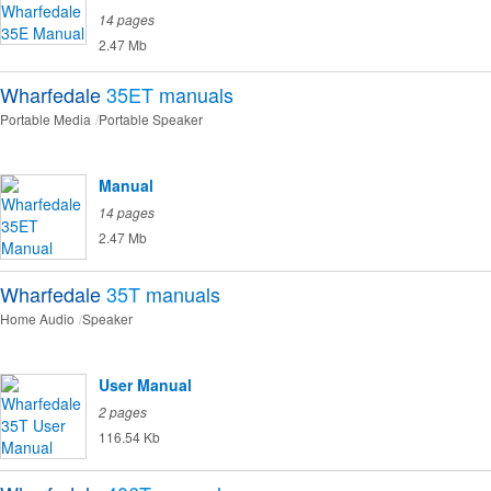
14 pages
2.47 Mb
Wharfedale
35ET
manuals
Portable Media
Portable Speaker
Manual
14 pages
2.47 Mb
Wharfedale
35T
manuals
Home Audio
Speaker
User Manual
2 pages
116.54 Kb