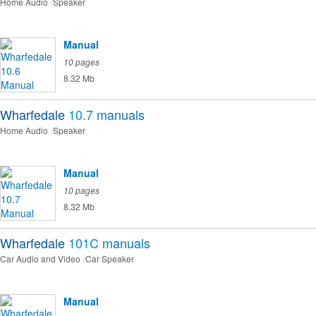
Home Audio
Speaker
Manual
10 pages
8.32 Mb
Wharfedale
10.7
manuals
Home Audio
Speaker
Manual
10 pages
8.32 Mb
Wharfedale
101C
manuals
Car Audio and Video
Car Speaker
Manual