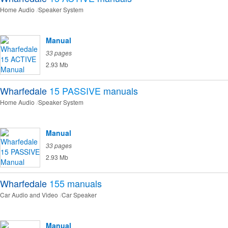
Home Audio
Speaker System
Manual
33 pages
2.93 Mb
Wharfedale
15 PASSIVE
manuals
Home Audio
Speaker System
Manual
33 pages
2.93 Mb
Wharfedale
155
manuals
Car Audio and Video
Car Speaker
Manual