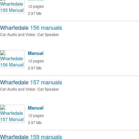
12 pages
2.97 Mb
Wharfedale
156
manuals
Car Audio and Video
Car Speaker
Manual
12 pages
2.97 Mb
Wharfedale
157
manuals
Car Audio and Video
Car Speaker
Manual
12 pages
2.97 Mb
Wharfedale
159
manuals