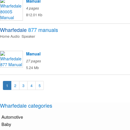
Manual
4 pages
812.01 Kb
Wharfedale
877
manuals
Home Audio
Speaker
Manual
27 pages
5.24 Mb
1
2
3
4
5
Wharfedale categories
Automotive
Baby