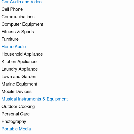
Car Audio and Video
Cell Phone
Communications
Computer Equipment
Fitness & Sports
Furniture
Home Audio
Household Appliance
Kitchen Appliance
Laundry Appliance
Lawn and Garden
Marine Equipment
Mobile Devices
Musical Instruments & Equipment
Outdoor Cooking
Personal Care
Photography
Portable Media