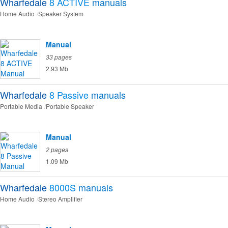
Wharfedale
8 ACTIVE
manuals
Home Audio
Speaker System
Manual
33 pages
2.93 Mb
Wharfedale
8 Passive
manuals
Portable Media
Portable Speaker
Manual
2 pages
1.09 Mb
Wharfedale
8000S
manuals
Home Audio
Stereo Amplifier