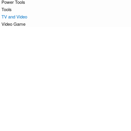
Power Tools
Tools
TV and Video
Video Game