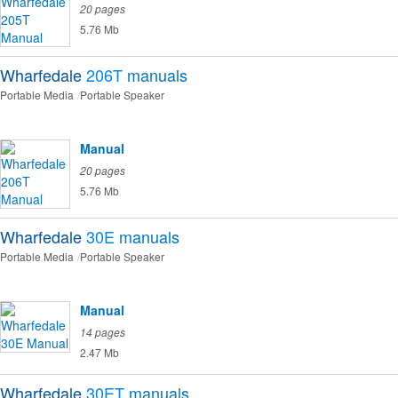
20 pages
5.76 Mb
Wharfedale
206T
manuals
Portable Media
Portable Speaker
Manual
20 pages
5.76 Mb
Wharfedale
30E
manuals
Portable Media
Portable Speaker
Manual
14 pages
2.47 Mb
Wharfedale
30ET
manuals