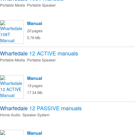
Portable Media
Portable Speaker
Manual
20 pages
5.76 Mb
Wharfedale
12 ACTIVE
manuals
Portable Media
Portable Speaker
Manual
19 pages
17.34 Mb
Wharfedale
12 PASSIVE
manuals
Home Audio
Speaker System
Manual