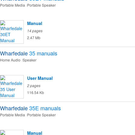
Portable Media
Portable Speaker
Manual
14 pages
2.47 Mb
Wharfedale
35
manuals
Home Audio
Speaker
User Manual
2 pages
116.54 Kb
Wharfedale
35E
manuals
Portable Media
Portable Speaker
Manual