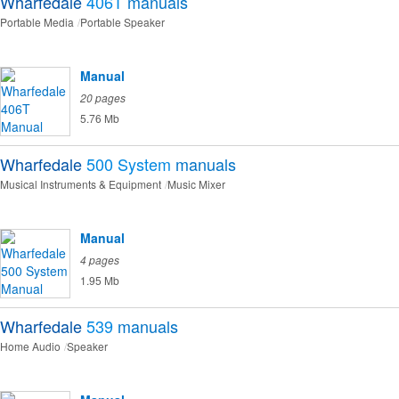
Wharfedale
406T
manuals
Portable Media
Portable Speaker
Manual
20 pages
5.76 Mb
Wharfedale
500 System
manuals
Musical Instruments & Equipment
Music Mixer
Manual
4 pages
1.95 Mb
Wharfedale
539
manuals
Home Audio
Speaker