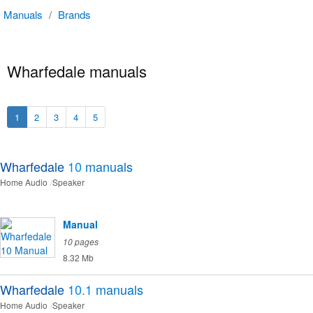
Manuals
/
Brands
Wharfedale manuals
1
2
3
4
5
Wharfedale
10
manuals
Home Audio
Speaker
Manual
10 pages
8.32 Mb
Wharfedale
10.1
manuals
Home Audio
Speaker