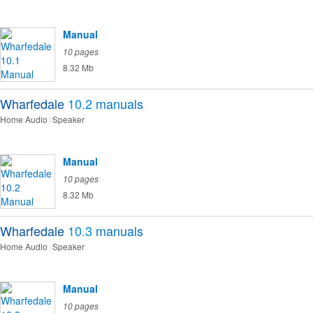
Manual
10 pages
8.32 Mb
Wharfedale
10.2
manuals
Home Audio
Speaker
Manual
10 pages
8.32 Mb
Wharfedale
10.3
manuals
Home Audio
Speaker
Manual
10 pages