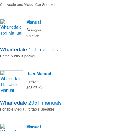
Car Audio and Video
Car Speaker
Manual
12 pages
2.97 Mb
Wharfedale
1LT
manuals
Home Audio
Speaker
User Manual
2 pages
893.67 Kb
Wharfedale
205T
manuals
Portable Media
Portable Speaker
Manual