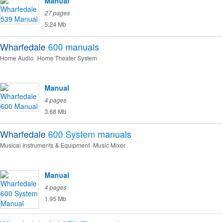
Manual
27 pages
5.24 Mb
Wharfedale
600
manuals
Home Audio
Home Theater System
Manual
4 pages
3.68 Mb
Wharfedale
600 System
manuals
Musical Instruments & Equipment
Music Mixer
Manual
4 pages
1.95 Mb