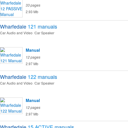
33 pages
2.93 Mb
Wharfedale
121
manuals
Car Audio and Video
Car Speaker
Manual
12 pages
2.97 Mb
Wharfedale
122
manuals
Car Audio and Video
Car Speaker
Manual
12 pages
2.97 Mb
Wharfedale
15 ACTIVE
manuals