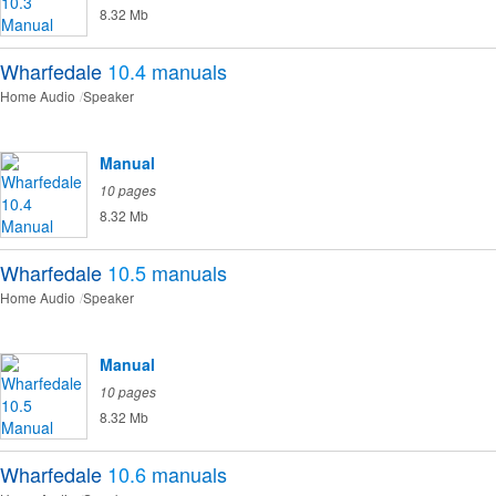
8.32 Mb
Wharfedale
10.4
manuals
Home Audio
Speaker
Manual
10 pages
8.32 Mb
Wharfedale
10.5
manuals
Home Audio
Speaker
Manual
10 pages
8.32 Mb
Wharfedale
10.6
manuals