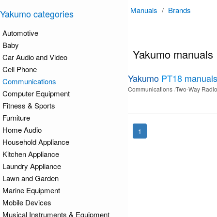
Manuals
/
Brands
Yakumo categories
Automotive
Baby
Yakumo manuals
Car Audio and Video
Cell Phone
Yakumo
PT18
manual
Communications
Communications
Two-Way Radi
Computer Equipment
Fitness & Sports
Furniture
Home Audio
1
Household Appliance
Kitchen Appliance
Laundry Appliance
Lawn and Garden
Marine Equipment
Mobile Devices
Musical Instruments & Equipment