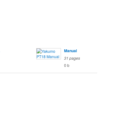
s
Manual
o
31 pages
0 b