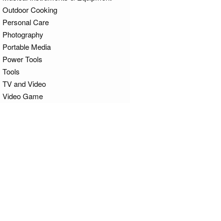
Outdoor Cooking
Personal Care
Photography
Portable Media
Power Tools
Tools
TV and Video
Video Game