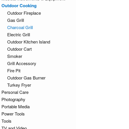
Outdoor Cooking
Outdoor Fireplace
Gas Grill
Charcoal Grill
Electric Grill
Outdoor Kitchen Island
Outdoor Cart
Smoker
Grill Accessory
Fire Pit
Outdoor Gas Burner
Turkey Fryer
Personal Care
Photography
Portable Media
Power Tools
Tools
TV and Video