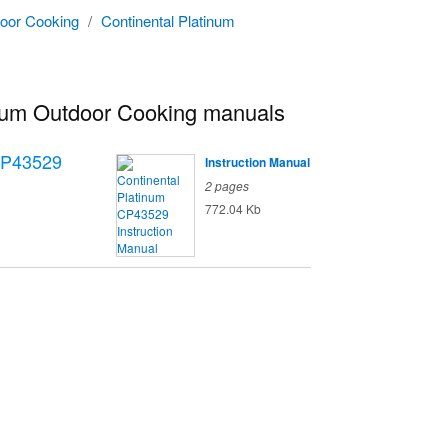
oor Cooking
/
Continental Platinum
inum Outdoor Cooking manuals
P43529
Instruction Manual
2 pages
772.04 Kb