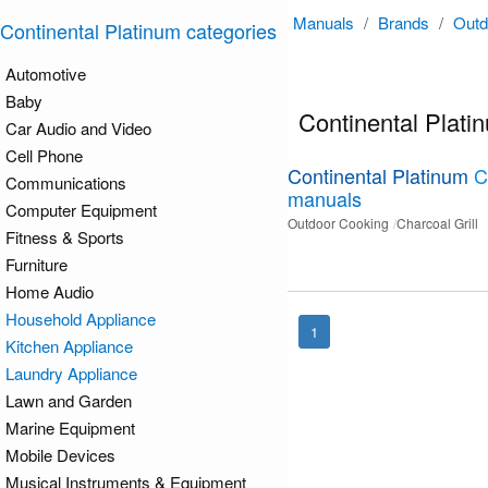
Manuals
/
Brands
/
Outd
Continental Platinum categories
Automotive
Baby
Continental Plat
Car Audio and Video
Cell Phone
Continental Platinum
C
Communications
manuals
Computer Equipment
Outdoor Cooking
Charcoal Grill
Fitness & Sports
Furniture
Home Audio
Household Appliance
1
Kitchen Appliance
Laundry Appliance
Lawn and Garden
Marine Equipment
Mobile Devices
Musical Instruments & Equipment