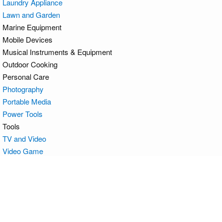
Laundry Appliance
Lawn and Garden
Marine Equipment
Mobile Devices
Musical Instruments & Equipment
Outdoor Cooking
Personal Care
Photography
Portable Media
Power Tools
Tools
TV and Video
Video Game