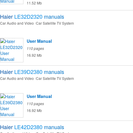
11.52 Mb
Haier
LE32D2320
manuals
Car Audio and Video
Car Satellite TV System
User Manual
110 pages
16.92 Mb
Haier
LE39D2380
manuals
Car Audio and Video
Car Satellite TV System
User Manual
110 pages
16.92 Mb
Haier
LE42D2380
manuals