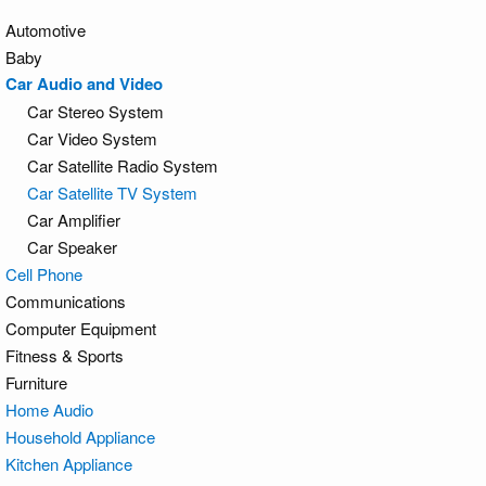
Automotive
Baby
Car Audio and Video
Car Stereo System
Car Video System
Car Satellite Radio System
Car Satellite TV System
Car Amplifier
Car Speaker
Cell Phone
Communications
Computer Equipment
Fitness & Sports
Furniture
Home Audio
Household Appliance
Kitchen Appliance