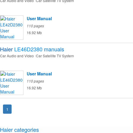
Car Audio and Video
Car Satellite TV System
User Manual
110 pages
16.92 Mb
Haier
LE46D2380
manuals
Car Audio and Video
Car Satellite TV System
User Manual
110 pages
16.92 Mb
1
Haier categories