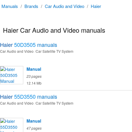
Manuals
/
Brands
/
Car Audio and Video
/
Haier
Haier Car Audio and Video manuals
Haier
50D3505
manuals
Car Audio and Video
Car Satellite TV System
Manual
23 pages
12.14 Mb
Haier
55D3550
manuals
Car Audio and Video
Car Satellite TV System
Manual
47 pages