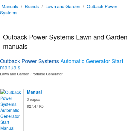
Manuals
/
Brands
/
Lawn and Garden
/
Outback Power
Systems
Outback Power Systems Lawn and Garden
manuals
Outback Power Systems
Automatic Generator Start
manuals
Lawn and Garden
Portable Generator
Manual
2 pages
827.47 Kb