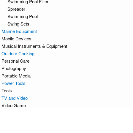
Swimming Pool Filter
Spreader
Swimming Pool
Swing Sets
Marine Equipment
Mobile Devices
Musical Instruments & Equipment
Outdoor Cooking
Personal Care
Photography
Portable Media
Power Tools
Tools
TV and Video
Video Game