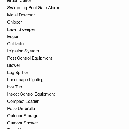
Brush Cutter
Swimming Pool Gate Alarm
Metal Detector
Chipper
Lawn Sweeper
Edger
Cultivator
Irrigation System
Pest Control Equipment
Blower
Log Splitter
Landscape Lighting
Hot Tub
Insect Control Equipment
Compact Loader
Patio Umbrella
Outdoor Storage
Outdoor Shower