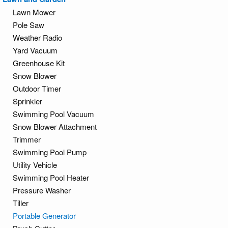
Lawn Mower
Pole Saw
Weather Radio
Yard Vacuum
Greenhouse Kit
Snow Blower
Outdoor Timer
Sprinkler
Swimming Pool Vacuum
Snow Blower Attachment
Trimmer
Swimming Pool Pump
Utility Vehicle
Swimming Pool Heater
Pressure Washer
Tiller
Portable Generator