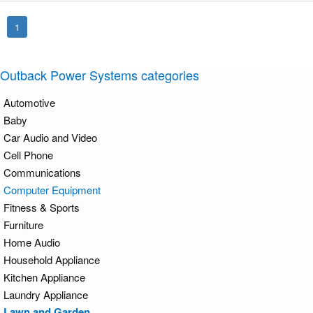
1
Outback Power Systems categories
Automotive
Baby
Car Audio and Video
Cell Phone
Communications
Computer Equipment
Fitness & Sports
Furniture
Home Audio
Household Appliance
Kitchen Appliance
Laundry Appliance
Lawn and Garden