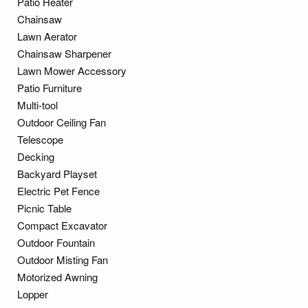
Patio Heater
Chainsaw
Lawn Aerator
Chainsaw Sharpener
Lawn Mower Accessory
Patio Furniture
Multi-tool
Outdoor Ceiling Fan
Telescope
Decking
Backyard Playset
Electric Pet Fence
Picnic Table
Compact Excavator
Outdoor Fountain
Outdoor Misting Fan
Motorized Awning
Lopper