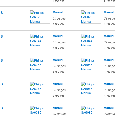
4.95 Mb
3.76 Mb
ls
Manual
Manual
65 pages
39 pag
4.95 Mb
3.76 Mb
ls
Manual
Manual
65 pages
39 pag
4.95 Mb
3.76 Mb
ls
Manual
Manual
65 pages
39 pag
4.95 Mb
3.76 Mb
ls
Manual
Manual
65 pages
39 pag
4.95 Mb
3.76 Mb
ls
Manual
Manual
39 pages
2 pages