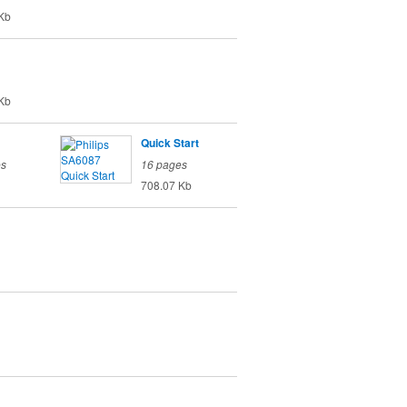
Kb
Kb
Quick Start
es
16 pages
708.07 Kb