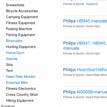
Fitness & Sports
Treadmill
Snowshoes
Bicycle Accessories
Camping Equipment
Philips
HB945
manual
Fitness Equipment
Fitness & Sports
Home Gym
Rowing Machine
Fishing Equipment
Binoculars
Philips
HB947, HB945
Hunting Equipment
manuals
Home Gym
Fitness & Sports
Home Gym
Games
Skis
Philips
HeartStart MRx
Tent
Fitness & Sports
Heart Rate Moni
Heart Rate Monitor
Exercise Bike
Fitness Electronics
Philips
M3500B
manua
Cross Country Skier
Fitness & Sports
Heart Rate Moni
Hiking Equipment
Furniture