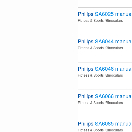
Philips
SA6025
manua
Fitness & Sports
Binoculars
Philips
SA6044
manua
Fitness & Sports
Binoculars
Philips
SA6046
manua
Fitness & Sports
Binoculars
Philips
SA6066
manua
Fitness & Sports
Binoculars
Philips
SA6085
manua
Fitness & Sports
Binoculars