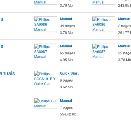
3.76 Mb
243.95 
ls
Manual
Manual
39 pages
2 pages
3.76 Mb
261.77 
ls
Manual
Manual
65 pages
39 pag
4.95 Mb
3.76 Mb
anuals
Quick Start
6 pages
3.62 Mb
Manual
1 pages
554.42 Kb