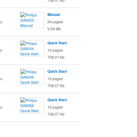
708.07 Kb
Manual
es
64 pages
5.09 Mb
Quick Start
es
16 pages
708.07 Kb
Quick Start
es
16 pages
708.07 Kb
Quick Start
es
16 pages
708.07 Kb