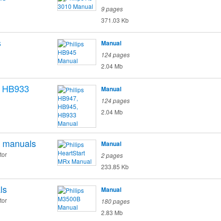
9 pages
371.03 Kb
s
Manual
124 pages
2.04 Mb
, HB933
Manual
124 pages
2.04 Mb
manuals
Manual
tor
2 pages
233.85 Kb
ls
Manual
tor
180 pages
2.83 Mb