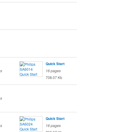
Quick Start
es
16 pages
708.07 Kb
es
Quick Start
es
16 pages