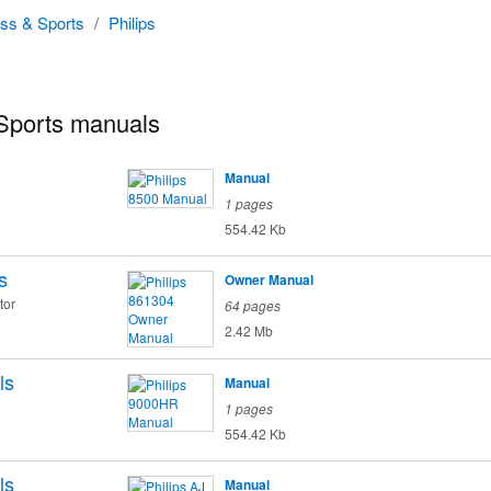
ess & Sports
/
Philips
 Sports manuals
Manual
1 pages
554.42 Kb
s
Owner Manual
tor
64 pages
2.42 Mb
ls
Manual
1 pages
554.42 Kb
ls
Manual