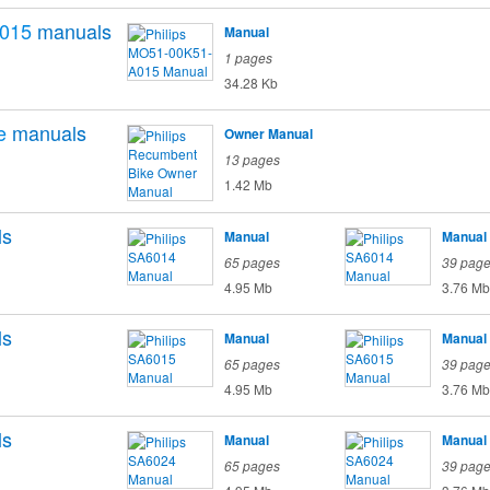
015
manuals
Manual
1 pages
34.28 Kb
e
manuals
Owner Manual
13 pages
1.42 Mb
ls
Manual
Manual
65 pages
39 pag
4.95 Mb
3.76 Mb
ls
Manual
Manual
65 pages
39 pag
4.95 Mb
3.76 Mb
ls
Manual
Manual
65 pages
39 pag