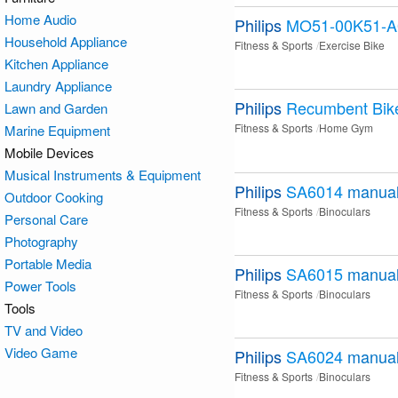
Home Audio
Philips
MO51-00K51-A
Household Appliance
Fitness & Sports
Exercise Bike
Kitchen Appliance
Laundry Appliance
Philips
Recumbent Bik
Lawn and Garden
Fitness & Sports
Home Gym
Marine Equipment
Mobile Devices
Musical Instruments & Equipment
Philips
SA6014
manua
Outdoor Cooking
Fitness & Sports
Binoculars
Personal Care
Photography
Portable Media
Philips
SA6015
manua
Power Tools
Fitness & Sports
Binoculars
Tools
TV and Video
Video Game
Philips
SA6024
manua
Fitness & Sports
Binoculars