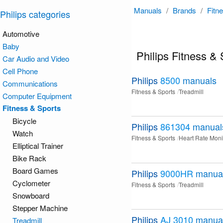
Manuals
/
Brands
/
Fitn
Philips categories
Automotive
Baby
Philips Fitness &
Car Audio and Video
Cell Phone
Philips
8500
manuals
Communications
Fitness & Sports
Treadmill
Computer Equipment
Fitness & Sports
Bicycle
Philips
861304
manual
Watch
Fitness & Sports
Heart Rate Moni
Elliptical Trainer
Bike Rack
Board Games
Philips
9000HR
manua
Cyclometer
Fitness & Sports
Treadmill
Snowboard
Stepper Machine
Philips
AJ 3010
manua
Treadmill