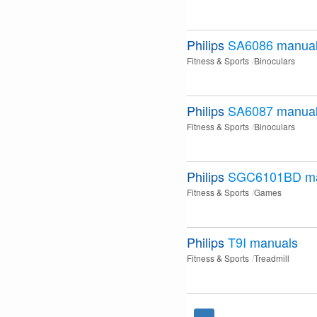
Philips
SA6086
manua
Fitness & Sports
Binoculars
Philips
SA6087
manua
Fitness & Sports
Binoculars
Philips
SGC6101BD
m
Fitness & Sports
Games
Philips
T9I
manuals
Fitness & Sports
Treadmill