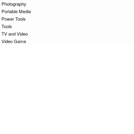
Photography
Portable Media
Power Tools
Tools
TV and Video
Video Game