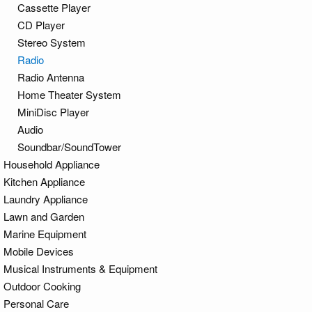
Cassette Player
CD Player
Stereo System
Radio
Radio Antenna
Home Theater System
MiniDisc Player
Audio
Soundbar/SoundTower
Household Appliance
Kitchen Appliance
Laundry Appliance
Lawn and Garden
Marine Equipment
Mobile Devices
Musical Instruments & Equipment
Outdoor Cooking
Personal Care