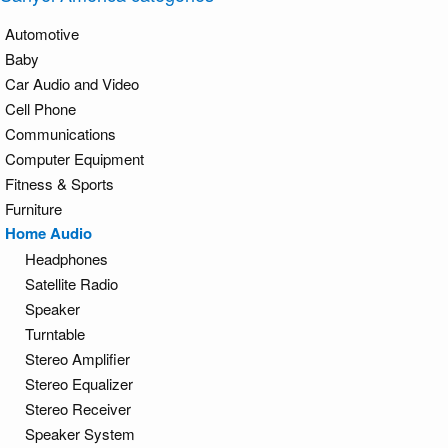
Automotive
Baby
Car Audio and Video
Cell Phone
Communications
Computer Equipment
Fitness & Sports
Furniture
Home Audio
Headphones
Satellite Radio
Speaker
Turntable
Stereo Amplifier
Stereo Equalizer
Stereo Receiver
Speaker System