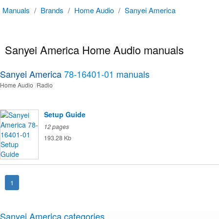
Manuals
/
Brands
/
Home Audio
/
Sanyei America
Sanyei America Home Audio manuals
Sanyei America
78-16401-01
manuals
Home Audio
Radio
Setup Guide
12 pages
193.28 Kb
1
Sanyei America categories