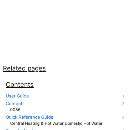
Related pages
Contents
User Guide
Contents
0086
Quick Reference Guide
Central Heating & Hot Water Domestic Hot Water