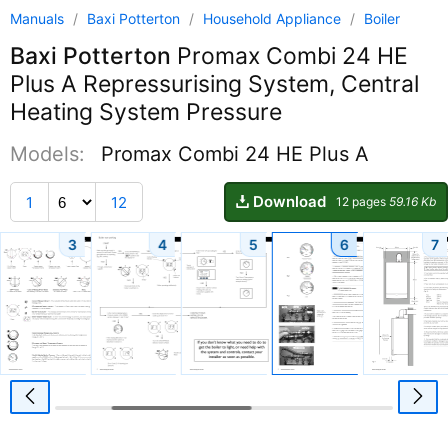
Manuals
/
Baxi Potterton
/
Household Appliance
/
Boiler
Baxi Potterton
Promax Combi 24 HE
Plus A Repressurising System, Central
Heating System Pressure
Models:
Promax Combi 24 HE Plus A
Download
1
12
12 pages
59.16 Kb
3
4
5
6
7