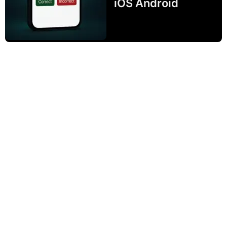
iOS Android