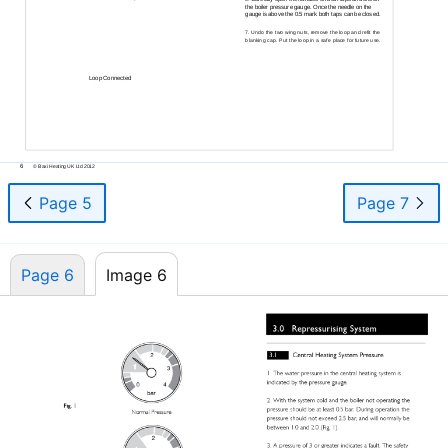
the boiler pressure gauge. Once the needle on the
gauge is above the 0.5 mark both taps can be closed.
Undo the two wing nuts, remove the loop and refit the
7.
blanking cap. Put the loop in a safe place for future use.
Loop Connected
6
© Baxi Heating UK Ltd 2012
Page 5
Page 7
Page 6
Image 6