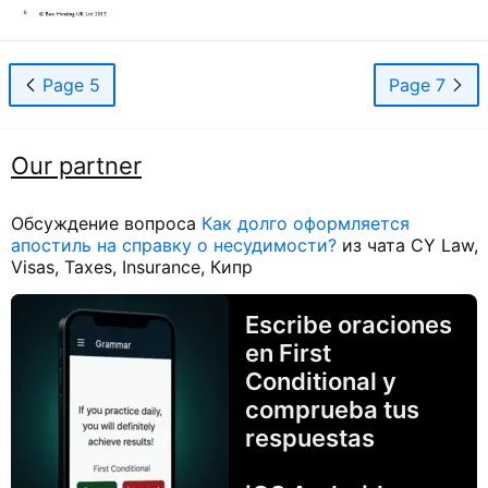
Page 5
Page 7
Our partner
Обсуждение вопроса
Как долго оформляется
апостиль на справку о несудимости?
из чата CY Law,
Visas, Taxes, Insurance, Кипр
Escribe oraciones
en First
Conditional y
comprueba tus
respuestas