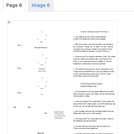
Page 6
Image 6
3.0
Repressurising System
Central Heating System Pressure
2
3.1
1
3
The water pressure in the central heating
1.
system is indicated by the pressure gauge.
0
4
bar
With the system cold and the boiler not operating
2.
Fig. 1
the pressure should be at least 0.5 bar. During
Normal Pressure
operation the pressure should not exceed 2.5 bar,
and will normally be between 1.0 and 2.0 (Fig. 1).
2
A pressure of 3 or greater indicates a fault. The safety
3.
1
3
pressure relief valve will operate, at a pressure of 3
(Fig. 3). It is important that your Installer or Service
0
4
Engineer is contacted as soon as possible.
bar
Fig. 2
Requires
The minimum pressure for correct operation is 0.5.
4.
Repressurising
If the pressure falls below 0.5, this may indicate a leak
on the central heating system (Fig. 2). Error Code
E119 will be shown on the display.
2
1
3
To
Re-Pressurise
the System
3.2
(Optional Filling Loop)
0
4
bar
The procedure is for the optional filling loop kit when
1.
Fig. 3
fitted. However, even if your boiler has an external loop,
Fault
the principle is similar.
Look at the boiler from underneath. There will be two
2.
taps at the end of copper pipes, one with a blanking cap
on the end. Do not operate these taps yet.
Tap
Cap
Your installer will have left a metal braided hose (the
3.
Boiler Taps &
Tap
‘filling loop’) with you for safe keeping.
Connections,
as viewed from
underneath
This loop MUST be connected to the taps. Remove
4.
the blanking cap and set aside.
Connect the loop to the taps with the wing nuts.
5.
These should be hand tightened.
Wing Nut
Carefully open the handles on both taps and check
6.