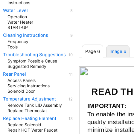
Instructions
Water Level
Operation
Water Heater
START-UP
Cleaning Instructions
Frequency
Tools
Page 6
Image 6
Troubleshooting Suggestions
Symptom Possible Cause
Suggested Remedy
Rear Panel
INSTALLATI
Access Panels
Servicing Instructions
READ TH
Solenoid Door
Temperature Adjustment
IMPORTANT:
Remove Tank LID Assembly
Replace Thermostat
To enable the in
Replace Heating Element
quality installat
Replace Solenoid
minimize installa
Repair HOT Water Faucet