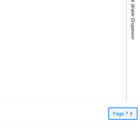
Page 7