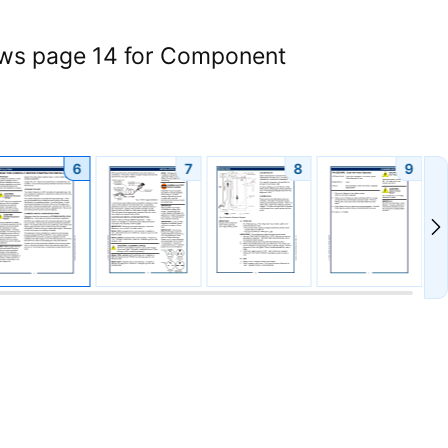
iews page 14 for Component
6
7
8
9