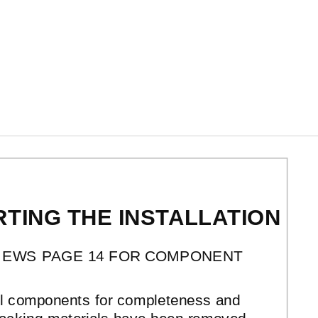
TING THE INSTALLATION
IEWS PAGE 14 FOR COMPONENT
all components for completeness and