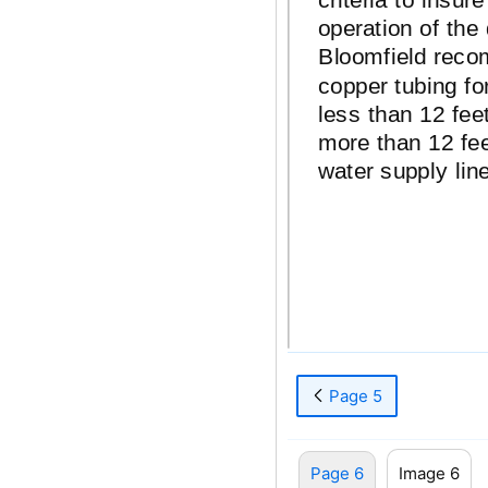
operation of the
Bloomfield rec
copper tubing for
less than 12 feet
more than 12 fee
water supply line
Page 5
Page 6
Image 6