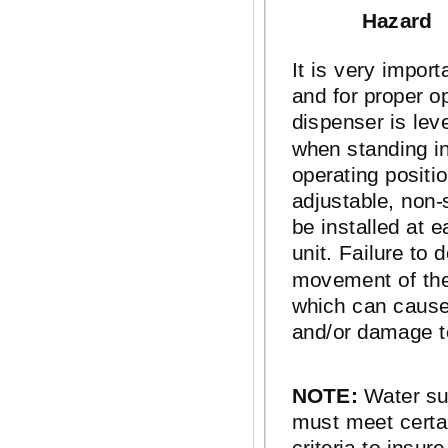
Hazard
It is very import
and for proper op
dispenser is lev
when standing in 
operating positi
adjustable,
non-
be installed at e
unit. Failure to d
movement of the
which can cause
and/or damage t
NOTE:
Water sup
must meet cert
criteria to insur