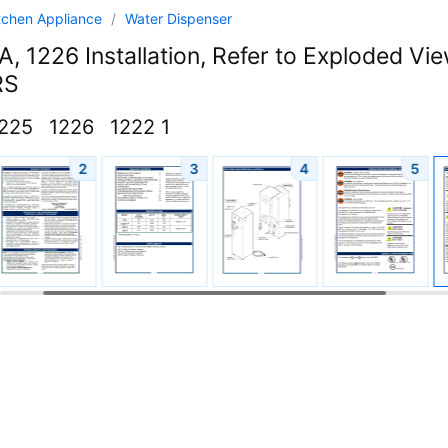
tchen Appliance
/
Water Dispenser
, 1226 Installation, Refer to Exploded V
RS
225
1226
1222 1
2
3
4
5