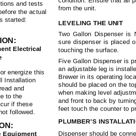
condition. Ensure that all
tions and tests
from the unit.
efore the actual
is started:
LEVELING THE UNIT
Two Gallon Dispenser is 
ION:
sure dispenser is placed on
nt Electrical
touching the surface.
e
Five Gallon Dispenser is pr
an adjustable leg is install
or energize this
Brewer in its operating loca
l Installation
should be placed on the top
 read and
when making level adjustmen
e to the
and front to back by turning
cur if these
feet touch the counter to p
not followed.
PLUMBER’S INSTALLAT
ON:
Dispenser should be conne
e Equipment