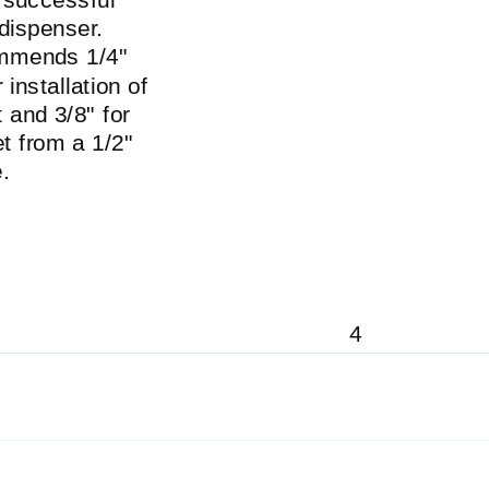
 dispenser.
ommends 1/4"
 installation of
 and 3/8" for
t from a 1/2"
.
4