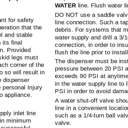
WATER
line. Flush water l
DO NOT use a saddle valv
ant for safety
line connection. Such a ta
eration that the
debris. For systems that m
el and stable
water supply and drill a 3/
its final
connection, in order to in
on. Provided
flush the line prior to insta
skid
legs must
The dispenser must be inst
ach corner of the
pressure between 20 PSI a
o so will result in
exceeds 90 PSI at anytime,
 dispenser
in the water supply line to
 personal Injury
PSI in order to avoid dama
o appliance.
A water
shut-off
valve shoul
line in a convenient locatio
ply inlet line
such as a
1/4-turn
ball valv
ain minimum
valve.
e successful