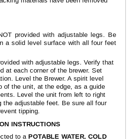
 packing materials have been removed
NOT provided with adjustable legs. Be
 a solid level surface with all four feet
ovided with adjustable legs. Verify that
ed at each corner of the brewer. Set
tion. Level the Brewer. A spirit level
 of the unit, at the edge, as a guide
ts. Level the unit from left to right
 the adjustable feet. Be sure all four
revent tipping.
ION INSTRUCTIONS
cted to a
POTABLE WATER, COLD