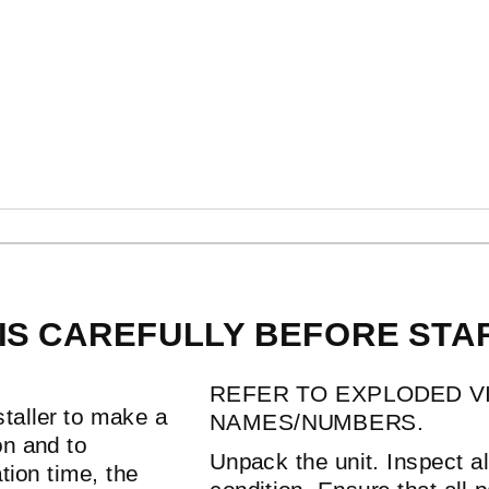
ON
IS CAREFULLY BEFORE STAR
REFER TO EXPLODED V
staller to make a
NAMES/NUMBERS.
ion and to
Unpack the unit. Inspect 
tion time, the