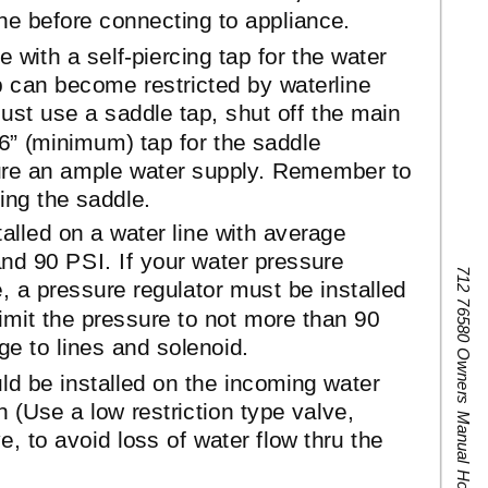
ine before connecting to appliance.
e with a
self-piercing
tap for the water
p can become restricted by waterline
ust use a saddle tap, shut off the main
16” (minimum) tap for the saddle
sure an ample water supply. Remember to
lling the saddle.
alled on a water line with average
nd 90 PSI. If your water pressure
712 76580 Owners Manual Hot Water Dispenser
 a pressure regulator must be installed
 limit the pressure to not more than 90
ge to lines and solenoid.
d be installed on the incoming water
n (Use a low restriction type valve,
e, to avoid loss of water flow thru the