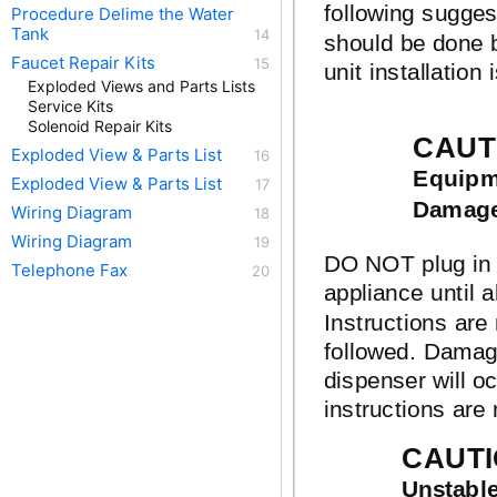
following sugges
Procedure Delime the Water
Tank
should be done b
Faucet Repair Kits
unit installation 
Exploded Views and Parts Lists
Service Kits
Solenoid Repair Kits
CAUT
Exploded View & Parts List
Equipme
Exploded View & Parts List
Damag
Wiring Diagram
Wiring Diagram
DO NOT plug in 
Telephone Fax
appliance until al
Instructions are
followed. Damag
dispenser will oc
instructions are 
CAUTI
Unstabl