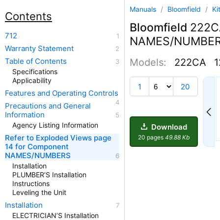
Manuals
/
Bloomfield
/
Ki
Contents
Bloomfield
222CA
712
NAMES/NUMBE
Warranty Statement
Table of Contents
Models:
222CA
1
Specifications
Applicability
1
1
20
Features and Operating Controls
Precautions and General
Information
Agency Listing Information
Download
Refer to Exploded Views page
20 pages
49.88 Kb
14 for Component
NAMES/NUMBERS
Installation
PLUMBER’S Installation
Instructions
Leveling the Unit
Installation
ELECTRICIAN’S Installation