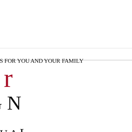
S FOR YOU AND YOUR FAMILY
 r
G N