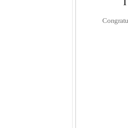
Congratu