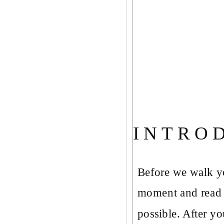
I N T R O 
Before we walk yo
moment and read t
possible. After yo