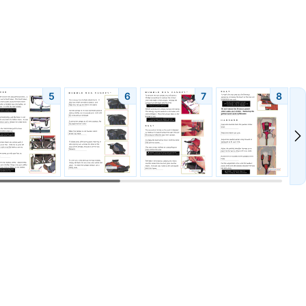
5
6
7
8