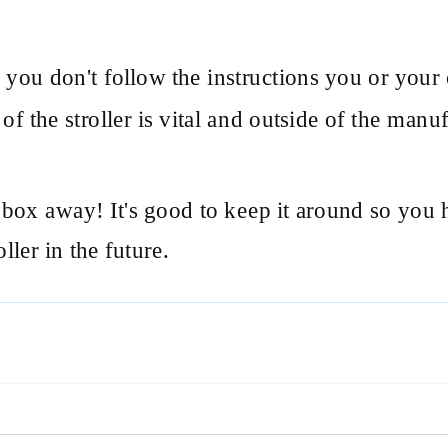
f you don't follow the instructions you or your 
f the stroller is vital and outside of the manufac
box away! It's good to keep it around so you h
ller in the future.