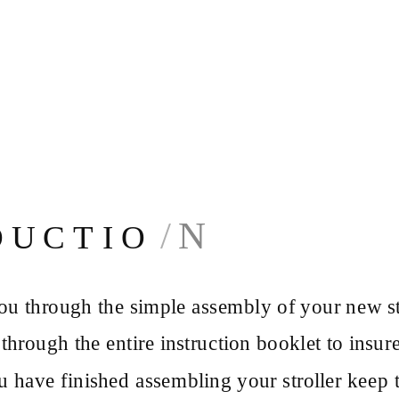
N
D U C T I O
u through the simple assembly of your new str
hrough the entire instruction booklet to insur
u have finished assembling your stroller keep t