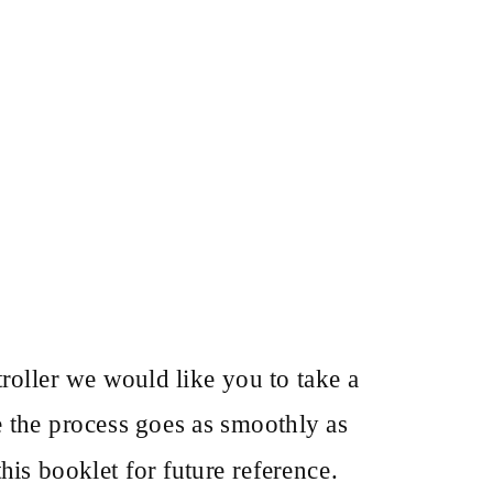
oller we would like you to take a
e the process goes as smoothly as
his booklet for future reference.