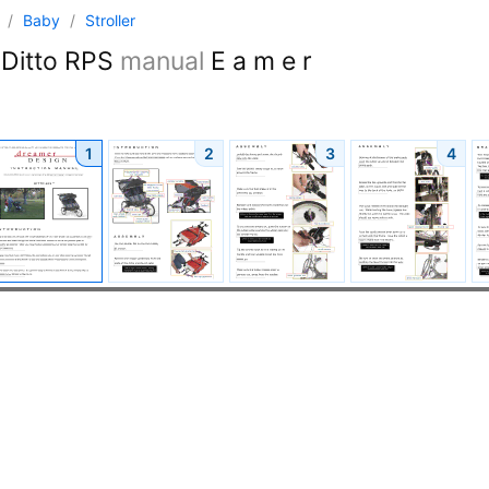
n
/
Baby
/
Stroller
Ditto RPS
manual
E a m e r
1
2
3
4