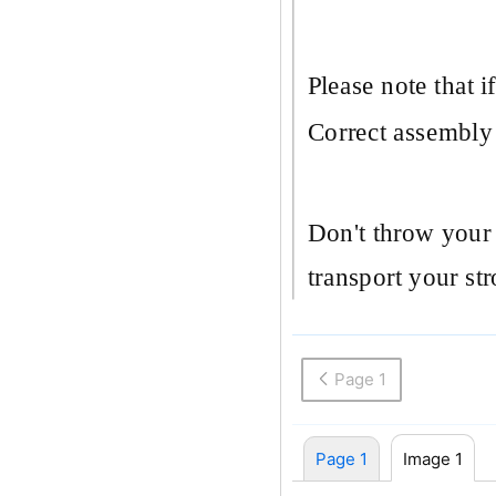
Please note that i
Correct assembly o
Don't throw your 
transport your stro
Page 1
Page 1
Image 1