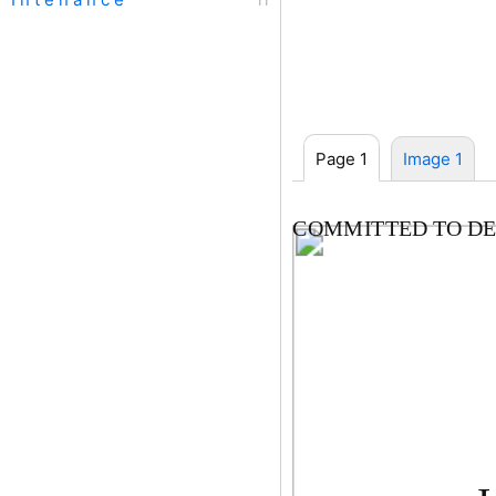
Page 1
Image 1
COMMITTED TO DE