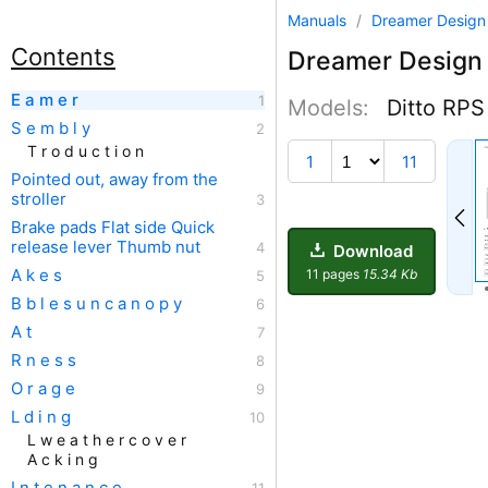
Manuals
/
Dreamer Desig
Contents
Dreamer Design
E a m e r
Models:
Ditto RPS
S e m b l y
T r o d u c t i o n
1
11
Pointed out, away from the
stroller
Brake pads Flat side Quick
release lever Thumb nut
Download
A k e s
11 pages
15.34 Kb
B b l e s u n c a n o p y
A t
R n e s s
O r a g e
L d i n g
L w e a t h e r c o v e r
A c k i n g
I n t e n a n c e