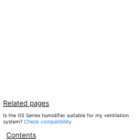
Related pages
Is the GS Series humidifier suitable for my ventilation
system?
Check compatibility
Contents