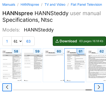
Manuals
/
HANNspree
/
TV and Video
/
Flat Panel Television
HANNspree
HANNSteddy
user manual
Specifications, Ntsc
Models:
HANNSteddy
Download
1
63
63 pages
16.18 Kb
58
59
60
61
62