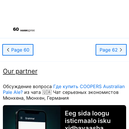
Page 60
Page 62
Our partner
Обсуждение вопроса
Где купить COOPERS Australian
Pale Ale?
из чата 🇺🇦 Чат серьезных экономистов
Мюнхена, Мюнхен, Германия
Eeg sida loogu
isticmaalo isku
xidhayaasha