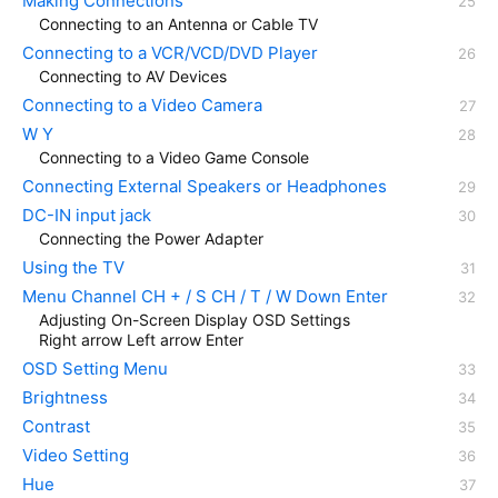
Making Connections
Connecting to an Antenna or Cable TV
Connecting to a VCR/VCD/DVD Player
Connecting to AV Devices
Connecting to a Video Camera
W Y
Connecting to a Video Game Console
Connecting External Speakers or Headphones
DC-IN input jack
Connecting the Power Adapter
Using the TV
Menu Channel CH + / S CH / T / W Down Enter
Adjusting On-Screen Display OSD Settings
Right arrow Left arrow Enter
OSD Setting Menu
Brightness
Contrast
Video Setting
Hue