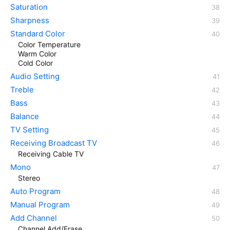
Saturation
Sharpness
Standard Color
Color Temperature
Warm Color
Cold Color
Audio Setting
Treble
Bass
Balance
TV Setting
Receiving Broadcast TV
Receiving Cable TV
Mono
Stereo
Auto Program
Manual Program
Add Channel
Channel Add/Erase