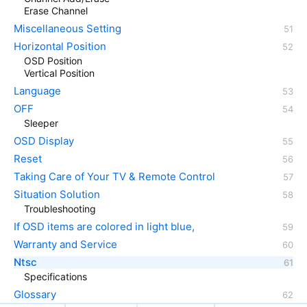
Erase Channel
Miscellaneous Setting
Horizontal Position
OSD Position
Vertical Position
Language
OFF
Sleeper
OSD Display
Reset
Taking Care of Your TV & Remote Control
Situation Solution
Troubleshooting
If OSD items are colored in light blue,
Warranty and Service
Ntsc
Specifications
Glossary