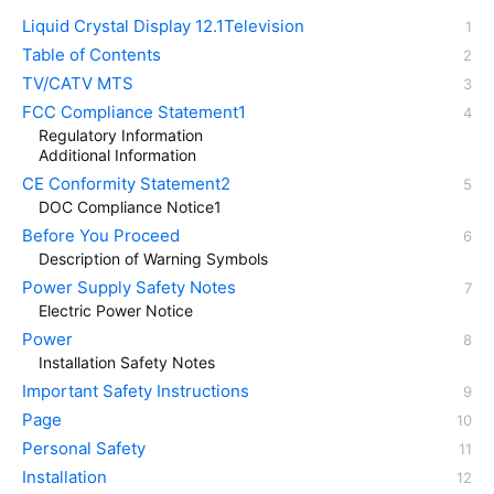
Liquid Crystal Display 12.1Television
Table of Contents
TV/CATV MTS
FCC Compliance Statement1
Regulatory Information
Additional Information
CE Conformity Statement2
DOC Compliance Notice1
Before You Proceed
Description of Warning Symbols
Power Supply Safety Notes
Electric Power Notice
Power
Installation Safety Notes
Important Safety Instructions
Page
Personal Safety
Installation