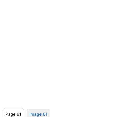
Page 61
Image 61