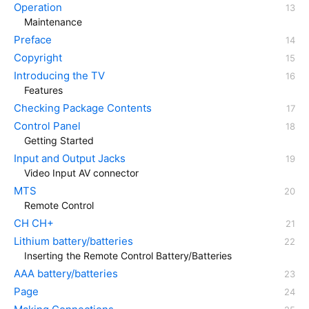
Operation
Maintenance
Preface
Copyright
Introducing the TV
Features
Checking Package Contents
Control Panel
Getting Started
Input and Output Jacks
Video Input AV connector
MTS
Remote Control
CH CH+
Lithium battery/batteries
Inserting the Remote Control Battery/Batteries
AAA battery/batteries
Page