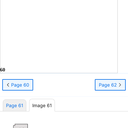
60
Page 60
Page 62
Page 61
Image 61