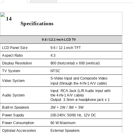
14
Specifications
9.6 /
12.1-inch
LCD TV
LCD Panel Size
9.6 /
12.1-inch
TFT
Aspect Ratio
4:3
Display Resolution
800 (horizontal) x 600 (vertical)
TV System
NTSC
S-Video
Input and Composite Video
Video System
Input (through the
4-IN-1
A/V cable)
Input: RCA Jack (L/R Audio Input with
Audio System
the
4-IN-1
A/V cable)
Output: 3.5mm ø headphone jack x 1
Built-in
Speakers
2W + 2W / 3W + 3W
Power Supply
100-240V,
50/60 Hz, 12V DC
Power Consumption
60 W Maximum
Optional Accessories
External Speakers