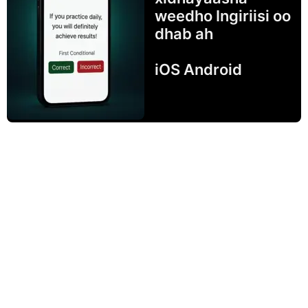
weedho Ingiriisi oo
dhab ah
iOS Android