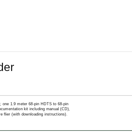
der
; one 1.9 meter
68-pin
HDTS to
68-pin
ocumentation kit including manual (CD),
flier (with downloading instructions).