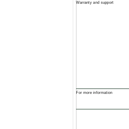
Warranty and support
For more information