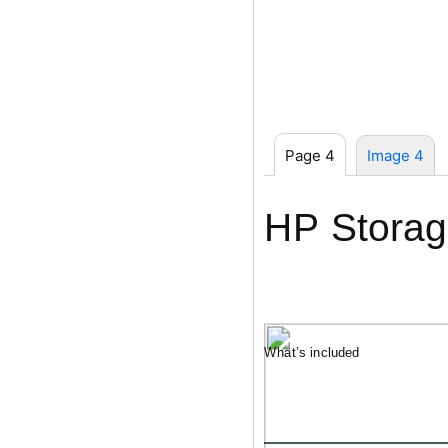
Page 4
Image 4
HP Storag
What’s included