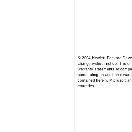
© 2004
Hewlett-Packard
Devel
change without notice. The onl
warranty statements accompan
constituting an additional warra
contained herein. Microsoft a
countries.
www.hp.com/go/
5981-9710EEE.
January 20