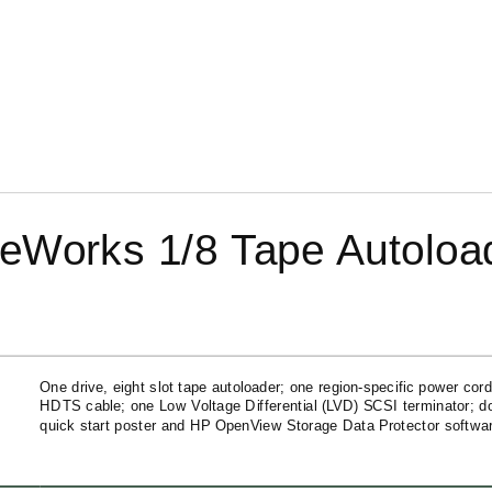
eWorks 1/8 Tape Autoloa
One drive, eight slot tape autoloader; one
region-specific
power cord
HDTS cable; one Low Voltage Differential (LVD) SCSI terminator; d
quick start poster and HP OpenView Storage Data Protector software 