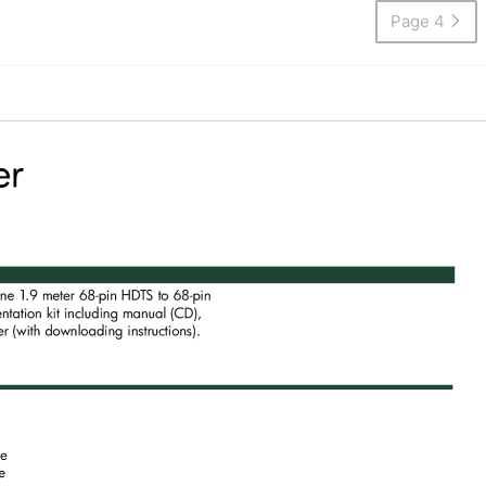
Page 4