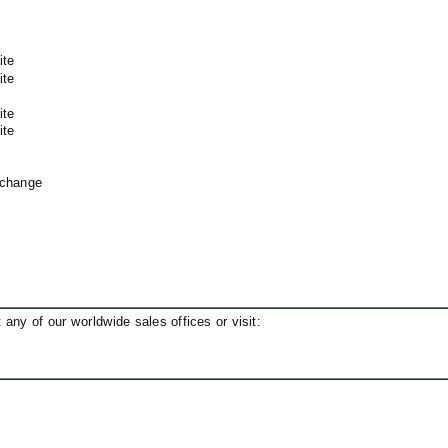
ite
ite
ite
ite
xchange
ny of our worldwide sales offices or visit: