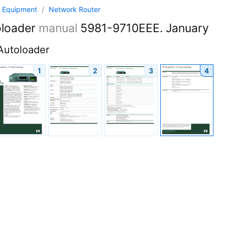
 Equipment
/
Network Router
oloader
manual
5981-9710EEE. January
Autoloader
1
2
3
4