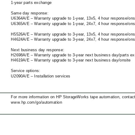
1-year
parts exchange
Same day response:
U6364A/E – Warranty upgrade to
1-year,
13x5, 4 hour response/ons
U6365A/E – Warranty upgrade to
1-year,
24x7, 4 hour response/ons
H5526A/E – Warranty upgrade to
3-year,
13x5, 4 hour response/ons
H4624A/E – Warranty upgrade to
3-year,
24x7, 4 hour response/ons
Next business day response:
H2698A/E – Warranty upgrade to
3-year
next business day/parts e
H4619A/E – Warranty upgrade to
3-year
next business day/onsite
Service options:
U2090A/E – Installation services
For more information on HP StorageWorks tape automation, contact a
www.hp.com/go/automation