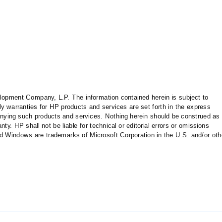
opment Company, L.P. The information contained herein is subject to
y warranties for HP products and services are set forth in the express
ying such products and services. Nothing herein should be construed as
nty. HP shall not be liable for technical or editorial errors or omissions
nd Windows are trademarks of Microsoft Corporation in the U.S. and/or oth
automation
04