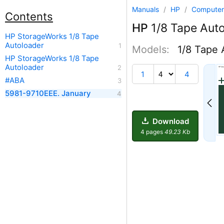
Manuals
/
HP
/
Computer
Contents
HP
1/8 Tape Aut
HP StorageWorks 1/8 Tape
Autoloader
Models:
1/8 Tape 
HP StorageWorks 1/8 Tape
Autoloader
1
4
#ABA
5981-9710EEE. January
Download
4 pages
49.23 Kb