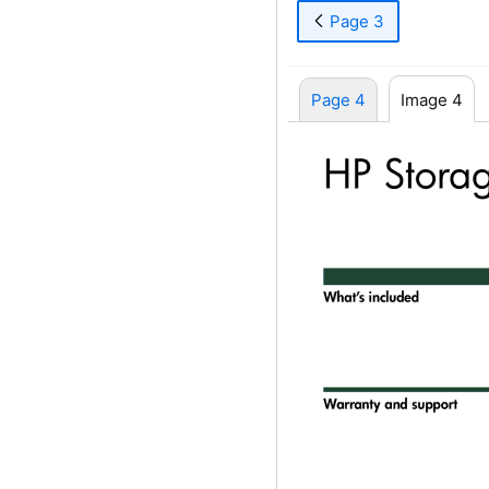
Page 3
Page 4
Image 4