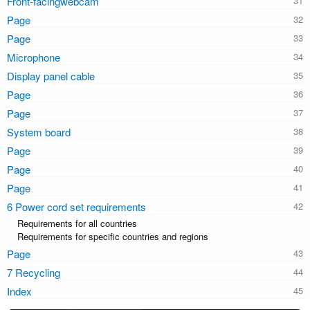
Front-facingwebcam
Page
Page
Microphone
Display panel cable
Page
Page
System board
Page
Page
Page
6 Power cord set requirements
Requirements for all countries
Requirements for specific countries and regions
Page
7 Recycling
Index