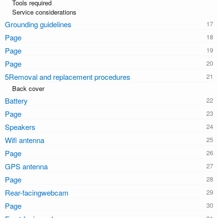
Tools required
Service considerations
Grounding guidelines
Page
Page
Page
5Removal and replacement procedures
Back cover
Battery
Page
Speakers
Wifi antenna
Page
GPS antenna
Page
Rear-facingwebcam
Page