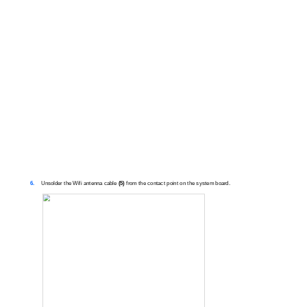
6.
Unsolder the Wifi antenna cable
(5)
from the contact point on the system board.