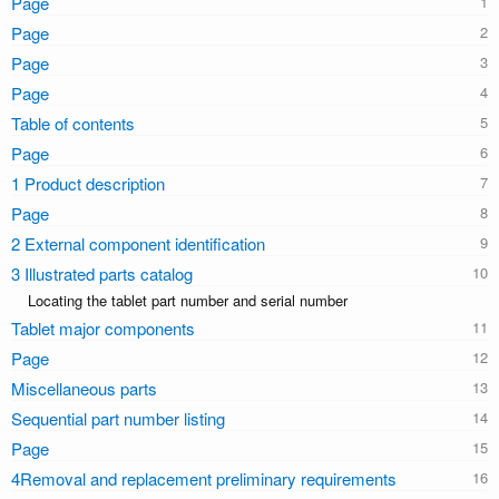
Page
Page
Page
Page
Table of contents
Page
1 Product description
Page
2 External component identification
3 Illustrated parts catalog
Locating the tablet part number and serial number
Tablet major components
Page
Miscellaneous parts
Sequential part number listing
Page
4Removal and replacement preliminary requirements