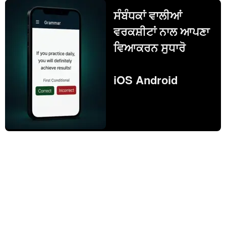
ਸੰਬੰਧਕਾਂ ਵਾਲੀਆਂ
ਵਰਕਸ਼ੀਟਾਂ ਨਾਲ ਆਪਣਾ
ਵਿਆਕਰਨ ਸੁਧਾਰੋ
iOS Android