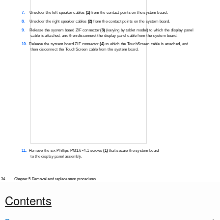
7.
Unsolder the left speaker cables
(1)
from the contact points on the system board.
8.
Unsolder the right speaker cables
(2)
from the contact points on the system board.
9.
Release the system board ZIF connector
(3)
(varying by tablet model) to which the display panel
cable is attached, and then disconnect the display panel cable from the system board.
10.
Release the system board ZIF connector
(4)
to which the TouchScreen cable is attached, and
then disconnect the TouchScreen cable from the system board.
11.
Remove the six Phillips PM1.6×4.1 screws
(1)
that secure the system board
to the display panel assembly.
34
Chapter 5 Removal and replacement procedures
Contents