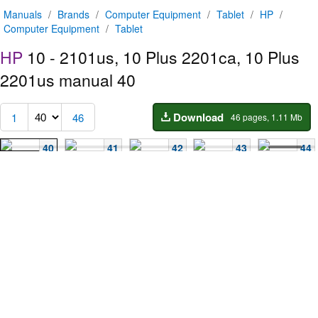
Manuals
/
Brands
/
Computer Equipment
/
Tablet
/
HP
/
Computer Equipment
/
Tablet
HP
10 - 2101us, 10 Plus 2201ca, 10 Plus
2201us manual
40
Download
1
46
46 pages, 1.11 Mb
40
41
42
43
44