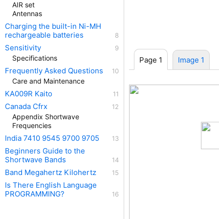
AIR set
Antennas
Charging the built-in Ni-MH
rechargeable batteries
Sensitivity
Specifications
Page 1
Image 1
Frequently Asked Questions
Care and Maintenance
KA009R Kaito
Canada Cfrx
Appendix Shortwave
Frequencies
India 7410 9545 9700 9705
Beginners Guide to the
Shortwave Bands
Band Megahertz Kilohertz
Is There English Language
PROGRAMMING?
KA0