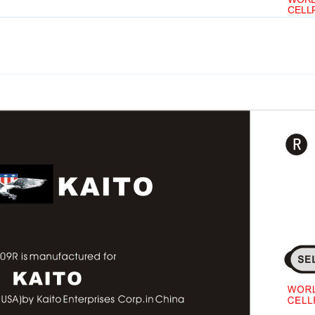
SA)by Kaito Enterprises Corp.in China
CELL