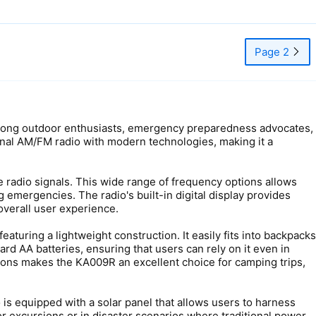
Page 2
 among outdoor enthusiasts, emergency preparedness advocates,
tional AM/FM radio with modern technologies, making it a
e radio signals. This wide range of frequency options allows
g emergencies. The radio's built-in digital display provides
overall user experience.
aturing a lightweight construction. It easily fits into backpacks
rd AA batteries, ensuring that users can rely on it even in
ions makes the KA009R an excellent choice for camping trips,
o is equipped with a solar panel that allows users to harness
or excursions or in disaster scenarios where traditional power