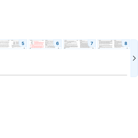
5
6
7
8