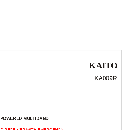
KAITO
KA009R
-POWERED
MULTIBAND
D RECEIVER WITH EMERGENCY