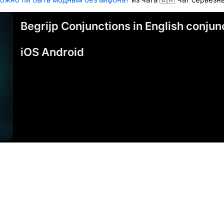
Begrijp Conjunctions in English conj
iOS Android