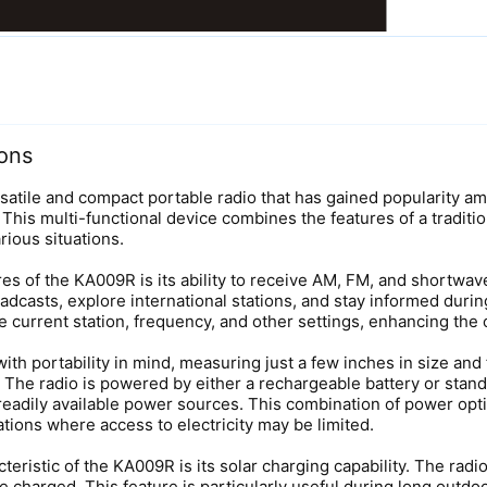
ons
rsatile and compact portable radio that has gained popularity
. This multi-functional device combines the features of a tradi
rious situations.
es of the KA009R is its ability to receive AM, FM, and shortwav
roadcasts, explore international stations, and stay informed durin
e current station, frequency, and other settings, enhancing the 
h portability in mind, measuring just a few inches in size and fe
 The radio is powered by either a rechargeable battery or standa
readily available power sources. This combination of power opt
tions where access to electricity may be limited.
eristic of the KA009R is its solar charging capability. The radi
e charged. This feature is particularly useful during long outdo