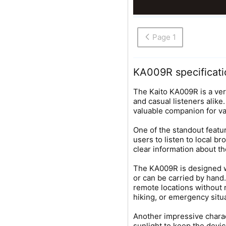
Page 1
KA009R specificati
The Kaito KA009R is a ve
and casual listeners alike
valuable companion for va
One of the standout featur
users to listen to local b
clear information about th
The KA009R is designed wit
or can be carried by hand.
remote locations without 
hiking, or emergency situa
Another impressive charact
sunlight to keep the devic