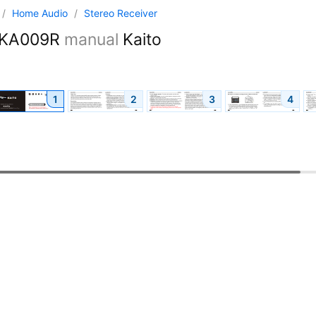
/
Home Audio
/
Stereo Receiver
KA009R
manual
Kaito
1
2
3
4