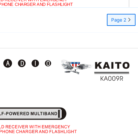
PHONE CHARGER AND FLASHLIGHT
Page 2