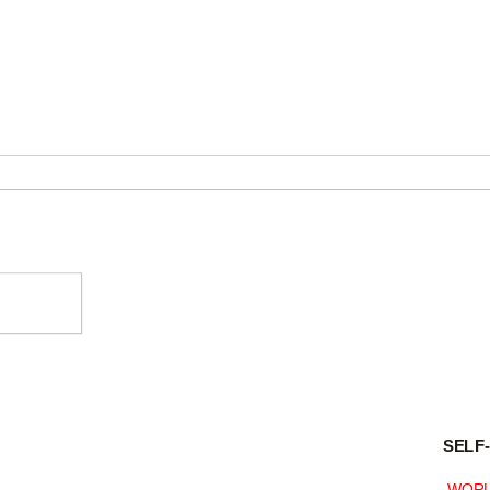
KAITO
09R is manufactured for
SELF
KAITO
WORL