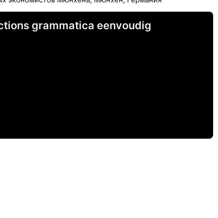
unctions grammatica eenvoudig