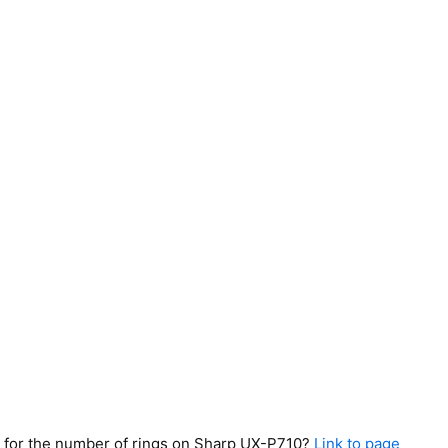
ing for the number of rings on Sharp UX-P710?
Link to page