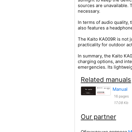
sources are unavailable. 
necessary.
In terms of audio quality
also features a headphone 
The Kaito KA009R is not ju
practicality for outdoor 
In summary, the Kaito KA0
charging options, and inte
emergencies. Its lightweig
Related manuals
Manual
16 pages
17.08 Kb
Our partner
Обсуждение вопроса
М