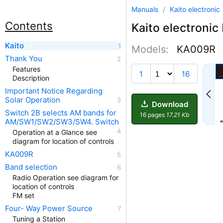
Manuals
/
Kaito electronic
Contents
Kaito electronic
Kaito
Models:
KA009R
Thank You
Features
1
16
Description
Important Notice Regarding
Solar Operation
Download
Switch 2B selects AM bands for
16 pages
17.21 Kb
AM/SW1/SW2/SW3/SW4. Switch
Operation at a Glance see
diagram for location of controls
KA009R
Band selection
Radio Operation see diagram for
location of controls
FM set
Four- Way Power Source
Tuning a Station