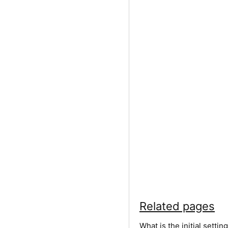
Related pages
What is the initial sett