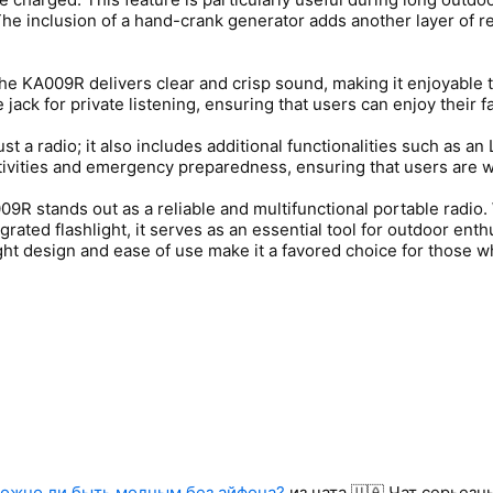
The inclusion of a hand-crank generator adds another layer of r
, the KA009R delivers clear and crisp sound, making it enjoyable
jack for private listening, ensuring that users can enjoy their f
st a radio; it also includes additional functionalities such as a
activities and emergency preparedness, ensuring that users are 
09R stands out as a reliable and multifunctional portable radio
grated flashlight, it serves as an essential tool for outdoor en
ht design and ease of use make it a favored choice for those who
ожно ли быть модным без айфона?
из чата 🇺🇦 Чат серьез