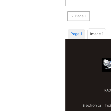
Electronics Inc(U
Page 1
Page 1
Image 1