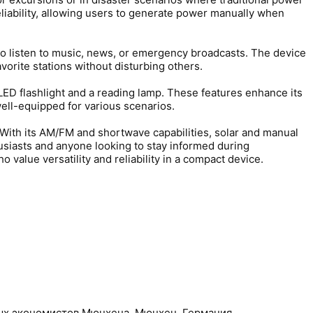
eliability, allowing users to generate power manually when
 to listen to music, news, or emergency broadcasts. The device
avorite stations without disturbing others.
n LED flashlight and a reading lamp. These features enhance its
well-equipped for various scenarios.
. With its AM/FM and shortwave capabilities, solar and manual
thusiasts and anyone looking to stay informed during
 value versatility and reliability in a compact device.
ных экономистов Мюнхена, Мюнхен, Германия