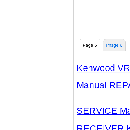
Page 6
Image 6
Kenwood VR
Manual
REP
SERVICE Ma
RECEIVER