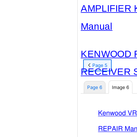
AMPLIFIER
Manual
KENWOOD R
Page 5
RECEIVER
Page 6
Image 6