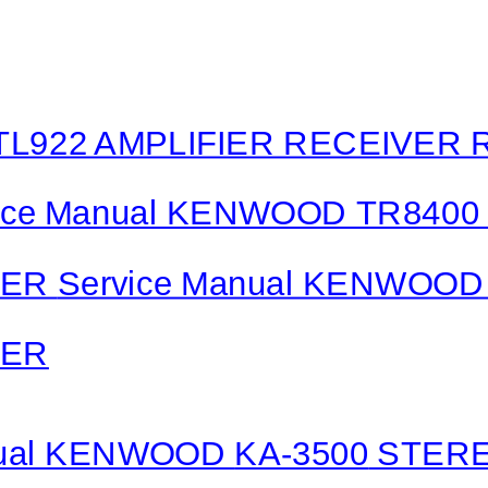
L922 AMPLIFIER RECEIVER 
ice Manual KENWOOD TR8400
VER
Service Manual KENWOOD 
VER
nual KENWOOD
KA-3500
STERE