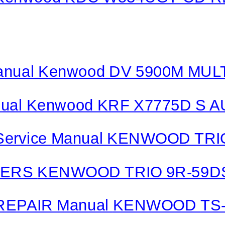
nual Kenwood DV 5900M MU
ual Kenwood KRF X7775D S
Service Manual KENWOOD TR
VERS
KENWOOD TRIO
9R-59D
REPAIR Manual
KENWOOD
TS