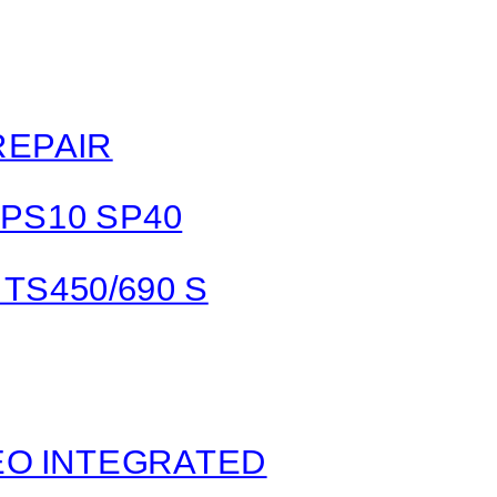
REPAIR
 PS10 SP40
TS450/690 S
O INTEGRATED