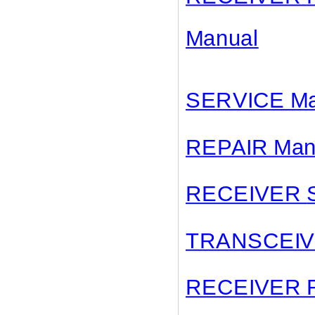
Manual
SERVICE Ma
REPAIR Man
RECEIVER
TRANSCEI
RECEIVER 