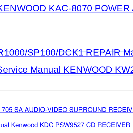
KENWOOD
KAC-8070
POWER A
1000/SP100/DCK1 REPAIR M
Service Manual KENWOOD K