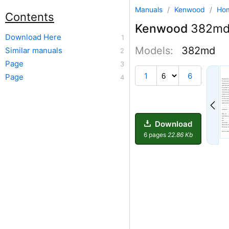
Manuals
/
Kenwood
/
Ho
Contents
Kenwood
382m
Download Here
Models:
382md
Similar manuals
Page
1
6
Page
Download
6 pages
22.86 Kb