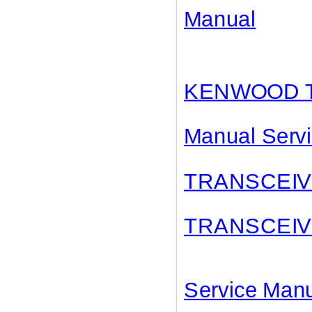
Manual
KENWOOD T
Manual
Serv
TRANSCEI
TRANSCEI
Service Ma