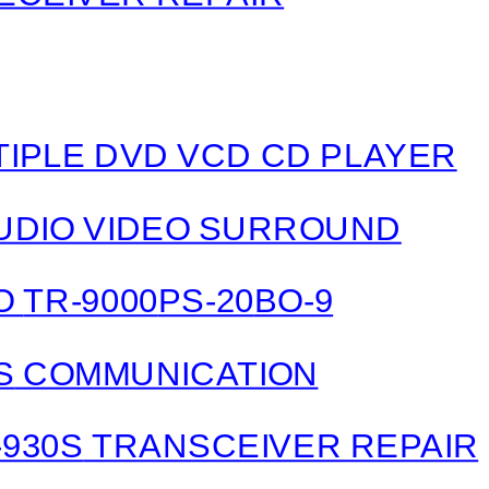
LTIPLE DVD VCD CD PLAYER
 AUDIO VIDEO SURROUND
IO
TR-9000
PS-20
BO-9
S
COMMUNICATION
-930S
TRANSCEIVER REPAIR