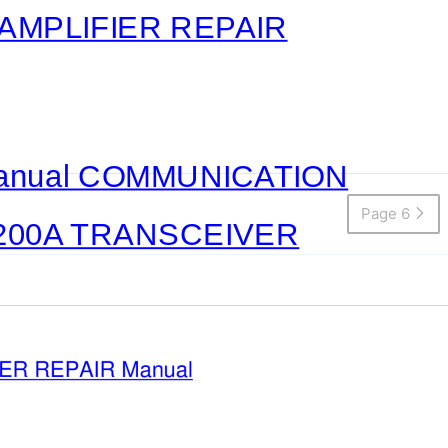
MPLIFIER REPAIR
anual COMMUNICATION
Page 6
W200A TRANSCEIVER