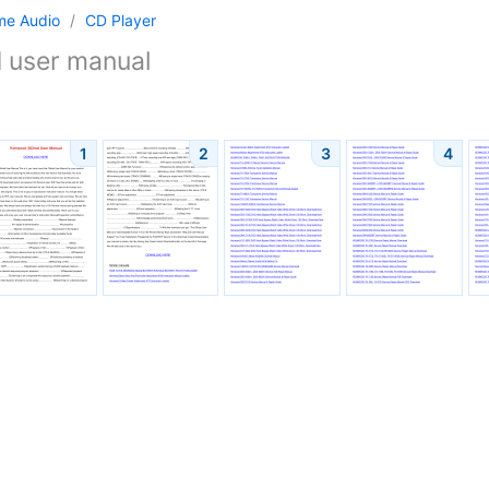
me Audio
/
CD Player
d
user manual
1
2
3
4