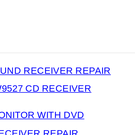
ND RECEIVER REPAIR
W9527 CD RECEIVER
MONITOR WITH DVD
ECEIVER REPAIR