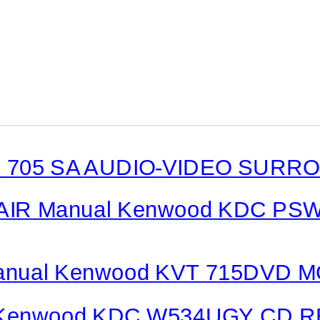
 705 SA
AUDIO-VIDEO
SURROU
AIR Manual Kenwood KDC PS
nual Kenwood KVT 715DVD 
Kenwood KDC W534UGY CD R