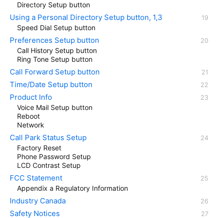
Directory Setup button
Using a Personal Directory Setup button, 1,3
Speed Dial Setup button
Preferences Setup button
Call History Setup button
Ring Tone Setup button
Call Forward Setup button
Time/Date Setup button
Product Info
Voice Mail Setup button
Reboot
Network
Call Park Status Setup
Factory Reset
Phone Password Setup
LCD Contrast Setup
FCC Statement
Appendix a Regulatory Information
Industry Canada
Safety Notices