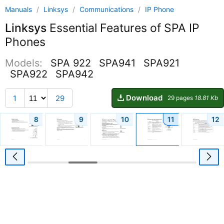
Manuals
/
Linksys
/
Communications
/
IP Phone
Linksys
Essential Features of SPA IP
Phones
Models:
SPA 922
SPA941
SPA921
SPA922
SPA942
Download
1
29
29 pages
18.81 Kb
8
9
10
11
12