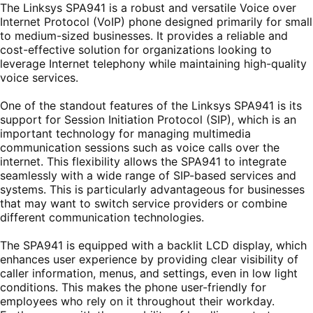
The Linksys SPA941 is a robust and versatile Voice over
Internet Protocol (VoIP) phone designed primarily for small
to medium-sized businesses. It provides a reliable and
cost-effective solution for organizations looking to
leverage Internet telephony while maintaining high-quality
voice services.
One of the standout features of the Linksys SPA941 is its
support for Session Initiation Protocol (SIP), which is an
important technology for managing multimedia
communication sessions such as voice calls over the
internet. This flexibility allows the SPA941 to integrate
seamlessly with a wide range of SIP-based services and
systems. This is particularly advantageous for businesses
that may want to switch service providers or combine
different communication technologies.
The SPA941 is equipped with a backlit LCD display, which
enhances user experience by providing clear visibility of
caller information, menus, and settings, even in low light
conditions. This makes the phone user-friendly for
employees who rely on it throughout their workday.