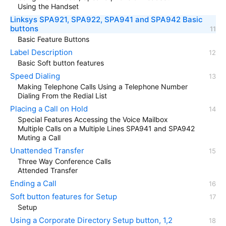
Using the Handset
Linksys SPA921, SPA922, SPA941 and SPA942 Basic
buttons
Basic Feature Buttons
Label Description
Basic Soft button features
Speed Dialing
Making Telephone Calls Using a Telephone Number
Dialing From the Redial List
Placing a Call on Hold
Special Features Accessing the Voice Mailbox
Multiple Calls on a Multiple Lines SPA941 and SPA942
Muting a Call
Unattended Transfer
Three Way Conference Calls
Attended Transfer
Ending a Call
Soft button features for Setup
Setup
Using a Corporate Directory Setup button, 1,2