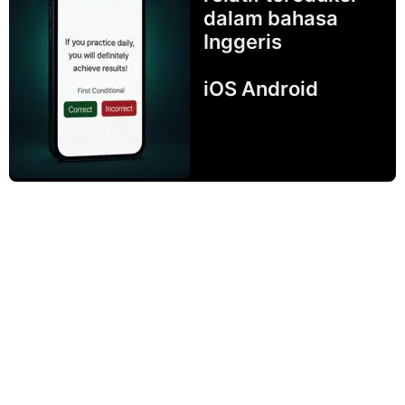
dalam bahasa
Inggeris
iOS Android