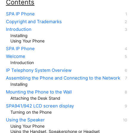
Contents
SPA IP Phone
Copyright and Trademarks
Introduction
Installing
Using Your Phone
SPA IP Phone
Welcome
Introduction
IP Telephony System Overview
Assembling the Phone and Connecting to the Network
Installing
Mounting the Phone to the Wall
Attaching the Desk Stand
SPA941/942 LCD screen display
Turning on the Phone
Using the Speaker
Using Your Phone
Using the Handset, Speakerphone or Headset