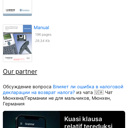
Manual
196 pages
29.34 Kb
Our partner
Обсуждение вопроса
Влияет ли ошибка в налоговой
декларации на возврат налога?
из чата 🇺🇦 Чат
Мюнхена/Германии не для мальчиков, Мюнхен,
Германия
Kuasi klausa
relatif tereduksi