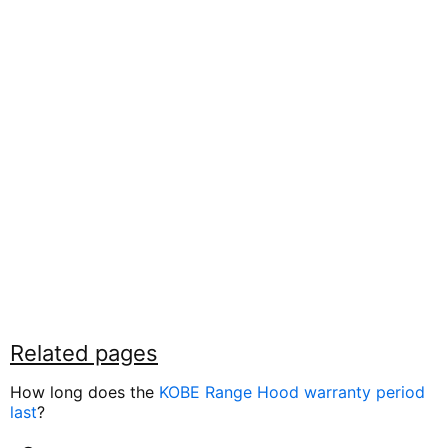
Related pages
How long does the
KOBE Range Hood warranty period
last
?