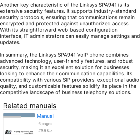
Another key characteristic of the Linksys SPA941 is its
extensive security features. It supports industry-standard
security protocols, ensuring that communications remain
encrypted and protected against unauthorized access.
With its straightforward web-based configuration
interface, IT administrators can easily manage settings and
updates.
In summary, the Linksys SPA941 VoIP phone combines
advanced technology, user-friendly features, and robust
security, making it an excellent solution for businesses
looking to enhance their communication capabilities. Its
compatibility with various SIP providers, exceptional audio
quality, and customizable features solidify its place in the
competitive landscape of business telephony solutions.
Related manuals
Manual
6 pages
29.6 Kb