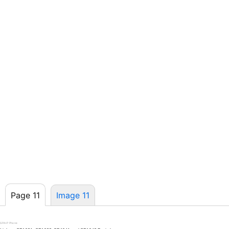
Page 11
Image 11
SPA IP Phone