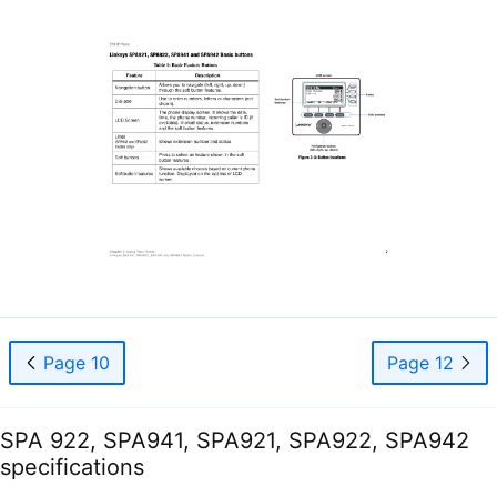
Page 10
Page 12
SPA 922, SPA941, SPA921, SPA922, SPA942
specifications