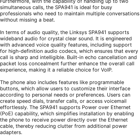
Furthermore, with the capability of handling up to two
simultaneous calls, the SPA941 is ideal for busy
professionals who need to maintain multiple conversations
without missing a beat.
In terms of audio quality, the Linksys SPA941 supports
wideband audio for crystal clear sound. It is engineered
with advanced voice quality features, including support
for high-definition audio codecs, which ensures that every
call is sharp and intelligible. Built-in echo cancellation and
packet loss concealment further enhance the overall call
experience, making it a reliable choice for VoIP.
The phone also includes features like programmable
buttons, which allow users to customize their interface
according to personal needs or preferences. Users can
create speed dials, transfer calls, or access voicemail
effortlessly. The SPA941 supports Power over Ethernet
(PoE) capability, which simplifies installation by enabling
the phone to receive power directly over the Ethernet
cable, thereby reducing clutter from additional power
adapters.