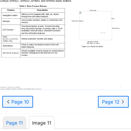
Linksys SPA921, SPA922, SPA941 and SPA942 Basic buttons
Table 1: Basic Feature Buttons
Feature
Description
LCD screen
Allows you to navigate (left, right, up, down)
Navigation button
through the soft button features.
Lines
Use to enter numbers, letters or characters (not
Dial pad
Soft button features
shown).
The phone display screen. It shows the date,
time, the phone number, incoming caller ‘s ID (if
Soft buttons
LCD Screen
available), line/call status, extension numbers
and the soft button features .
IP Phone SPA942
Lines
Shows extension number and status
(SPA941 and SPA942
models only)
Navigation button
(left, right, up, down)
Press to select an feature shown in the soft
Soft buttons
Figure
3-3:
Button locations
button features .
Shows available choices based on current phone
function. Displayed on the last line of LCD
Soft button features
screen.
7
Chapter 3: Using Your Phone
Linksys SPA921, SPA922, SPA941 and SPA942 Basic buttons
Page 10
Page 12
Page 11
Image 11