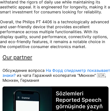
withstand the rigors of daily use while maintaining its
aesthetic appeal. It is engineered for longevity, making it a
smart investment for consumers looking for reliability.
Overall, the Philips PT 4406 is a technologically advanced
and user-friendly device that provides excellent
performance across multiple functionalities. With its
display quality, sound performance, connectivity options,
and eco-friendly features, it remains a notable choice in
the competitive consumer electronics market.
Our partner
Обсуждение вопроса
На Форд спидометр показывает
знаки?
из чата Гаражний кооператив "Мюнхен" 🇺🇦,
Мюнхен, Германия
Sözlemleri
Reported Speech
görnüşinde ýazyň