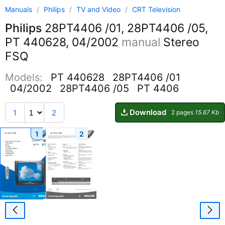
Manuals
/
Philips
/
TV and Video
/
CRT Television
Philips
28PT4406 /01, 28PT4406 /05,
PT 440628, 04/2002
manual
Stereo
FSQ
Models:
PT 440628
28PT4406 /01
04/2002
28PT4406 /05
PT 4406
Download
1
2
2 pages
15.67 Kb
1
2