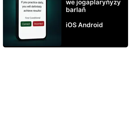
we jogaplaryňyzy
barlaň
iOS Android