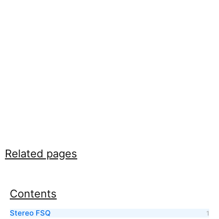
Related pages
Contents
Stereo FSQ