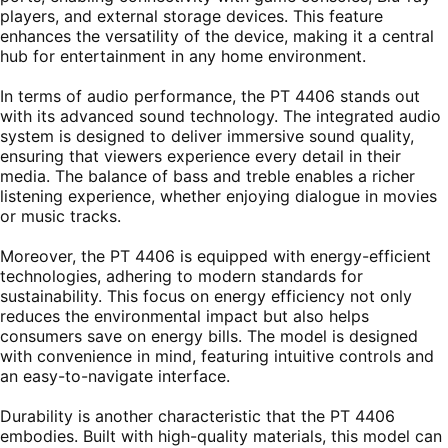
players, and external storage devices. This feature
enhances the versatility of the device, making it a central
hub for entertainment in any home environment.
In terms of audio performance, the PT 4406 stands out
with its advanced sound technology. The integrated audio
system is designed to deliver immersive sound quality,
ensuring that viewers experience every detail in their
media. The balance of bass and treble enables a richer
listening experience, whether enjoying dialogue in movies
or music tracks.
Moreover, the PT 4406 is equipped with energy-efficient
technologies, adhering to modern standards for
sustainability. This focus on energy efficiency not only
reduces the environmental impact but also helps
consumers save on energy bills. The model is designed
with convenience in mind, featuring intuitive controls and
an easy-to-navigate interface.
Durability is another characteristic that the PT 4406
embodies. Built with high-quality materials, this model can