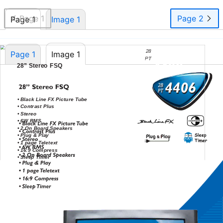
Page 1
Page 2
Page 1
Image 1
28
Page 1
Image 1
PT
PT
4406
28” Stereo FSQ
28
•
Black Line FX Picture Tube
•
Contrast Plus
•
Stereo
•
6W RMS
•
2 On Board Speakers
•
Plug & Play
•
1 page Teletext
•
16:9 Compress
•
Sleep Timer