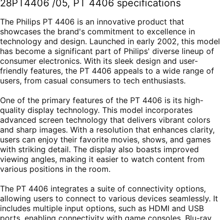
28PT4406 /05, PT 4406 specifications
The Philips PT 4406 is an innovative product that
showcases the brand's commitment to excellence in
technology and design. Launched in early 2002, this model
has become a significant part of Philips' diverse lineup of
consumer electronics. With its sleek design and user-
friendly features, the PT 4406 appeals to a wide range of
users, from casual consumers to tech enthusiasts.
One of the primary features of the PT 4406 is its high-
quality display technology. This model incorporates
advanced screen technology that delivers vibrant colors
and sharp images. With a resolution that enhances clarity,
users can enjoy their favorite movies, shows, and games
with striking detail. The display also boasts improved
viewing angles, making it easier to watch content from
various positions in the room.
The PT 4406 integrates a suite of connectivity options,
allowing users to connect to various devices seamlessly. It
includes multiple input options, such as HDMI and USB
ports, enabling connectivity with game consoles, Blu-ray