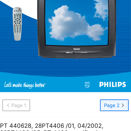
Page 1
Page 2
PT 440628, 28PT4406 /01, 04/2002,