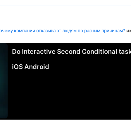
очему компании отказывают людям по разным причинам?
из
Do interactive Second Conditional ta
iOS Android