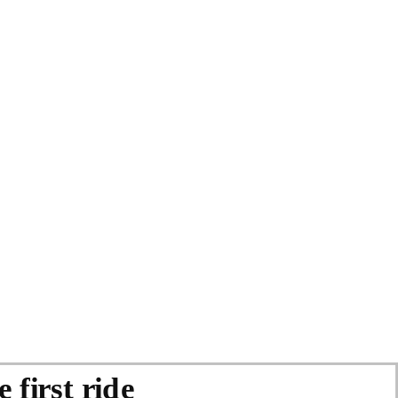
 first ride