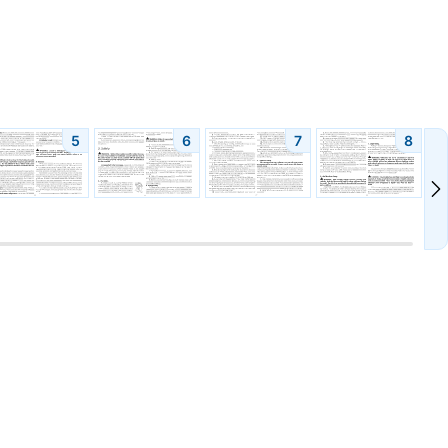
5
6
7
8