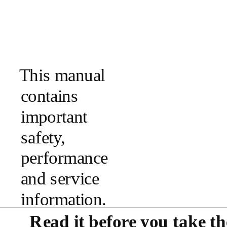
This manual
contains
important
safety,
performance
and service
information.
Read it before you take the