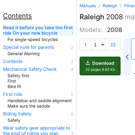
Manuals
/
Raleigh
/
Fitne
Contents
Raleigh
2008
ma
Read it before you take the first
Models:
2008
ride On your new bicycle
For single-speed bicycles
1
32
Special note for parents
General Warning
Contents
Download
Mechanical Safety Check
32 pages
8.83 Kb
Safety first
First
Bike fit
First ride
Handlebar and saddle alignment
Make sure the saddle
Riding Safety
Safety
Wear safety gear appropriate to
the kind of riding you plan