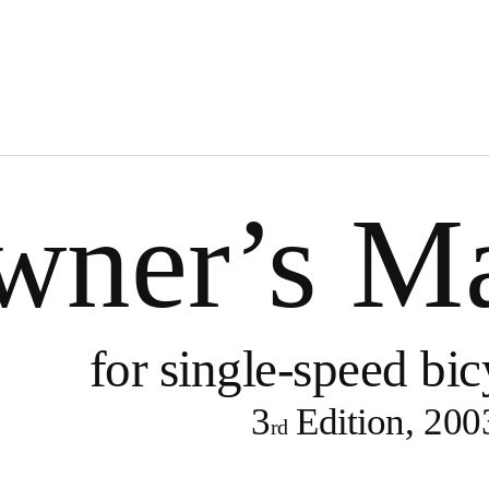
wner’s M
for
single-speed
bic
3
Edition, 200
rd