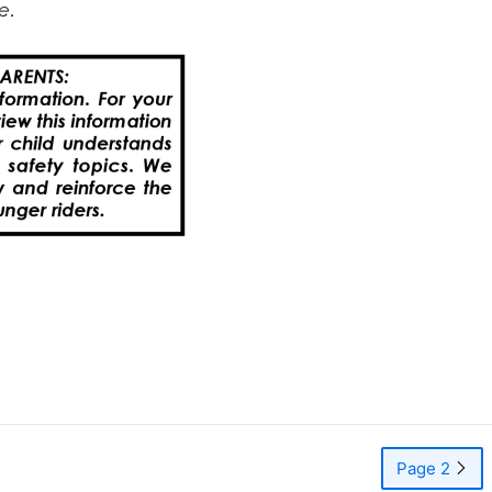
Page 2