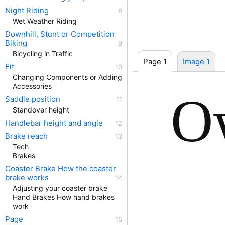
Night Riding
Wet Weather Riding
Downhill, Stunt or Competition
Biking
Bicycling in Traffic
Page 1
Image 1
Fit
Changing Components or Adding
Accessories
O
Saddle position
Standover height
Handlebar height and angle
Brake reach
Tech
Brakes
Coaster Brake How the coaster
brake works
Adjusting your coaster brake
Hand Brakes How hand brakes
work
Page