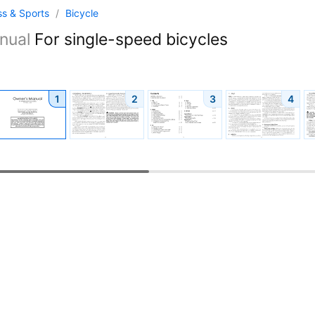
ss & Sports
/
Bicycle
nual
For single-speed bicycles
1
2
3
4