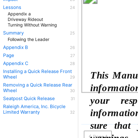
Lessons
Appendix a
Driveway Rideout
Turning Without Warning
Summary
Following the Leader
Appendix B
Page
Appendix C
Installing a Quick Release Front
This Manua
Wheel
Removing a Quick Release Rear
information.
Wheel
your resp
Seatpost Quick Release
Raleigh America, Inc. Bicycle
informatio
Limited Warranty
sure that 
warnings, 
Page 1