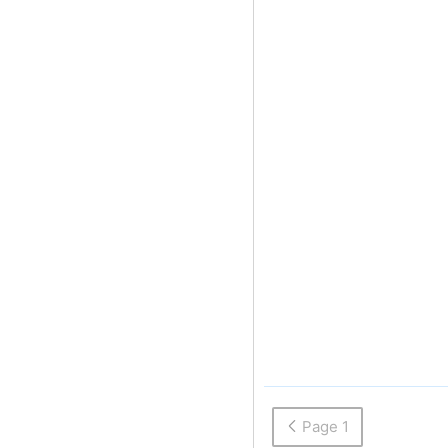
Page 1