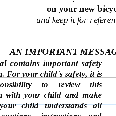
on your new bicyc
and keep it for referen
AN IMPORTANT MESSAG
l contains important safety
 For your child's safety, it is
onsibility to review this
n with your child and make
your child understands all
cautions, instructions and