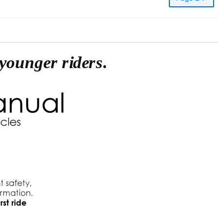
younger riders.