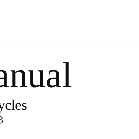
anual
ycles
3