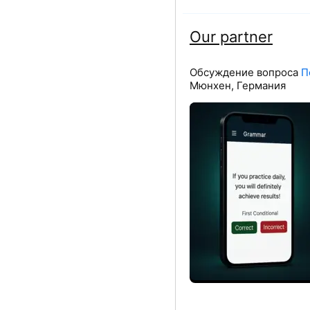
Our partner
Обсуждение вопроса
П
Мюнхен, Германия