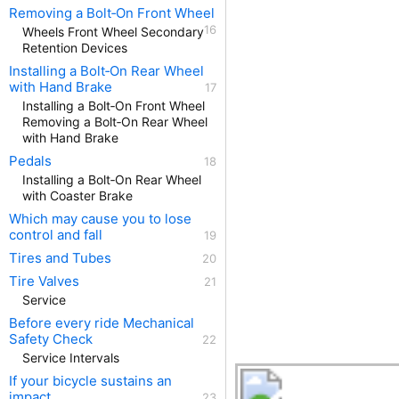
Removing a Bolt‑On Front Wheel
Wheels Front Wheel Secondary
Retention Devices
Installing a Bolt‑On Rear Wheel
with Hand Brake
Installing a Bolt‑On Front Wheel
Removing a Bolt‑On Rear Wheel
with Hand Brake
Pedals
Installing a Bolt‑On Rear Wheel
with Coaster Brake
Which may cause you to lose
control and fall
Tires and Tubes
Tire Valves
Service
Before every ride Mechanical
Safety Check
Service Intervals
If your bicycle sustains an
impact