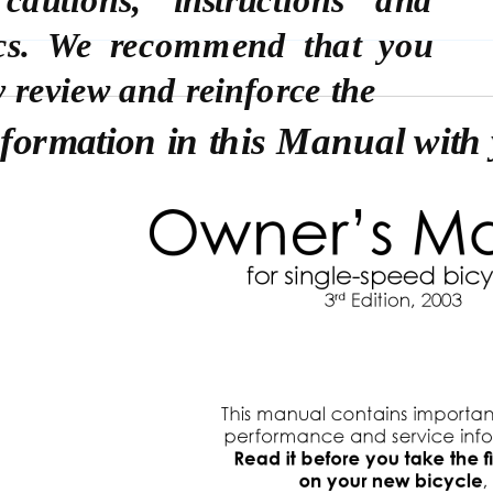
ics. We recommend that you
y review and reinforce the
nformation in this Manual with 