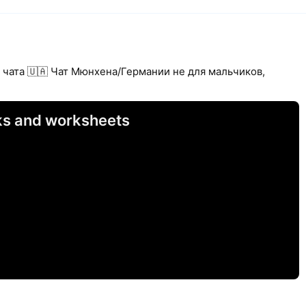
 чата 🇺🇦 Чат Мюнхена/Германии не для мальчиков,
sks and worksheets