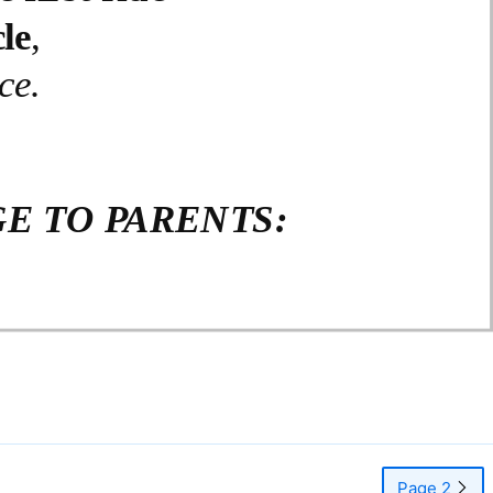
le
,
ce.
E TO PARENTS:
Page 2